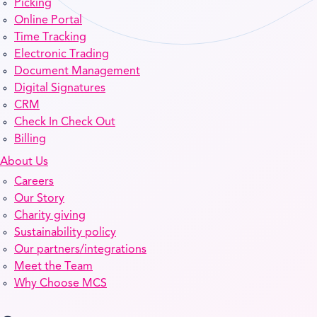
Picking
Online Portal
Time Tracking
Electronic Trading
Document Management
Digital Signatures
CRM
Check In Check Out
Billing
About Us
Careers
Our Story
Charity giving
Sustainability policy
Our partners/integrations
Meet the Team
Why Choose MCS