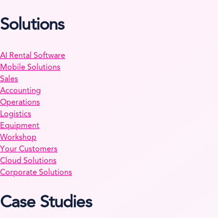
Solutions
AI Rental Software
Mobile Solutions
Sales
Accounting
Operations
Logistics
Equipment
Workshop
Your Customers
Cloud Solutions
Corporate Solutions
Case Studies