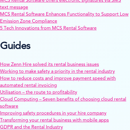
MCS Rental Software offers electronic signatures via SMS
text message
MCS Rental Software Enhances Functionality to Support Low
Emission Zone Compliance
5 Tech Innovations from MCS Rental Software
Guides
How Zenn Hire solved its rental business issues
Working to make safety a priority in the rental industry
How to reduce costs and improve payment speed with
automated rental invoicing
Utilisation – the route to profitability
Cloud Computing – Seven benefits of choosing cloud rental
software
Improving safety procedures in your hire company
Transforming your rental business with mobile apps
GDPR and the Rental Industry