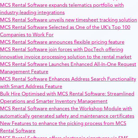
MCS Rental Software expands telematics portfolio with
industry-leading integrations
MCS Rental Software unveils new timesheet tracking solution
MCS Rental Software Selected as One of the UK’s Top 100
Companies to Work For
MCS Rental Software announces flexible pricing feature
MCS Rental Software join forces with DocTech offering
innovative invoice processing solution to the rental market
MCS Rental Software Launches Enhanced All-In-One Request
Management Feature
MCS Rental Software Enhances Address Search Functionality
with Smart Address Feature
Bulk Hire Optimised with MCS Rental Software: Streamlined
Operations and Smarter Inventory Management
MCS Rental Software enhances the Workshop Module with
automatically generated safety and maintenance certificates
New Features to enhance the picking process from MCS
Rental Software