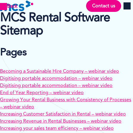
Contact us
Back
Men
MCS Rental Software
Sitemap
Pages
Becoming a Sustainable Hire Company – webinar video
Digitising portable accommodation – webinar video
Digitising portable accommodation – webinar video
End of Year Reporting – webinar video
Growing Your Rental Business with Consistency of Processes
– webinar video
Increasing Customer Satisfaction in Rental – webinar video
Increasing Revenue in Rental Businesses – webinar video
Increasing your sales team efficiency – webinar video