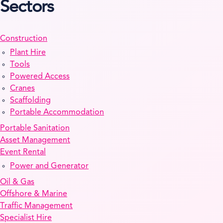
Sectors
Construction
Plant Hire
Tools
Powered Access
Cranes
Scaffolding
Portable Accommodation
Portable Sanitation
Asset Management
Event Rental
Power and Generator
Oil & Gas
Offshore & Marine
Traffic Management
Specialist Hire