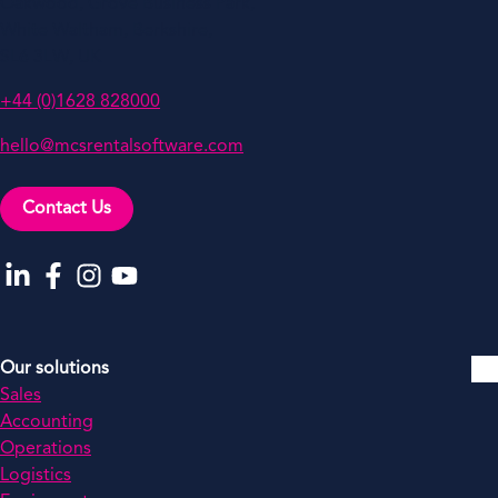
Oakwood, Grove Business Park,
White Waltham, Berkshire,
SL6 3LW, UK
+44 (0)1628 828000
hello@mcsrentalsoftware.com
Contact Us
Go to our LinkedIn
Go to our Facebook
Go to our Instagram
Go to our YouTube
Our solutions
Sales
Accounting
Operations
Logistics