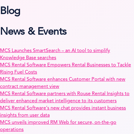
Blog
News & Events
MCS Launches SmartSearch – an AI tool to simplify
Knowledge Base searches
MCS Rental Software Empowers Rental Businesses to Tackle
Rising Fuel Costs
MCS Rental Software enhances Customer Portal with new
contract management view
MCS Rental Software partners with Rouse Rental Insights to
deliver enhanced market intelligence to its customers
MCS Rental Software’s new chat provides instant business
insights from user data
MCS unveils improved RM Web for secure, on-the-go
operations