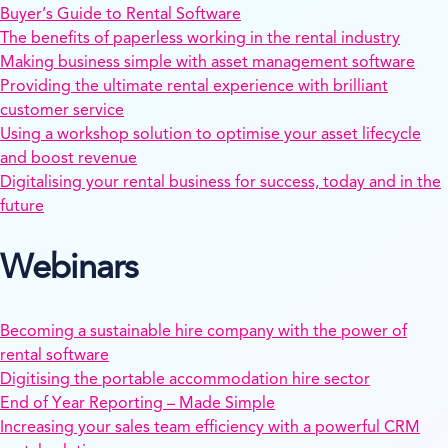
Buyer’s Guide to Rental Software
The benefits of paperless working in the rental industry
Making business simple with asset management software
Providing the ultimate rental experience with brilliant
customer service
Using a workshop solution to optimise your asset lifecycle
and boost revenue
Digitalising your rental business for success, today and in the
future
Webinars
Becoming a sustainable hire company with the power of
rental software
Digitising the portable accommodation hire sector
End of Year Reporting – Made Simple
Increasing your sales team efficiency with a powerful CRM