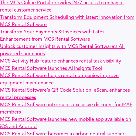
The MCS Online Portal provides 24/7 access to enhance
rental customer service
Transform Equipment Scheduling with latest innovation from
MCS Rental Software
Transform Your Payments & Invoices with Latest
Enhancement from MCS Rental Software
Unlock customer insights with MCS Rental Software’s AI-
powered summaries
MCS Activity Hub feature enhances rental task visibility
MCS Rental Software launches AI Insights Tool
MCS Rental Software helps rental companies improve
equipment maintenance
MCS Rental Software’s QR Code Solution, eScan, enhances
rental processes
MCS Rental Software introduces exclusive discount for IPAF
members
MCS Rental Software launches new mobile app available on
iOS and Android
MCS Rental Software becomes a carbon neutral supplier