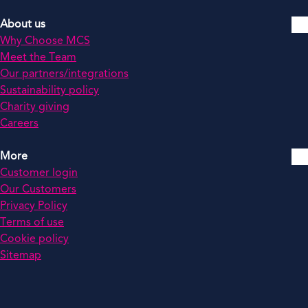
About us
Why Choose MCS
Meet the Team
Our partners/integrations
Sustainability policy
Charity giving
Careers
More
Customer login
Our Customers
Privacy Policy
Terms of use
Cookie policy
Sitemap