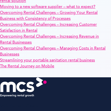
rental solution
Moving to a new software supplier – what to expect?
Overcoming Rental Challenges – Growing Your Rental
Business with Consistency of Processes
Overcoming Rental Challenges – Increasing Customer
Satisfaction in Rental
Overcoming Rental Challenges – Increasing Revenue in
Rental Businesses
Overcoming Rental Challenges – Managing Costs in Rental
Businesses
Streamlining your portable sanitation rental business
The Rental Journey on Mobile
MCS Rental Software