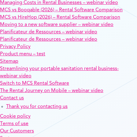
Managing Costs in Rental Businesses – webinar video
MCS vs Booqable (2026) – Rental Software Comparison
MCS vs HireHop (2026) – Rental Software Comparison
Moving to a new software supplier – webinar video
Planificateur de Ressources – webinar video
Planificateur de Ressources – webinar video
Privacy Policy
Product menu – test
Sitemap
Streamlining your portable sanitation rental business-
webinar video
Switch to MCS Rental Software
The Rental Journey on Mobile – webinar video
Contact us
Thank you for contacting us
Cookie policy
Terms of use
Our Customers