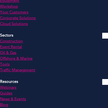
Equipment
Workshop
Your Customers
Corporate Solutions
Cloud Solutions
Sectors
Construction
Event Rental
Oil & Gas
Offshore & Marine
Tools
Traffic Management
Resources
Webinars
Guides
News & Events
Blog