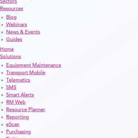
Sectors
Resources
Blog
Webinars
News & Events
Guides
Home
Solutions
Equipment Maintenance
Transport Mobile
Telematics
SMS
Smart Alerts
RM Web
Resource Planner
Reporting
eScan
Purchasing