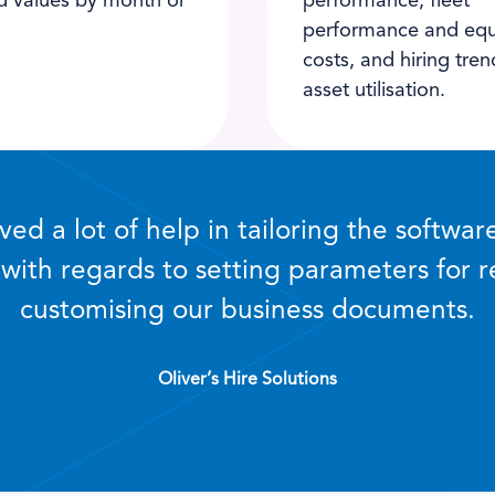
d values by month or
performance, fleet
performance and eq
costs, and hiring tre
asset utilisation.
ed a lot of help in tailoring the softwar
 with regards to setting parameters for 
customising our business documents.
Oliver’s Hire Solutions