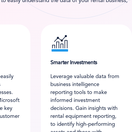
o easily understand the data of your rental business,
Smarter Investments
easily
Leverage valuable data from
s
business intelligence
esses.
reporting tools to make
Microsoft
informed investment
re key
decisions. Gain insights with
customer
rental equipment reporting,
to identify high-performing