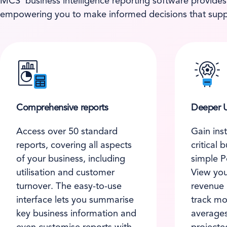
MCS’ business intelligence reporting software provides
empowering you to make informed decisions that supp
Comprehensive reports
Deeper U
Access over 50 standard
Gain inst
reports, covering all aspects
critical 
of your business, including
simple P
utilisation and customer
View you
turnover. The easy-to-use
revenue
interface lets you summarise
track mon
key business information and
averages