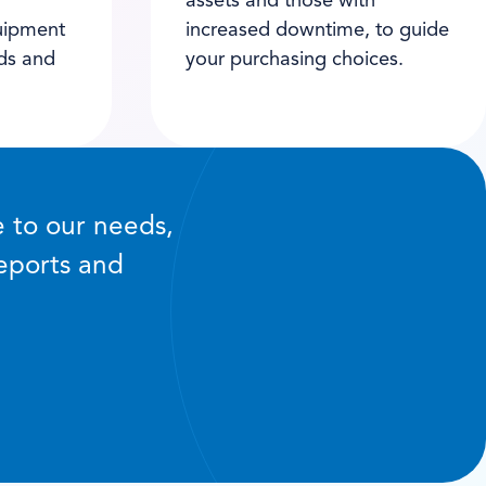
assets and those with
uipment
increased downtime, to guide
nds and
your purchasing choices.
e to our needs,
reports and