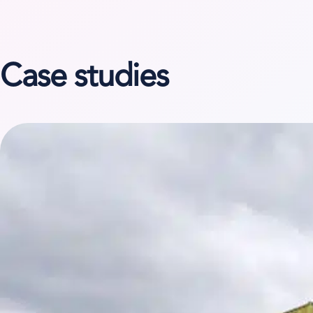
Case studies
View case study on Niesen System Logistik