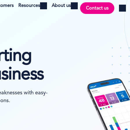
tomers
Resources
About us
Contact us
Open menu
Open menu
Log i
rting
usiness
eaknesses with easy-
ions.