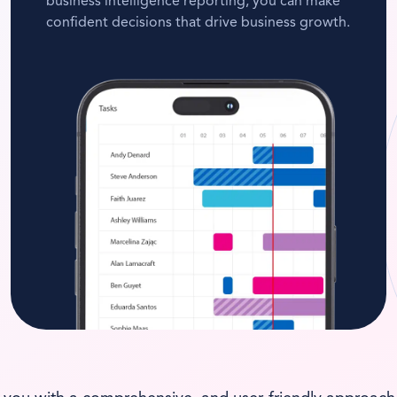
business intelligence reporting, you can make
confident decisions that drive business growth.