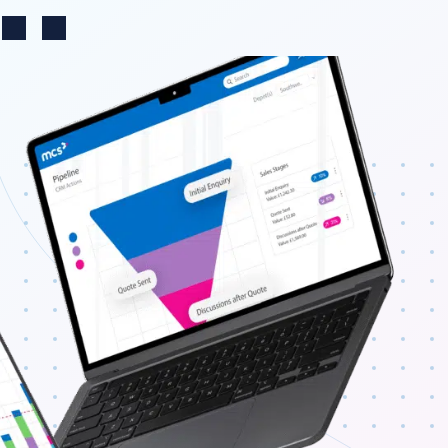
Change region
n
Search