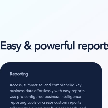
Easy & powerful reports
Reporting
Access, summarise, and comprehend key
business data effortlessly with easy reports.
Use pre-configured business intelligence
reporting tools or create custom reports