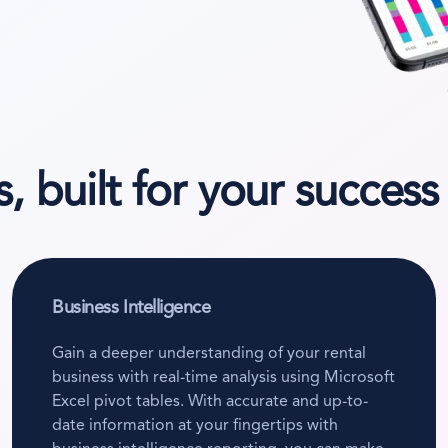
, built for your success
Business Intelligence
Gain a deeper understanding of your rental
business with real-time analysis using Microsoft
Excel pivot tables. With accurate and up-to-
date information at your fingertips with