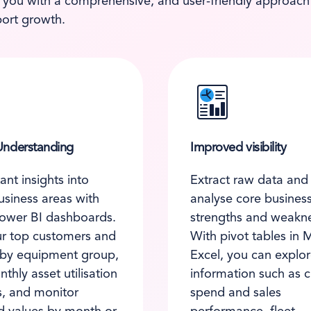
 you with a comprehensive, and user-friendly approach t
ort growth.
nderstanding
Improved visibility
ant insights into
Extract raw data and 
business areas with
analyse core busines
ower BI dashboards.
strengths and weakn
r top customers and
With pivot tables in 
 by equipment group,
Excel, you can explo
thly asset utilisation
information such as 
, and monitor
spend and sales