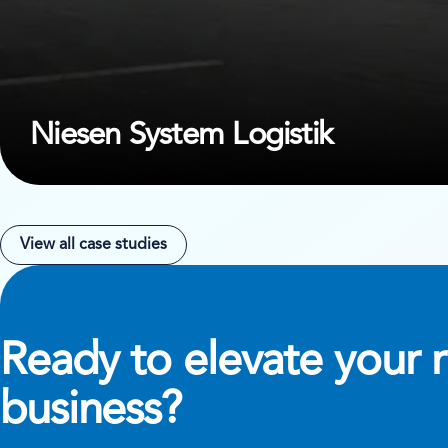
Niesen System Logistik
View all case studies
Ready to elevate your r
business?