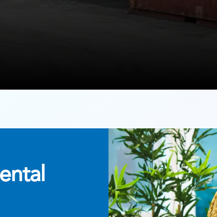
ental