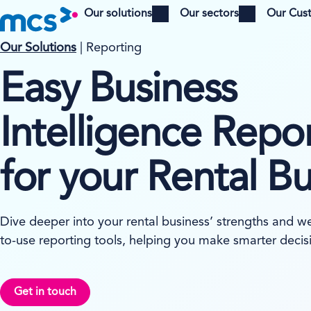
Our solutions
Our sectors
Our Cus
Open menu
Open menu
Our Solutions
| Reporting
Easy Business
Intelligence Repo
for your Rental B
Dive deeper into your rental business’ strengths and w
to-use reporting tools, helping you make smarter decis
Get in touch