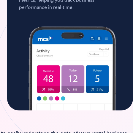
metrics, helping you track business
performance in real-time.