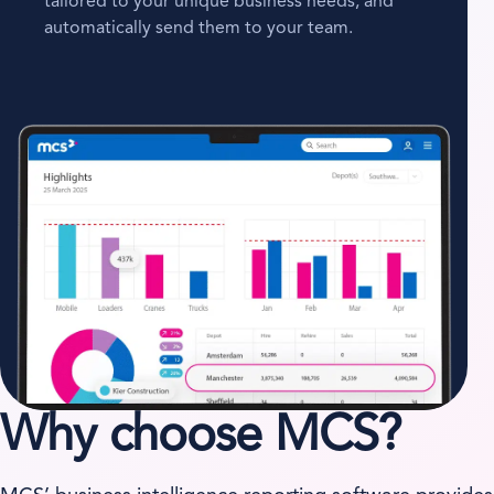
tailored to your unique business needs, and
automatically send them to your team.
Why choose MCS?