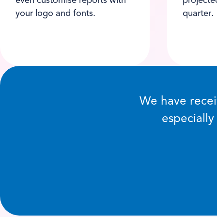
even customise reports with
projecte
your logo and fonts.
quarter.
We have receiv
especially