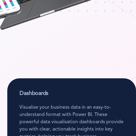
Dashboards
Visualise your business data in an easy-to-
understand format with Power BI. These
powerful data visualisation dashboards provide
you with clear, actionable insights into key