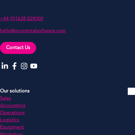
SL6 3LW, UK
+44 (0)1628 828000
hello@mcsrentalsoftware.com
Contact Us
Go to our LinkedIn
Go to our Facebook
Go to our Instagram
Go to our YouTube
Our solutions
Sales
Accounting
Operations
Logistics
Equipment
Workshop