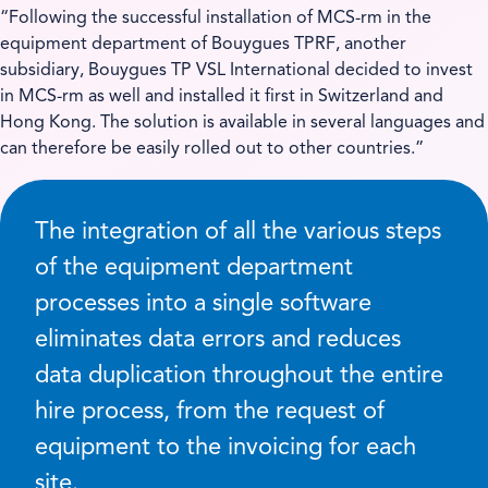
“Following the successful installation of MCS-rm in the
equipment department of Bouygues TPRF, another
subsidiary, Bouygues TP VSL International decided to invest
in MCS-rm as well and installed it first in Switzerland and
Hong Kong. The solution is available in several languages and
can therefore be easily rolled out to other countries.”
The integration of all the various steps
of the equipment department
processes into a single software
eliminates data errors and reduces
data duplication throughout the entire
hire process, from the request of
equipment to the invoicing for each
site.