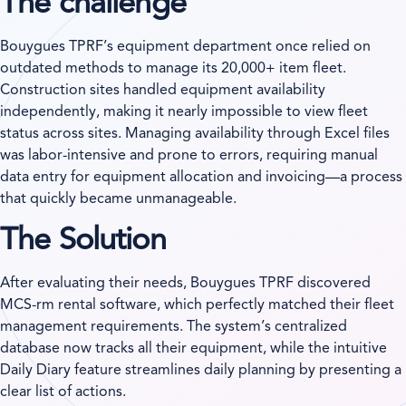
The challenge
Bouygues TPRF’s equipment department once relied on
outdated methods to manage its 20,000+ item fleet.
Construction sites handled equipment availability
independently, making it nearly impossible to view fleet
status across sites. Managing availability through Excel files
was labor-intensive and prone to errors, requiring manual
data entry for equipment allocation and invoicing—a process
that quickly became unmanageable.
The Solution
After evaluating their needs, Bouygues TPRF discovered
MCS-rm rental software, which perfectly matched their fleet
management requirements. The system’s centralized
database now tracks all their equipment, while the intuitive
Daily Diary feature streamlines daily planning by presenting a
clear list of actions.