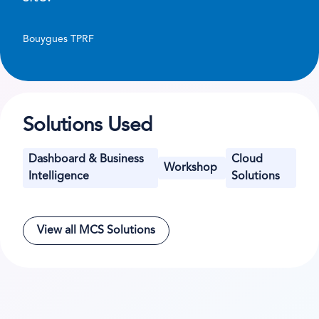
Bouygues TPRF
Solutions Used
Dashboard & Business
Cloud
Workshop
Intelligence
Solutions
View all MCS Solutions