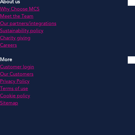
About us
Why Choose MCS
Meet the Team
Our partners/integrations
Sustainability policy
Charity giving
Careers
More
Customer login
Our Customers
Privacy Policy
Terms of use
Cookie policy
Sitemap