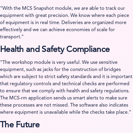
“With the MCS Snapshot module, we are able to track our
equipment with great precision. We know where each piece
of equipment is in real time. Deliveries are organized more
effectively and we can achieve economies of scale for
transport.”
Health and Safety Compliance
“The workshop module is very useful. We use sensitive
equipment, such as jacks for the construction of bridges
which are subject to strict safety standards and it is important
that regulatory controls and technical checks are performed
to ensure that we comply with health and safety regulations.
The MCS-rm application sends us smart alerts to make sure
these processes are not missed. The software also indicates
where equipment is unavailable while the checks take place.”
The Future