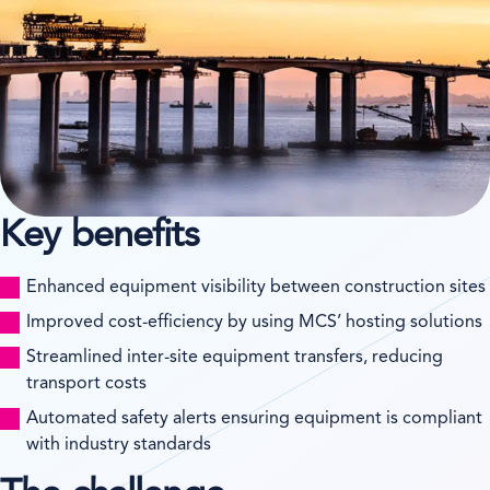
Key benefits
Enhanced equipment visibility between construction sites
Improved cost-efficiency by using MCS’ hosting solutions
Streamlined inter-site equipment transfers, reducing
transport costs
Automated safety alerts ensuring equipment is compliant
with industry standards