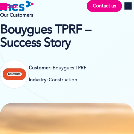
Contact us
Back
Men
Our Customers
Bouygues TPRF –
Success Story
Customer:
Bouygues TPRF
Industry:
Construction