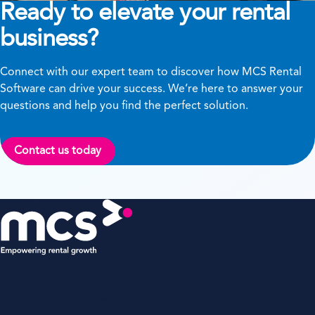
Ready to elevate your rental
business?
Connect with our expert team to discover how MCS Rental
Software can drive your success. We’re here to answer your
questions and help you find the perfect solution.
Contact us today
MCS Rental Software
Oakwood, Grove Business Park,
White Waltham, Berkshire,