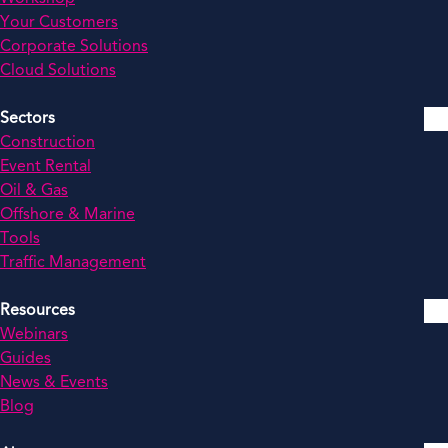
Your Customers
Corporate Solutions
Cloud Solutions
Sectors
Construction
Event Rental
Oil & Gas
Offshore & Marine
Tools
Traffic Management
Resources
Webinars
Guides
News & Events
Blog