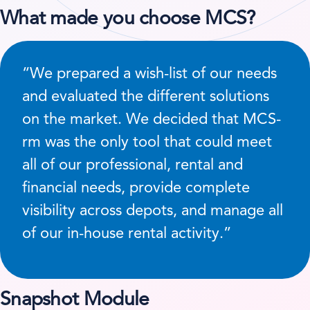
What made you choose MCS?
“We prepared a wish-list of our needs
and evaluated the different solutions
on the market. We decided that MCS-
rm was the only tool that could meet
all of our professional, rental and
financial needs, provide complete
visibility across depots, and manage all
of our in-house rental activity.”
Snapshot Module