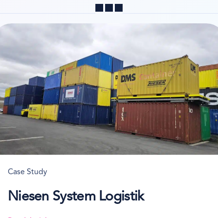
Share
Case Study
Niesen System Logistik