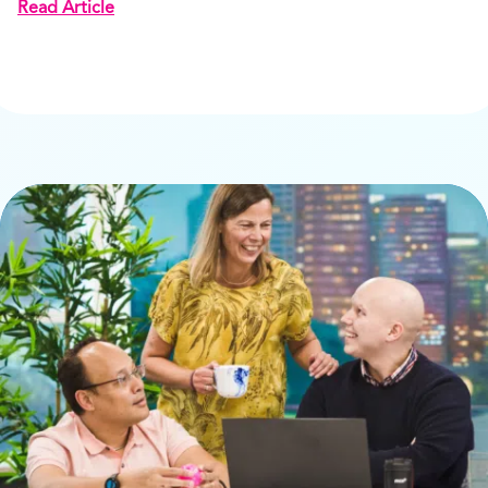
Read Article