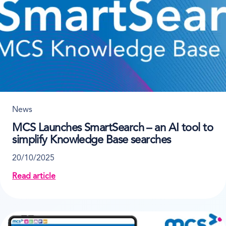
News
MCS Launches SmartSearch – an AI tool to
simplify Knowledge Base searches
20/10/2025
Read article
about MCS Launches SmartSearch – an AI tool to si