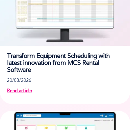
Transform Equipment Scheduling with
latest innovation from MCS Rental
Software
20/03/2026
Read article
about Transform Equipment Scheduling with latest 