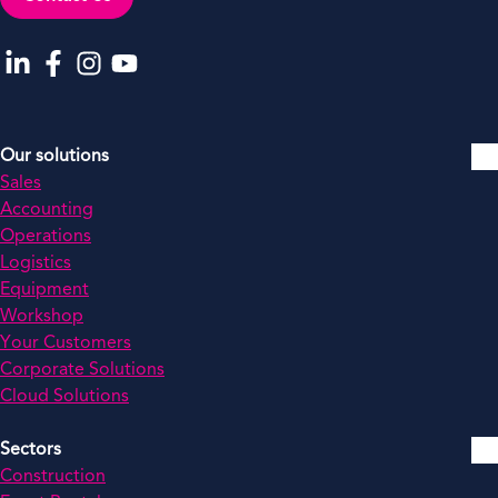
Go to our LinkedIn
Go to our Facebook
Go to our Instagram
Go to our YouTube
Our solutions
Sales
Accounting
Operations
Logistics
Equipment
Workshop
Your Customers
Corporate Solutions
Cloud Solutions
Sectors
Construction