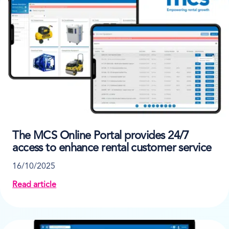
The MCS Online Portal provides 24/7
access to enhance rental customer service
16/10/2025
Read article
about The MCS Online Portal provides 24/7 access t