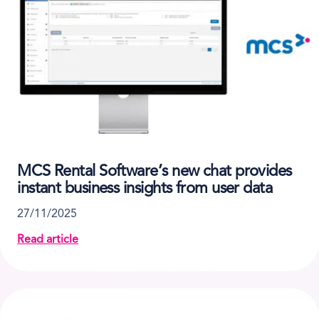
MCS Rental Software’s new chat provides
instant business insights from user data
27/11/2025
Read article
about MCS Rental Software’s new chat provides insta