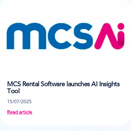
MCS Rental Software launches AI Insights
Tool
15/07/2025
Read article
about MCS Rental Software launches AI Insights Too