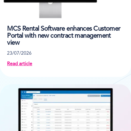
MCS Rental Software enhances Customer
Portal with new contract management
view
23/07/2026
Read article
about MCS Rental Software enhances Customer Port