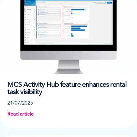
MCS Activity Hub feature enhances rental
task visibility
21/07/2025
Read article
about MCS Activity Hub feature enhances rental task v