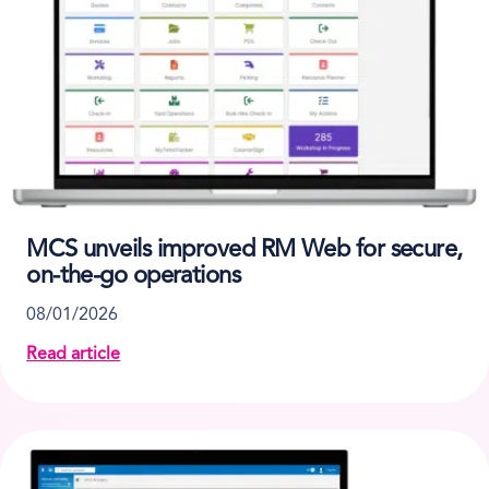
MCS unveils improved RM Web for secure,
on-the-go operations
08/01/2026
Read article
about MCS unveils improved RM Web for secure, on