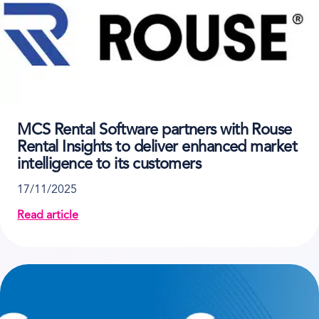
MCS Rental Software partners with Rouse
Rental Insights to deliver enhanced market
intelligence to its customers
17/11/2025
Read article
about MCS Rental Software partners with Rouse Renta