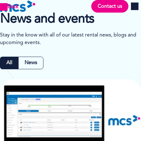
Contact us
Back
Men
News and events
Stay in the know with all of our latest rental news, blogs and
upcoming events.
All
News