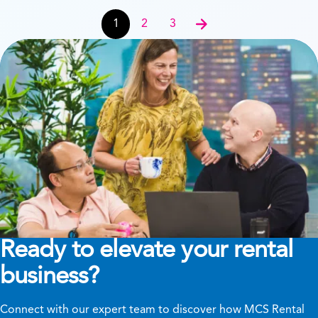
News & Events navigation
1
2
3
Next
Ready to elevate your rental
business?
Connect with our expert team to discover how MCS Rental