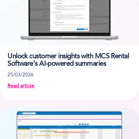
Unlock customer insights with MCS Rental
Software’s AI-powered summaries
25/03/2026
Read article
about Unlock customer insights with MCS Rental So