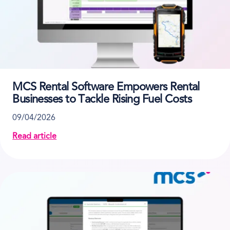
MCS Rental Software Empowers Rental
Businesses to Tackle Rising Fuel Costs
09/04/2026
Read article
about MCS Rental Software Empowers Rental Busines