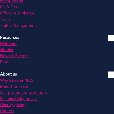
Event Rental
Oil & Gas
Offshore & Marine
Tools
Traffic Management
Resources
Webinars
Guides
News & Events
Blog
About us
Why Choose MCS
Meet the Team
Our partners/integrations
Sustainability policy
Charity giving
Careers