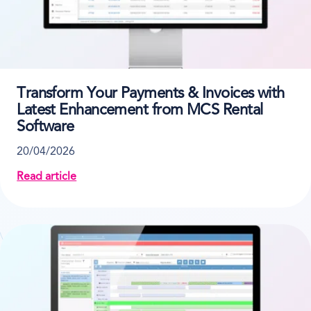
Transform Your Payments & Invoices with
Latest Enhancement from MCS Rental
Software
20/04/2026
Read article
about Transform Your Payments & Invoices with La