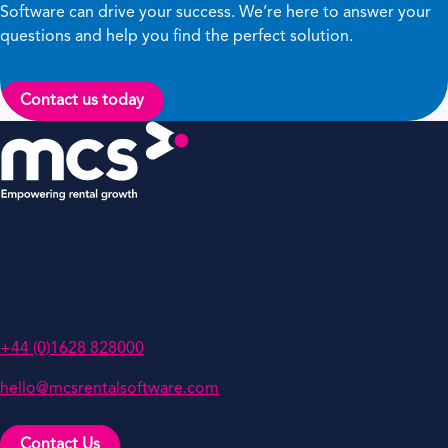
Software can drive your success. We’re here to answer your
questions and help you find the perfect solution.
Contact us today
MCS Rental Software
Oakwood, Grove Business Park,
White Waltham, Berkshire,
SL6 3LW, UK
+44 (0)1628 828000
hello@mcsrentalsoftware.com
Contact Us