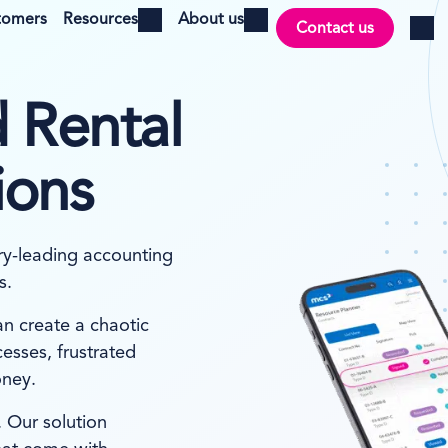
tomers
Resources
About us
Contact us
Open menu
Open menu
Log i
 Rental
ions
ry-leading accounting
s.
an create a chaotic
esses, frustrated
oney.
 Our solution