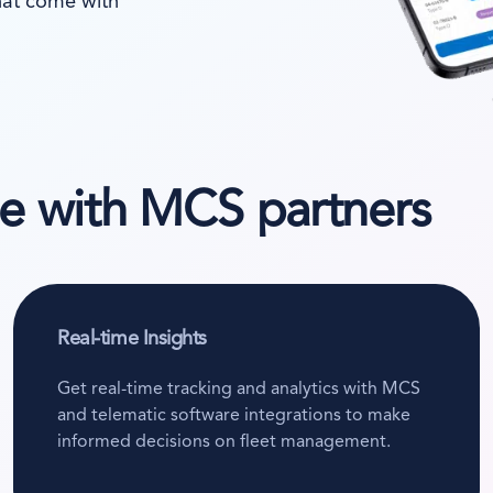
that come with
te with MCS partners
Real-time Insights
Get real-time tracking and analytics with MCS
and telematic software integrations to make
informed decisions on fleet management.