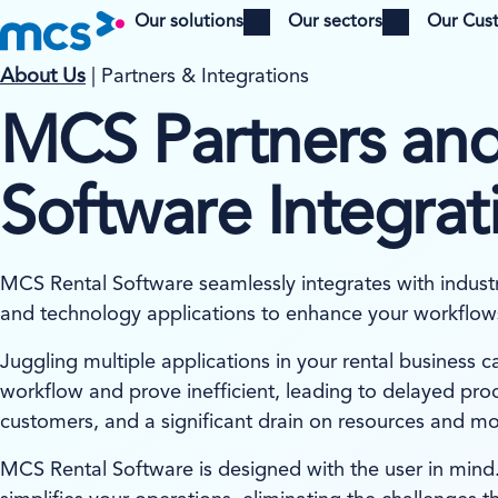
Our solutions
Our sectors
Our Cus
Open menu
Open menu
About Us
| Partners & Integrations
MCS Partners and
Software Integrat
MCS Rental Software seamlessly integrates with indust
and technology applications to enhance your workflow
Juggling multiple applications in your rental business c
workflow and prove inefficient, leading to delayed proc
customers, and a significant drain on resources and m
MCS Rental Software is designed with the user in mind.