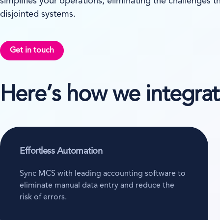
simplifies your operations, eliminating the challenges 
disjointed systems.
Get in touch
Here’s how we integra
Effortless Automation
Sync MCS with leading accounting software to
eliminate manual data entry and reduce the
risk of errors.