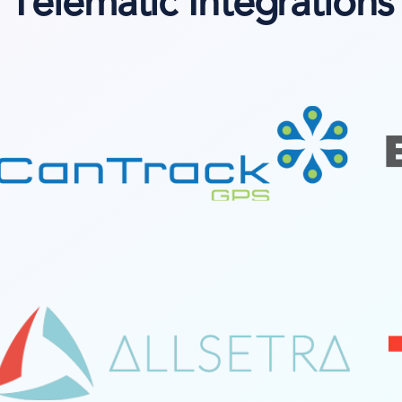
Telematic Integrations