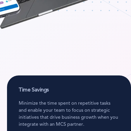
Time Savings
Minimize the time spent on repetitive tasks
and enable your team to focus on strategic
initiatives that drive business growth when you
integrate with an MCS partner.