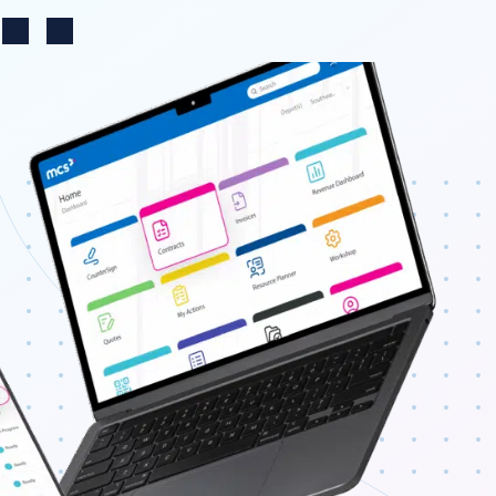
Change region
n
Search