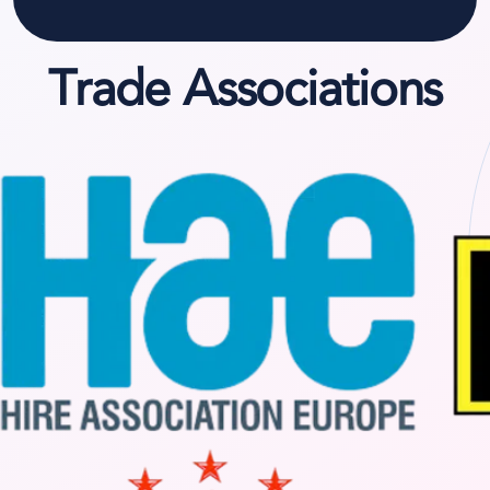
Trade Associations