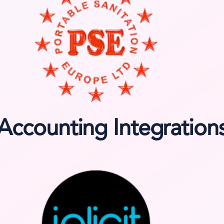
Accounting Integration