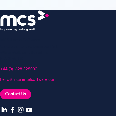
MCS Rental Software
Oakwood, Grove Business Park,
White Waltham, Berkshire,
SL6 3LW, UK
+44 (0)1628 828000
hello@mcsrentalsoftware.com
Contact Us
Go to our LinkedIn
Go to our Facebook
Go to our Instagram
Go to our YouTube