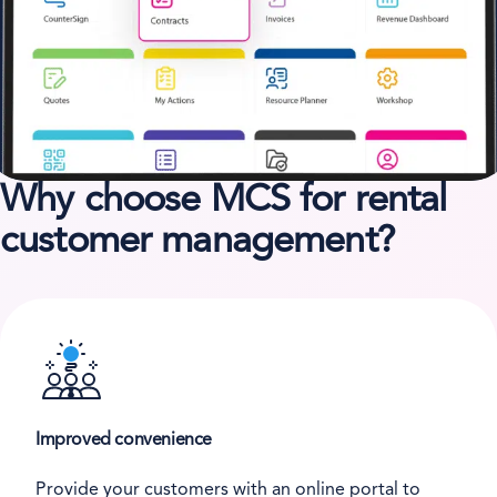
Why choose MCS for rental
customer management?
Improved convenience
Provide your customers with an online portal to