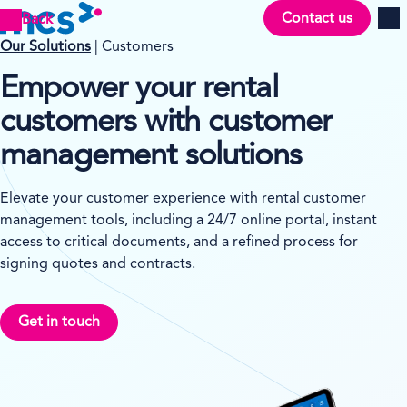
Contact us
Back
Men
Our Solutions
| Customers
Empower your rental
customers with customer
management solutions
Elevate your customer experience with rental customer
management tools, including a 24/7 online portal, instant
access to critical documents, and a refined process for
signing quotes and contracts.
Get in touch