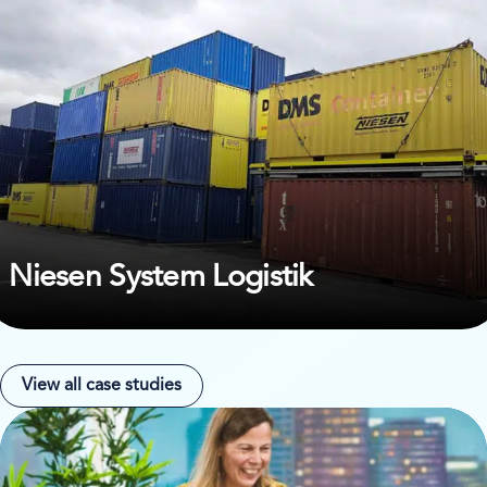
Niesen System Logistik
View all case studies