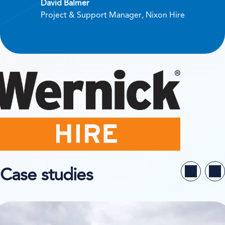
David Balmer
Project & Support Manager, Nixon Hire
Case studies
ew case study on Niesen System Logistik