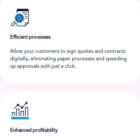
Efficient processes
Allow your customers to sign quotes and contracts
digitally, eliminating paper processes and speeding
up approvals with just a click.
Enhanced profitability