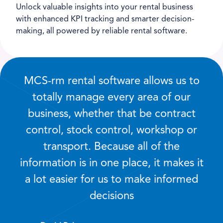
Unlock valuable insights into your rental business
with enhanced KPI tracking and smarter decision-
making, all powered by reliable rental software.
MCS-rm rental software allows us to
totally manage every area of our
business, whether that be contract
control, stock control, workshop or
transport. Because all of the
information is in one place, it makes it
a lot easier for us to make informed
decisions