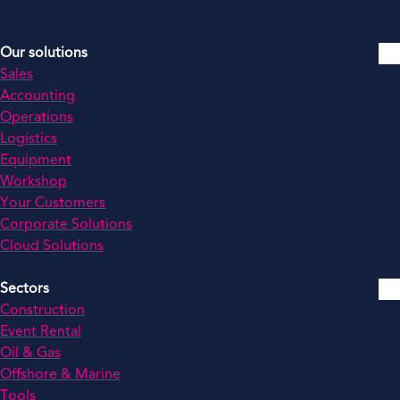
Our solutions
Sales
Accounting
Operations
Logistics
Equipment
Workshop
Your Customers
Corporate Solutions
Cloud Solutions
Sectors
Construction
Event Rental
Oil & Gas
Offshore & Marine
Tools