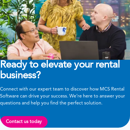
Ready to elevate your rental
business?
Connect with our expert team to discover how MCS Rental
Software can drive your success. We’re here to answer your
questions and help you find the perfect solution.
Contact us today