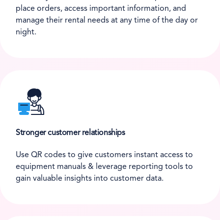
place orders, access important information, and
manage their rental needs at any time of the day or
night.
Stronger customer relationships
Use QR codes to give customers instant access to
equipment manuals & leverage reporting tools to
gain valuable insights into customer data.