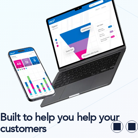
Built to help you help your
customers