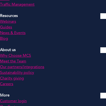
Traffic Management
Resources
Webinars
Guides
News & Events
Blog
About us
Why Choose MCS
Meet the Team
Our partners/integrations
Sustainability policy
Charity giving
Careers
More
Customer login