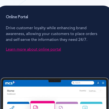
Online Portal
Drive customer loyalty while enhancing brand
awareness, allowing your customers to place orders
and self-serve the information they need 24/7.
Learn more about online portal