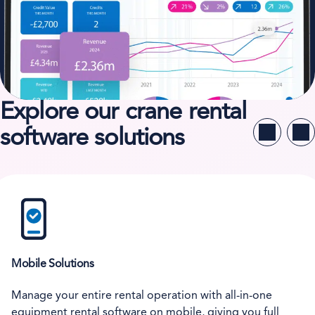
Explore our crane rental
software solutions
Mobile Solutions
Manage your entire rental operation with all-in-one
equipment rental software on mobile, giving you full