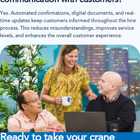
communication with customers?
Yes. Automated confirmations, digital documents, and real-
time updates keep customers informed throughout the hire
process. This reduces misunderstandings, improves service
levels, and enhances the overall customer experience.
Ready to take your crane