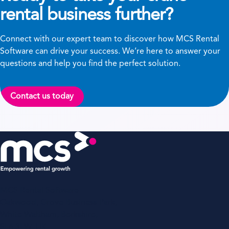
rental business further?
Connect with our expert team to discover how MCS Rental
Software can drive your success. We’re here to answer your
questions and help you find the perfect solution.
Contact us today
MCS Rental Software
Oakwood, Grove Business Park,
White Waltham, Berkshire,
SL6 3LW, UK