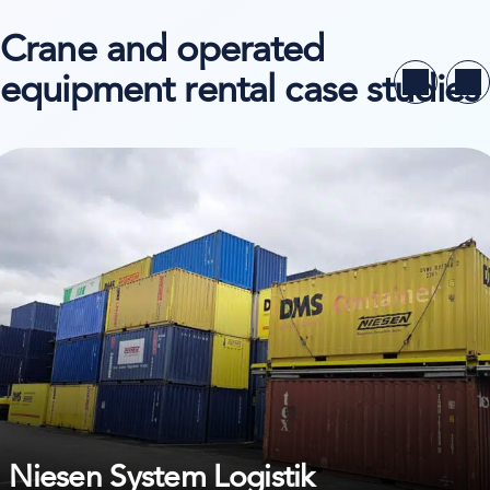
Crane and operated
equipment rental case studies
ew case study on Niesen System Logistik
Niesen System Logistik