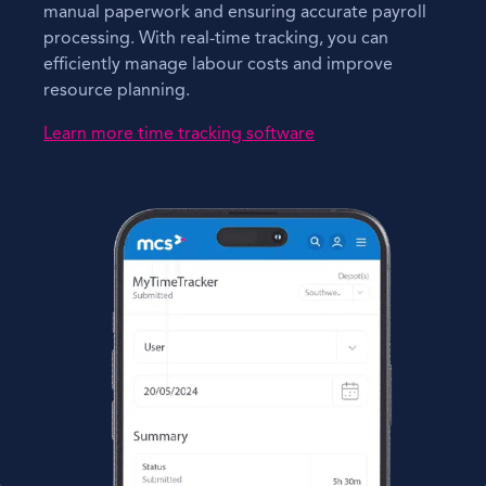
manual paperwork and ensuring accurate payroll
processing. With real-time tracking, you can
efficiently manage labour costs and improve
resource planning.
Learn more time tracking software