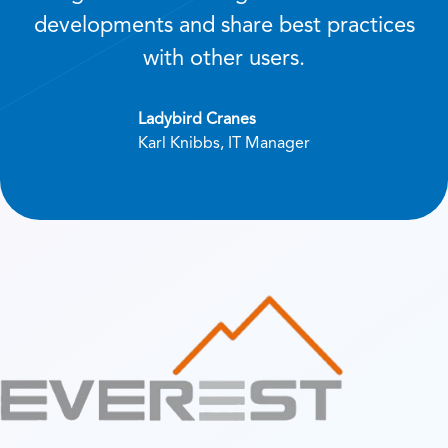
developments and share best practices
with other users.
Ladybird Cranes
Karl Knibbs, IT Manager