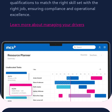
qualifications to match the right skill set with the
right job, ensuring compliance and operational
excellence.
Learn more about managing your drivers