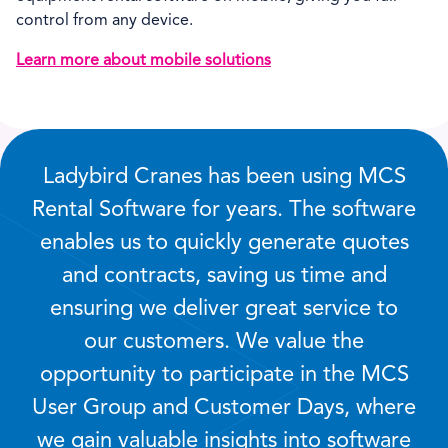
control from any device.
Learn more about mobile solutions
Ladybird Cranes has been using MCS
Rental Software for years. The software
enables us to quickly generate quotes
and contracts, saving us time and
ensuring we deliver great service to
our customers. We value the
opportunity to participate in the MCS
User Group and Customer Days, where
we gain valuable insights into software