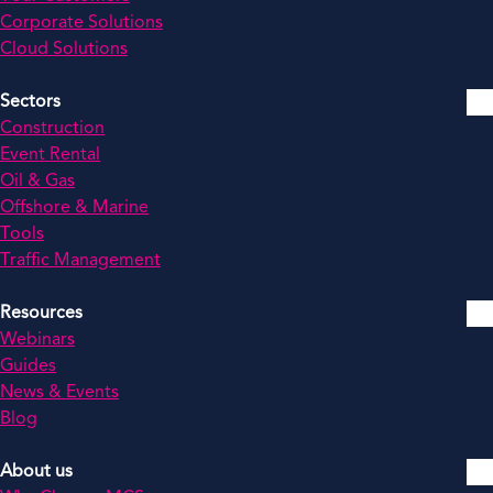
Corporate Solutions
Cloud Solutions
Sectors
Construction
Event Rental
Oil & Gas
Offshore & Marine
Tools
Traffic Management
Resources
Webinars
Guides
News & Events
Blog
About us