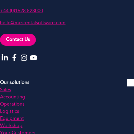
+44 (0)1628 828000
hello@mcsrentalsoftware.com
Contact Us
Go to our LinkedIn
Go to our Facebook
Go to our Instagram
Go to our YouTube
Our solutions
Sales
Accounting
Operations
Logistics
Equipment
Workshop
Your Customers