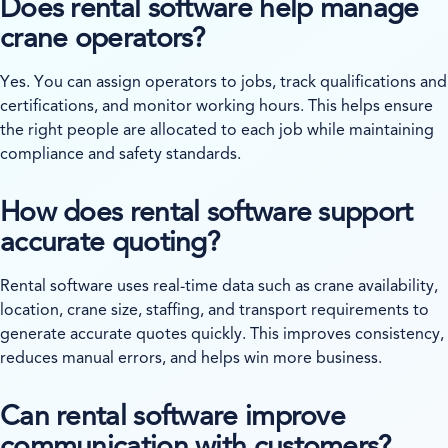
Does rental software help manage
crane operators?
Yes. You can assign operators to jobs, track qualifications and
certifications, and monitor working hours. This helps ensure
the right people are allocated to each job while maintaining
compliance and safety standards.
How does rental software support
accurate quoting?
Rental software uses real-time data such as crane availability,
location, crane size, staffing, and transport requirements to
generate accurate quotes quickly. This improves consistency,
reduces manual errors, and helps win more business.
Can rental software improve