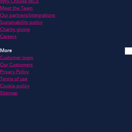
Why Choose MCS
Meet the Team
Our partners/integrations
Sustainability policy
Charity giving
Careers
More
Customer login
Our Customers
Privacy Policy
Terms of use
Cookie policy
Sitemap
© 2026 by MCS All rights reserved. Registered in England: