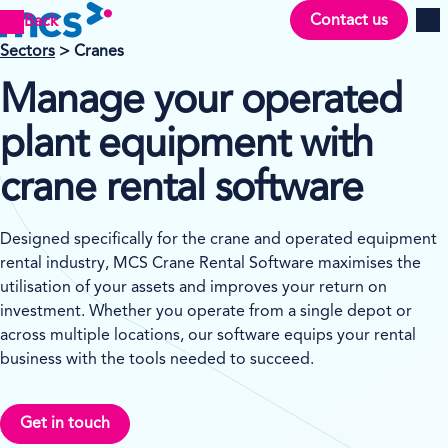
Contact us
Back
Men
Sectors
> Cranes
Manage your operated
plant equipment with
crane rental software
Designed specifically for the crane and operated equipment
rental industry, MCS Crane Rental Software maximises the
utilisation of your assets and improves your return on
investment. Whether you operate from a single depot or
across multiple locations, our software equips your rental
business with the tools needed to succeed.
Get in touch