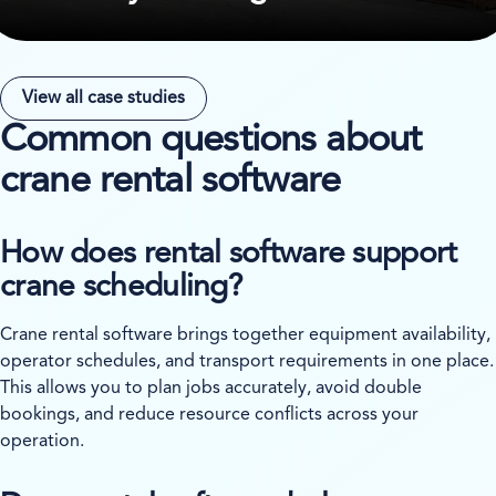
View all case studies
Common questions about
crane rental software
How does rental software support
crane scheduling?
Crane rental software brings together equipment availability,
operator schedules, and transport requirements in one place.
This allows you to plan jobs accurately, avoid double
bookings, and reduce resource conflicts across your
operation.