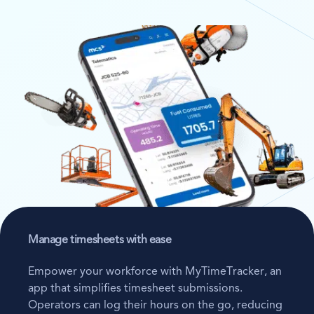
Manage timesheets with ease
Empower your workforce with MyTimeTracker, an
app that simplifies timesheet submissions.
Operators can log their hours on the go, reducing