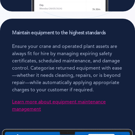
Maintain equipment to the highest standards
Ensure your crane and operated plant assets are
always fit for hire by managing expiring safety
certificates, scheduled maintenance, and damage
control. Categorise returned equipment with ease
—whether it needs cleaning, repairs, or is beyond
repair—while automatically applying appropriate
charges to your customer if required.
Learn more about equipment maintenance
management