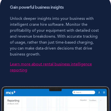
Gain powerful business insights
Unlock deeper insights into your business with
intelligent crane hire software. Monitor the
profitability of your equipment with detailed cost
and revenue breakdowns. With accurate tracking
of usage, rather than just time-based charging,
you can make data-driven decisions that drive
business growth.
Learn more about rental business intelligence
reporting