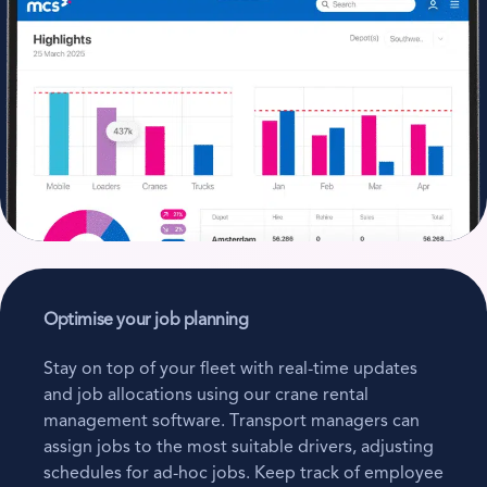
Optimise your job planning
Stay on top of your fleet with real-time updates
and job allocations using our crane rental
management software. Transport managers can
assign jobs to the most suitable drivers, adjusting
schedules for ad-hoc jobs. Keep track of employee