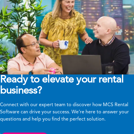
Ready to elevate your rental
business?
Connect with our expert team to discover how MCS Rental
Software can drive your success. We’re here to answer your
questions and help you find the perfect solution.