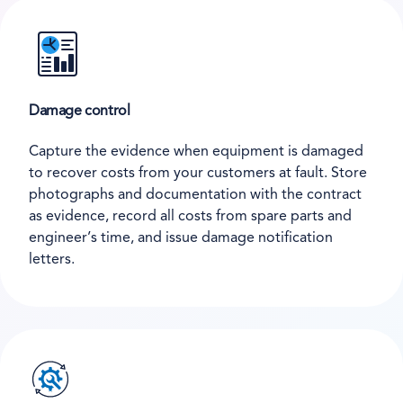
Damage control
Capture the evidence when equipment is damaged
to recover costs from your customers at fault. Store
photographs and documentation with the contract
as evidence, record all costs from spare parts and
engineer’s time, and issue damage notification
letters.