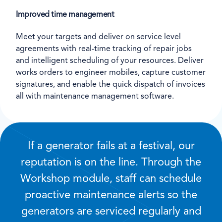
Improved time management
Meet your targets and deliver on service level
agreements with real-time tracking of repair jobs
and intelligent scheduling of your resources. Deliver
works orders to engineer mobiles, capture customer
signatures, and enable the quick dispatch of invoices
all with maintenance management software.
If a generator fails at a festival, our
reputation is on the line. Through the
Workshop module, staff can schedule
proactive maintenance alerts so the
generators are serviced regularly and