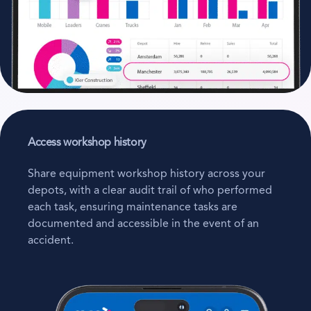
Access workshop history
Share equipment workshop history across your
depots, with a clear audit trail of who performed
each task, ensuring maintenance tasks are
documented and accessible in the event of an
accident.