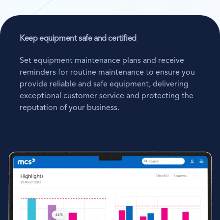
Keep equipment safe and certified
Set equipment maintenance plans and receive
reminders for routine maintenance to ensure you
provide reliable and safe equipment, delivering
exceptional customer service and protecting the
reputation of your business.