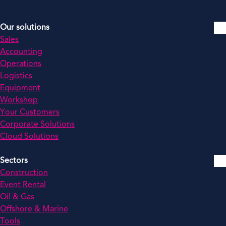
Our solutions
Sales
Accounting
Operations
Logistics
Equipment
Workshop
Your Customers
Corporate Solutions
Cloud Solutions
Sectors
Construction
Event Rental
Oil & Gas
Offshore & Marine
Tools