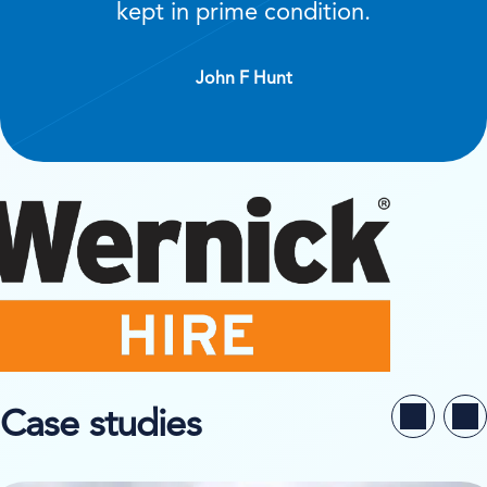
kept in prime condition.
John F Hunt
Case studies