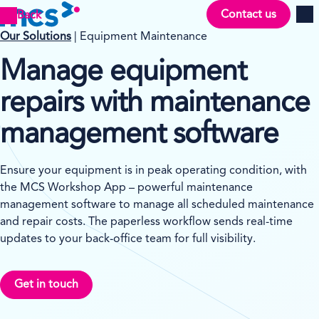
Contact us
Back
Men
Our Solutions
| Equipment Maintenance
Manage equipment
repairs with maintenance
management software
Ensure your equipment is in peak operating condition, with
the MCS Workshop App – powerful maintenance
management software to manage all scheduled maintenance
and repair costs. The paperless workflow sends real-time
updates to your back-office team for full visibility.
Get in touch