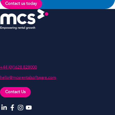
Contact us today
MCS Rental Software
Oakwood, Grove Business Park,
White Waltham, Berkshire,
SL6 3LW, UK
+44 (0)1628 828000
hello@mcsrentalsoftware.com
Contact Us
Go to our LinkedIn
Go to our Facebook
Go to our Instagram
Go to our YouTube