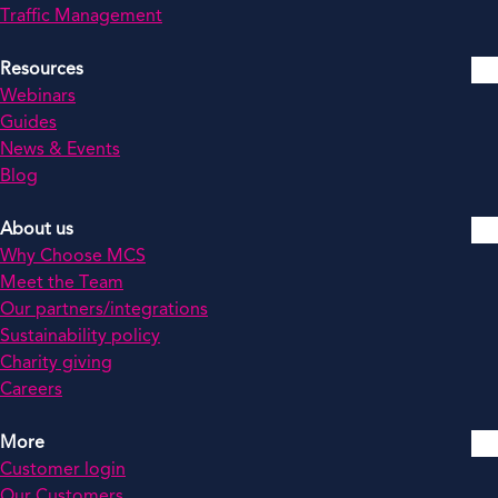
Traffic Management
Resources
Webinars
Guides
News & Events
Blog
About us
Why Choose MCS
Meet the Team
Our partners/integrations
Sustainability policy
Charity giving
Careers
More
Customer login
Our Customers