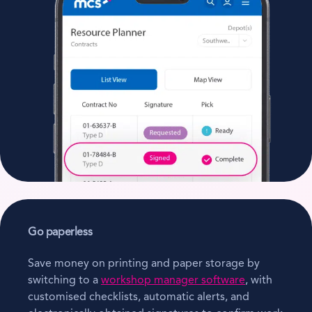
Go paperless
Save money on printing and paper storage by
switching to a
workshop manager software
, with
customised checklists, automatic alerts, and