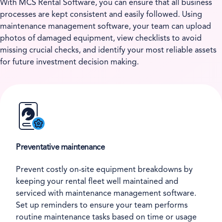
With MCS Rental Software, you can ensure that all business
processes are kept consistent and easily followed. Using
maintenance management software, your team can upload
photos of damaged equipment, view checklists to avoid
missing crucial checks, and identify your most reliable assets
for future investment decision making.
Preventative maintenance
Prevent costly on-site equipment breakdowns by
keeping your rental fleet well maintained and
serviced with maintenance management software.
Set up reminders to ensure your team performs
routine maintenance tasks based on time or usage