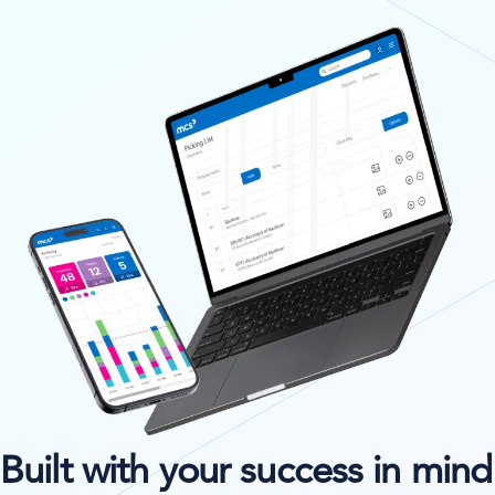
Built with your success in mind