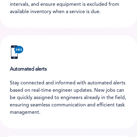
intervals, and ensure equipment is excluded from
available inventory when a service is due.
Automated alerts
Stay connected and informed with automated alerts
based on real-time engineer updates. New jobs can
be quickly assigned to engineers already in the field,
ensuring seamless communication and efficient task
management.