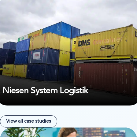
ew case study on Niesen System Logistik
Niesen System Logistik
View all case studies