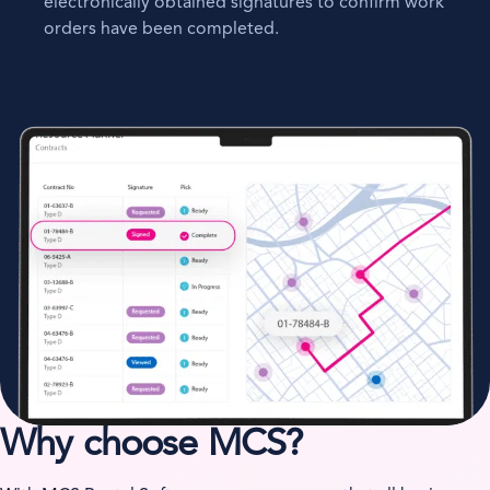
electronically obtained signatures to confirm work
orders have been completed.
Why choose MCS?