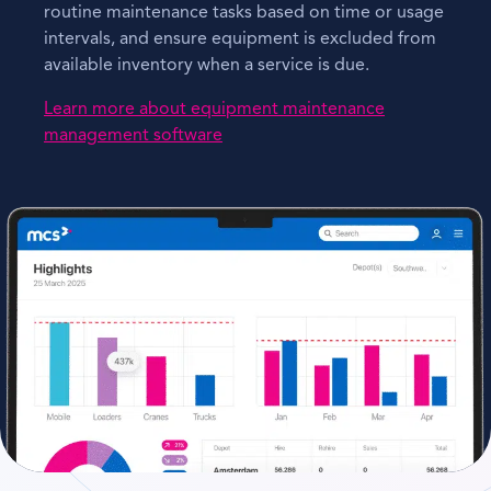
routine maintenance tasks based on time or usage
intervals, and ensure equipment is excluded from
available inventory when a service is due.
Learn more about equipment maintenance
management software