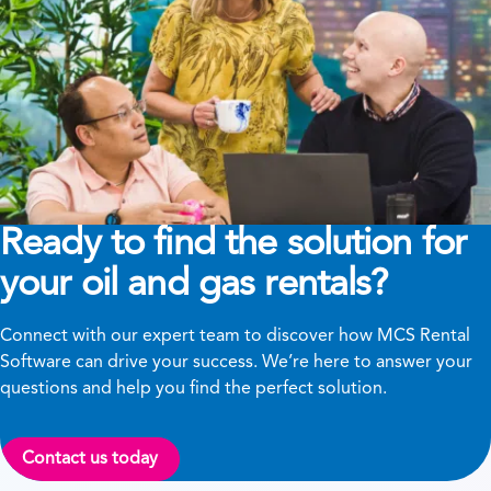
Ready to find the solution for
your oil and gas rentals?
Connect with our expert team to discover how MCS Rental
Software can drive your success. We’re here to answer your
questions and help you find the perfect solution.
Contact us today