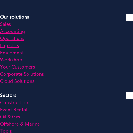
Our solutions
Sales
Accounting
Operations
Logistics
Equipment
Workshop
Your Customers
Corporate Solutions
Cloud Solutions
Sectors
Construction
Event Rental
Oil & Gas
Offshore & Marine
Tools