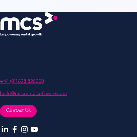
MCS Rental Software
Oakwood, Grove Business Park,
White Waltham, Berkshire,
SL6 3LW, UK
+44 (0)1628 828000
hello@mcsrentalsoftware.com
Contact Us
Go to our LinkedIn
Go to our Facebook
Go to our Instagram
Go to our YouTube