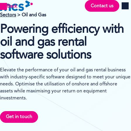
Contact us
Back
Men
Sectors
> Oil and Gas
Powering efficiency with
oil and gas rental
software solutions
Elevate the performance of your oil and gas rental business
with industry-specific software designed to meet your unique
needs. Optimise the utilisation of onshore and offshore
assets while maximising your return on equipment
investments.
Get in touch