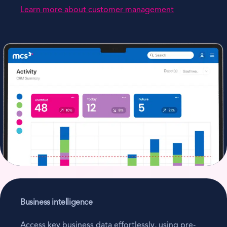
Learn more about customer management
Business intelligence
Access key business data effortlessly, using pre-