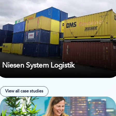
Niesen System Logistik
View all case studies