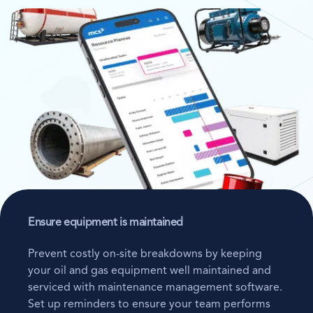
Ensure equipment is maintained
Prevent costly on-site breakdowns by keeping
your oil and gas equipment well maintained and
serviced with maintenance management software.
Set up reminders to ensure your team performs