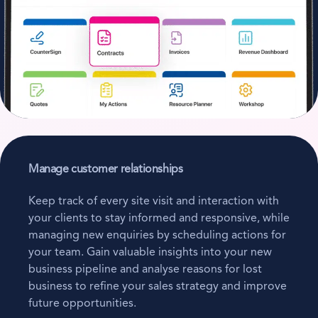
Manage customer relationships
Keep track of every site visit and interaction with
your clients to stay informed and responsive, while
managing new enquiries by scheduling actions for
your team. Gain valuable insights into your new
business pipeline and analyse reasons for lost
business to refine your sales strategy and improve
future opportunities.