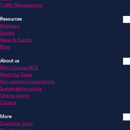
Traffic Management
Resources
Webinars
Guides
News & Events
Blog
About us
Why Choose MCS
Meet the Team
Our partners/integrations
Sustainability policy
Charity giving
Careers
More
Customer login