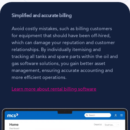
Simplified and accurate billing
Avoid costly mistakes, such as billing customers
for equipment that should have been off-hired,
which can damage your reputation and customer
relationships. By individually itemising and
tracking all tanks and spare parts within the oil and
gas software solutions, you gain better asset
management, ensuring accurate accounting and
more efficient operations.
Learn more about rental billing software