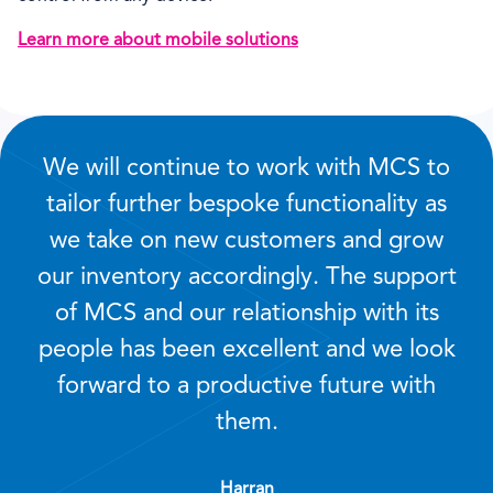
Learn more about mobile solutions
We will continue to work with MCS to
tailor further bespoke functionality as
we take on new customers and grow
our inventory accordingly. The support
of MCS and our relationship with its
people has been excellent and we look
forward to a productive future with
them.
Harran