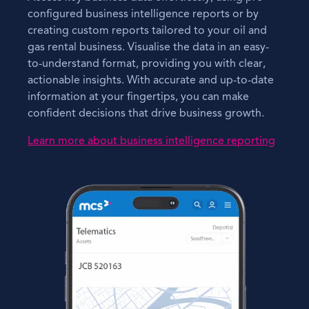
configured business intelligence reports or by
creating custom reports tailored to your oil and
gas rental business. Visualise the data in an easy-
to-understand format, providing you with clear,
actionable insights. With accurate and up-to-date
information at your fingertips, you can make
confident decisions that drive business growth.
Learn more about business intelligence reporting