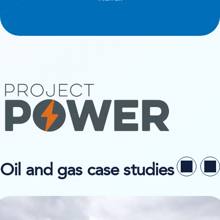
Oil and gas case studies
ew case study on Niesen System Logistik