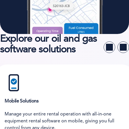
Explore our oil and gas
software solutions
Mobile Solutions
Manage your entire rental operation with all-in-one
equipment rental software on mobile, giving you full
control from any device.