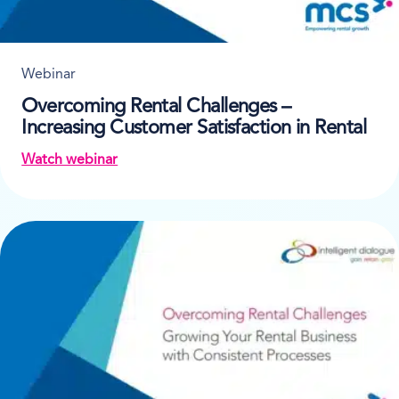
Webinar
Overcoming Rental Challenges –
Increasing Customer Satisfaction in Rental
Watch webinar
on Overcoming Rental Challenges – Increasing Cust