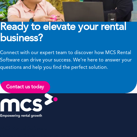
Ready to elevate your rental
business?
Connect with our expert team to discover how MCS Rental
Software can drive your success. We’re here to answer your
questions and help you find the perfect solution.
Contact us today
MCS Rental Software
Oakwood, Grove Business Park,