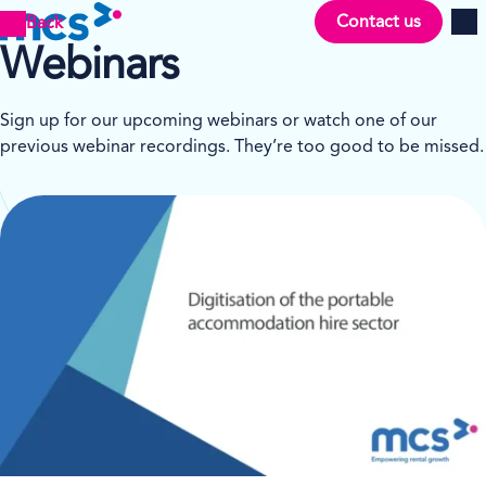
Contact us
Back
Men
Webinars
Sign up for our upcoming webinars or watch one of our
previous webinar recordings. They’re too good to be missed.