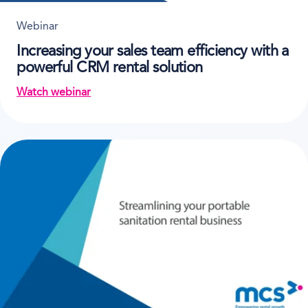
Webinar
Increasing your sales team efficiency with a
powerful CRM rental solution
Watch webinar
on Increasing your sales team efficiency with a pow