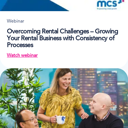
Webinar
Overcoming Rental Challenges – Growing
Your Rental Business with Consistency of
Processes
Watch webinar
on Overcoming Rental Challenges – Growing Your R