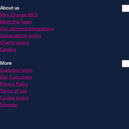
About us
Why Choose MCS
Meet the Team
Our partners/integrations
Sustainability policy
Charity giving
Careers
More
Customer login
Our Customers
Privacy Policy
Terms of use
Cookie policy
Sitemap