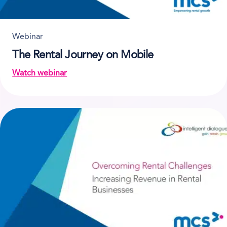
Webinar
The Rental Journey on Mobile
Watch webinar
on The Rental Journey on Mobile