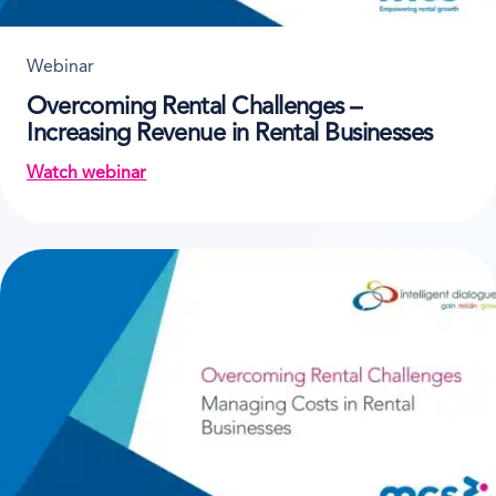
Webinar
Overcoming Rental Challenges –
Increasing Revenue in Rental Businesses
Watch webinar
on Overcoming Rental Challenges – Increasing Rev