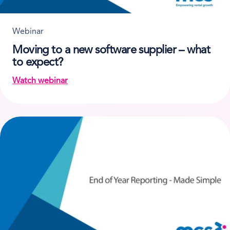
Webinar
Moving to a new software supplier – what
to expect?
Watch webinar
on Moving to a new software supplier – what to ex