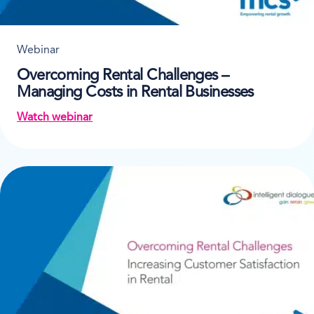
Webinar
Overcoming Rental Challenges –
Managing Costs in Rental Businesses
Watch webinar
on Overcoming Rental Challenges – Managing Costs