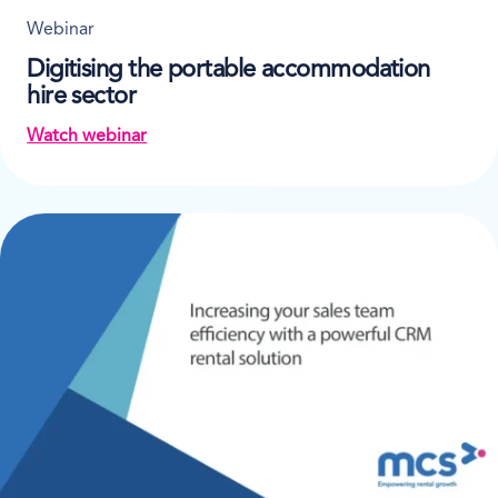
Webinar
Digitising the portable accommodation
hire sector
Watch webinar
on Digitising the portable accommodation hire sec