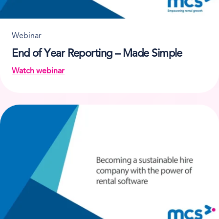
Webinar
End of Year Reporting – Made Simple
Watch webinar
on End of Year Reporting – Made Simple