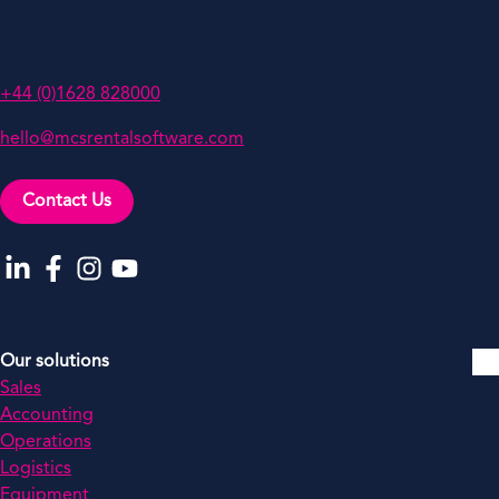
White Waltham, Berkshire,
SL6 3LW, UK
+44 (0)1628 828000
hello@mcsrentalsoftware.com
Contact Us
Go to our LinkedIn
Go to our Facebook
Go to our Instagram
Go to our YouTube
Our solutions
Sales
Accounting
Operations
Logistics
Equipment