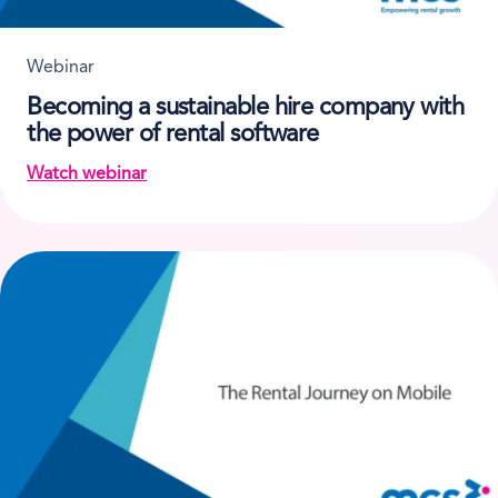
Webinar
Becoming a sustainable hire company with
the power of rental software
Watch webinar
on Becoming a sustainable hire company with the p