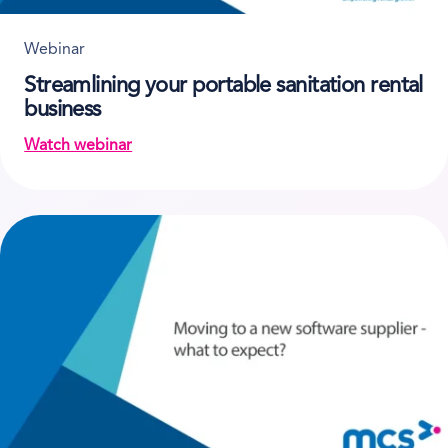
Webinar
Streamlining your portable sanitation rental
business
Watch webinar
on Streamlining your portable sanitation rental bus