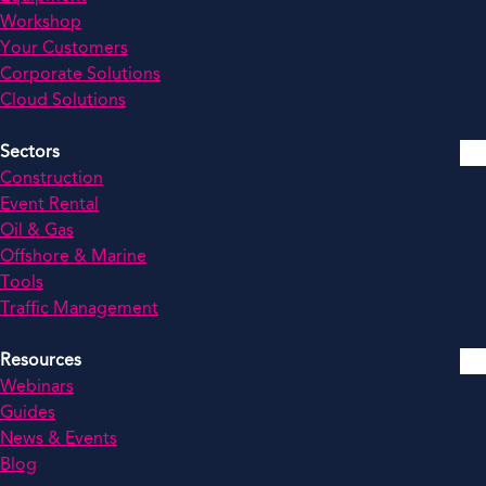
Workshop
Your Customers
Corporate Solutions
Cloud Solutions
Sectors
Construction
Event Rental
Oil & Gas
Offshore & Marine
Tools
Traffic Management
Resources
Webinars
Guides
News & Events
Blog