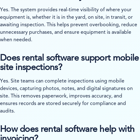
Yes. The system provides real-time visibility of where your
equipment is, whether it is in the yard, on site, in transit, or
awaiting inspection. This helps prevent overbooking, reduce
unnecessary purchases, and ensure equipment is available
when needed.
Does rental software support mobile
site inspections?
Yes. Site teams can complete inspections using mobile
devices, capturing photos, notes, and digital signatures on
site. This removes paperwork, improves accuracy, and
ensures records are stored securely for compliance and
audits.
How does rental software help with
invoicing?