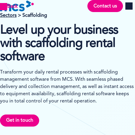
Contact us
Back
Men
Sectors
> Scaffolding
Level up your business
with scaffolding rental
software
Transform your daily rental processes with scaffolding
management software from MCS. With seamless phased
delivery and collection management, as well as instant access
to equipment availability, scaffolding rental software keeps
you in total control of your rental operation.
Get in touch