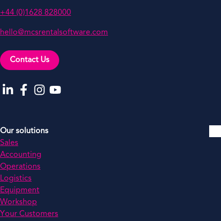
+44 (0)1628 828000
hello@mcsrentalsoftware.com
Contact Us
Go to our LinkedIn
Go to our Facebook
Go to our Instagram
Go to our YouTube
Our solutions
Sales
Accounting
Operations
Logistics
Equipment
Workshop
Your Customers