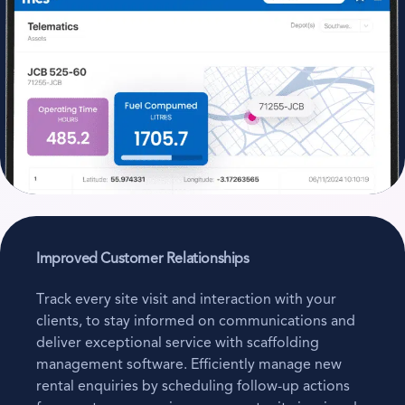
Improved Customer Relationships
Track every site visit and interaction with your
clients, to stay informed on communications and
deliver exceptional service with scaffolding
management software. Efficiently manage new
rental enquiries by scheduling follow-up actions