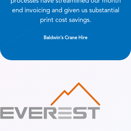
processes have streamlined our month
end invoicing and given us substantial
print cost savings.
Baldwin’s Crane Hire