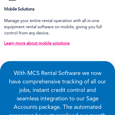
Mobile Solutions
Manage your entire rental operation with all-in-one
equipment rental software on mobile, giving you full
control from any device.
Learn more about mobile solutions
With MCS Rental Software we now
have comprehensive tracking of all our
jobs, instant credit control and
seamless integration to our Sage
Accounts package. The automated