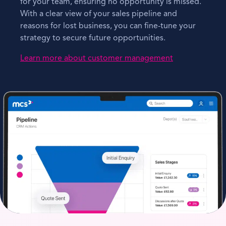
for your team, ensuring no opportunity is missed.
With a clear view of your sales pipeline and
reasons for lost business, you can fine-tune your
strategy to secure future opportunities.
Learn more about customer management