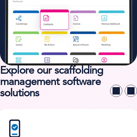
Explore our scaffolding
management software
solutions