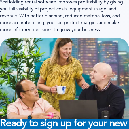
Scaffolding rental software improves profitability by giving
you full visibility of project costs, equipment usage, and
revenue. With better planning, reduced material loss, and
more accurate billing, you can protect margins and make
more informed decisions to grow your business.
Ready to sign up for your new