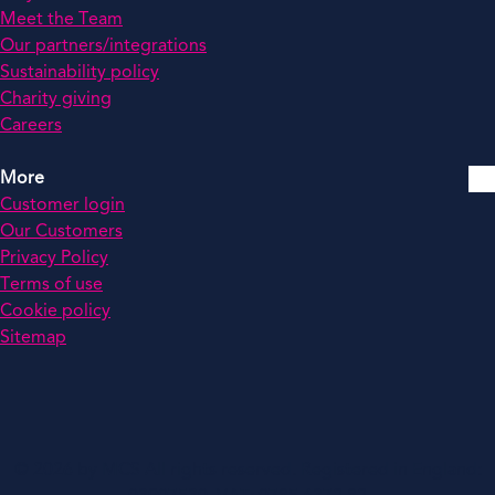
Meet the Team
Our partners/integrations
Sustainability policy
Charity giving
Careers
More
Customer login
Our Customers
Privacy Policy
Terms of use
Cookie policy
Sitemap
© 2026 by MCS All rights reserved. Registered in England: