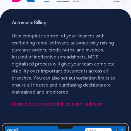
Automatic Billing
Gain complete control of your finances with
scaffolding rental software, automatically raising
purchase orders, credit notes, and invoices.
Instead of ineffective spreadsheets, MCS’
digitalised process will give your team complete
visibility over important documents across all
branches. You can also set authorisation limits to
ensure all finance and purchasing decisions are
maintained and monitored.
Learn more about rental invoicing software