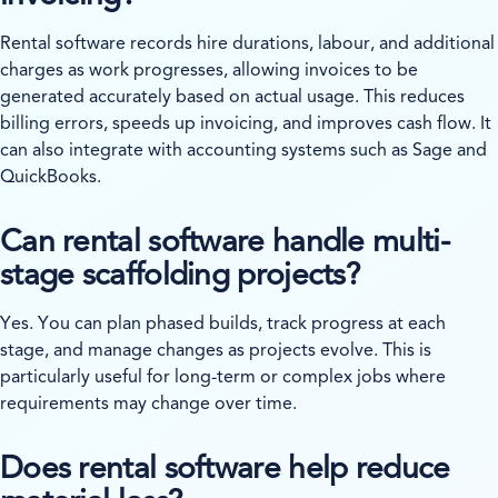
Rental software records hire durations, labour, and additional
charges as work progresses, allowing invoices to be
generated accurately based on actual usage. This reduces
billing errors, speeds up invoicing, and improves cash flow. It
can also integrate with accounting systems such as Sage and
QuickBooks.
Can rental software handle multi-
stage scaffolding projects?
Yes. You can plan phased builds, track progress at each
stage, and manage changes as projects evolve. This is
particularly useful for long-term or complex jobs where
requirements may change over time.
Does rental software help reduce