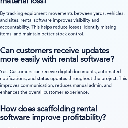
material loss?
By tracking equipment movements between yards, vehicles,
and sites, rental software improves visibility and
accountability. This helps reduce losses, identify missing
items, and maintain better stock control.
Can customers receive updates
more easily with rental software?
Yes. Customers can receive digital documents, automated
notifications, and status updates throughout the project. This
improves communication, reduces manual admin, and
enhances the overall customer experience.
How does scaffolding rental
software improve profitability?