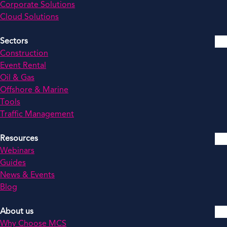
Corporate Solutions
Cloud Solutions
Sectors
Construction
Event Rental
Oil & Gas
Offshore & Marine
Tools
Traffic Management
Resources
Webinars
Guides
News & Events
Blog
About us
Why Choose MCS