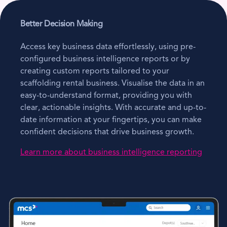
Better Decision Making
Access key business data effortlessly, using pre-
configured business intelligence reports or by
creating custom reports tailored to your
scaffolding rental business. Visualise the data in an
easy-to-understand format, providing you with
clear, actionable insights. With accurate and up-to-
date information at your fingertips, you can make
confident decisions that drive business growth.
Learn more about business intelligence reporting