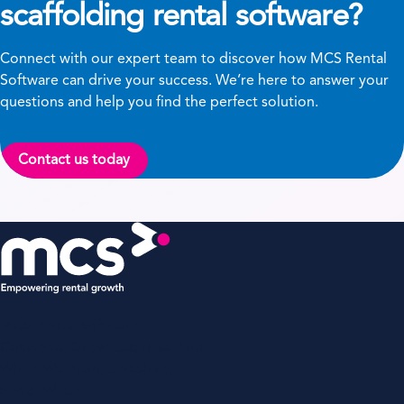
scaffolding rental software?
Connect with our expert team to discover how MCS Rental
Software can drive your success. We’re here to answer your
questions and help you find the perfect solution.
Contact us today
MCS Rental Software
Oakwood, Grove Business Park,
White Waltham, Berkshire,
SL6 3LW, UK