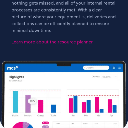
nothing gets missed, and all of your internal rental
processes are consistently met. With a clear
picture of where your equipment is, deliveries and
collections can be efficiently planned to ensure
minimal downtime.
Learn more about the resource planner