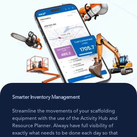
Smarter Inventory Management
Streamline the movements of your scaffolding
equipment with the use of the Activity Hub and
Resource Planner. Always have full visibility of
exactly what needs to be done each day so that