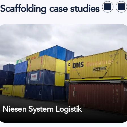
Scaffolding case studies
ew case study on Niesen System Logistik
Niesen System Logistik