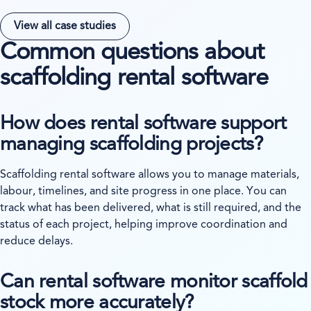
View all case studies
Common questions about
scaffolding rental software
How does rental software support
managing scaffolding projects?
Scaffolding rental software allows you to manage materials,
labour, timelines, and site progress in one place. You can
track what has been delivered, what is still required, and the
status of each project, helping improve coordination and
reduce delays.
Can rental software monitor scaffold
stock more accurately?