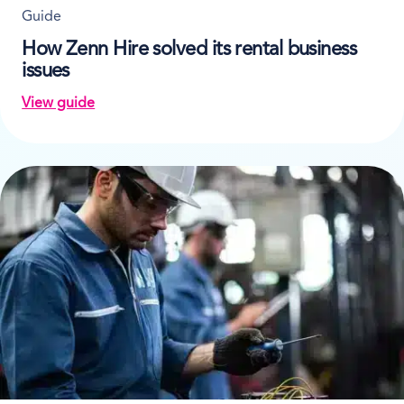
Guide
How Zenn Hire solved its rental business
issues
View guide
on How Zenn Hire solved its rental business issues