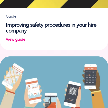
Guide
Improving safety procedures in your hire
company
View guide
on Improving safety procedures in your hire compan