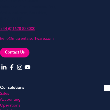
MCS Rental Software
Oakwood, Grove Business Park,
White Waltham, Berkshire,
SL6 3LW, UK
+44 (0)1628 828000
hello@mcsrentalsoftware.com
Contact Us
Go to our LinkedIn
Go to our Facebook
Go to our Instagram
Go to our YouTube
Our solutions
Sales
Accounting
Operations