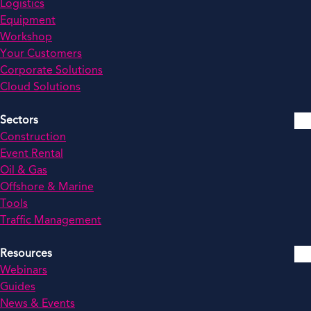
Logistics
Equipment
Workshop
Your Customers
Corporate Solutions
Cloud Solutions
Sectors
Construction
Event Rental
Oil & Gas
Offshore & Marine
Tools
Traffic Management
Resources
Webinars
Guides
News & Events