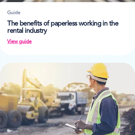
Guide
The benefits of paperless working in the
rental industry
View guide
on The benefits of paperless working in the rental in