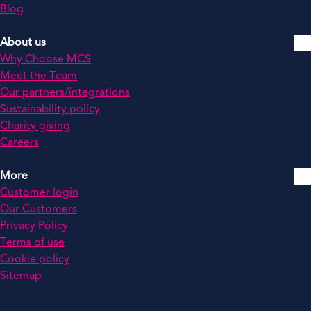
Blog
About us
Why Choose MCS
Meet the Team
Our partners/integrations
Sustainability policy
Charity giving
Careers
More
Customer login
Our Customers
Privacy Policy
Terms of use
Cookie policy
Sitemap