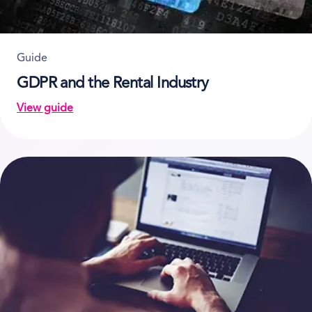
Guide
GDPR and the Rental Industry
View guide
on GDPR and the Rental Industry