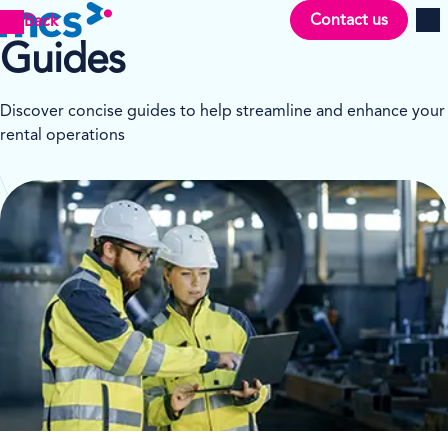
Contact us
Back
Men
Guides
Discover concise guides to help streamline and enhance your
rental operations