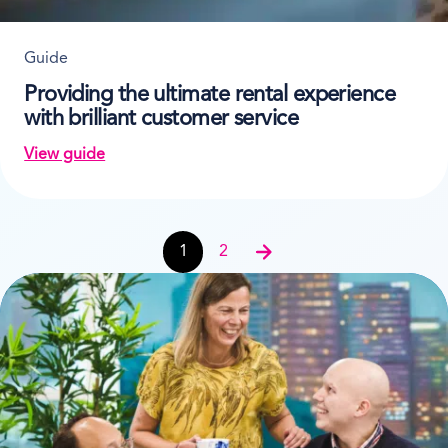
Guide
Providing the ultimate rental experience
with brilliant customer service
View guide
on Providing the ultimate rental experience with bril
Guides navigation
1
2
Next