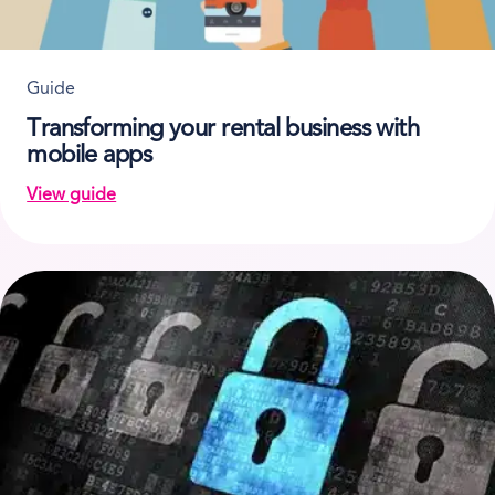
Guide
Transforming your rental business with
mobile apps
View guide
on Transforming your rental business with mobile ap