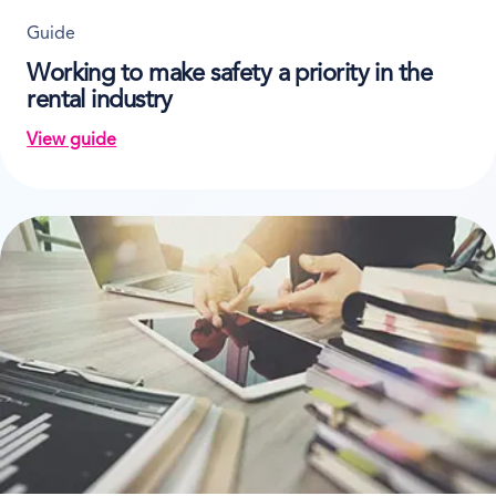
Guide
Working to make safety a priority in the
rental industry
View guide
on Working to make safety a priority in the rental ind