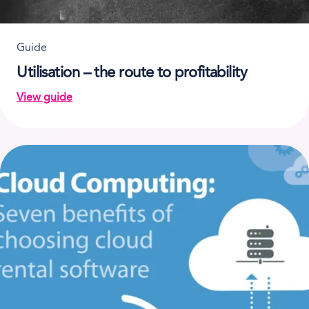
Guide
Utilisation – the route to profitability
View guide
on Utilisation – the route to profitability