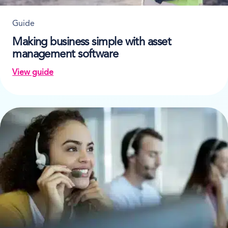
Guide
Making business simple with asset
management software
View guide
on Making business simple with asset management s