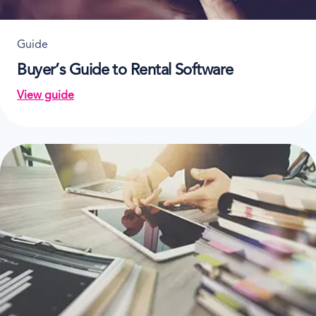
Guide
Buyer’s Guide to Rental Software
View guide
on Buyer’s Guide to Rental Software