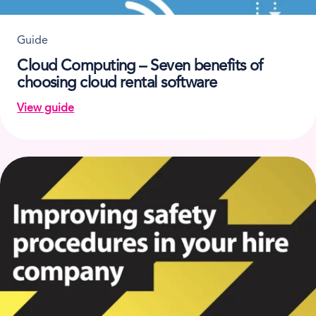
Guide
Cloud Computing – Seven benefits of
choosing cloud rental software
View guide
on Cloud Computing – Seven benefits of choosing cl