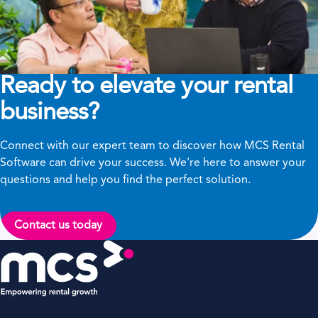
Ready to elevate your rental
business?
Connect with our expert team to discover how MCS Rental
Software can drive your success. We’re here to answer your
questions and help you find the perfect solution.
Contact us today