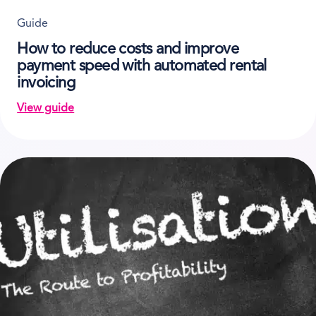
Guide
How to reduce costs and improve
payment speed with automated rental
invoicing
View guide
on How to reduce costs and improve payment speed 