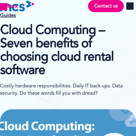
Contact us
Back
Men
Guides
Cloud Computing –
Seven benefits of
choosing cloud rental
software
Costly hardware responsibilities. Daily IT back-ups. Data
security. Do these words fill you with dread?