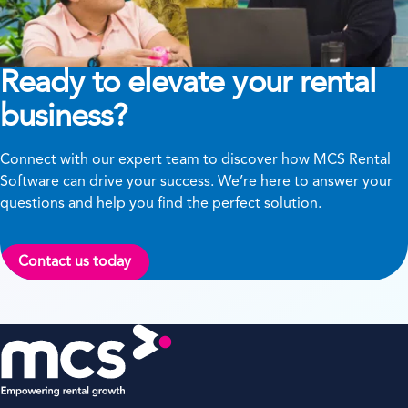
Ready to elevate your rental
business?
Connect with our expert team to discover how MCS Rental
Software can drive your success. We’re here to answer your
questions and help you find the perfect solution.
Contact us today