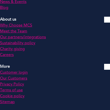
News & Events
Blog
About us
Why Choose MCS
Meet the Team
Our partners/integrations
Sustainability policy
Charity giving
Careers
More
Customer login
Our Customers
Privacy Policy
Terms of use
Cookie policy
Sitemap