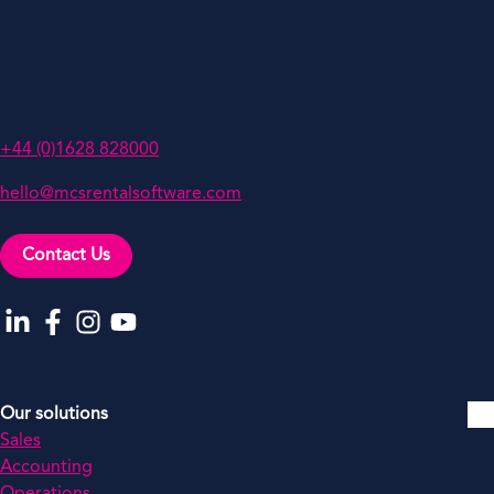
MCS Rental Software
Oakwood, Grove Business Park,
White Waltham, Berkshire,
SL6 3LW, UK
+44 (0)1628 828000
hello@mcsrentalsoftware.com
Contact Us
Go to our LinkedIn
Go to our Facebook
Go to our Instagram
Go to our YouTube
Our solutions
Sales
Accounting
Operations