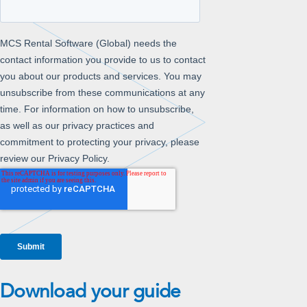
Download your guide