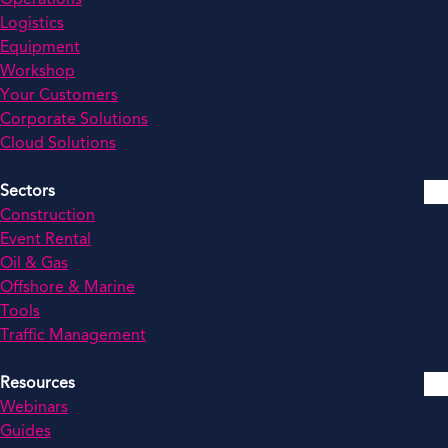
Logistics
Equipment
Workshop
Your Customers
Corporate Solutions
Cloud Solutions
Sectors
Construction
Event Rental
Oil & Gas
Offshore & Marine
Tools
Traffic Management
Resources
Webinars
Guides