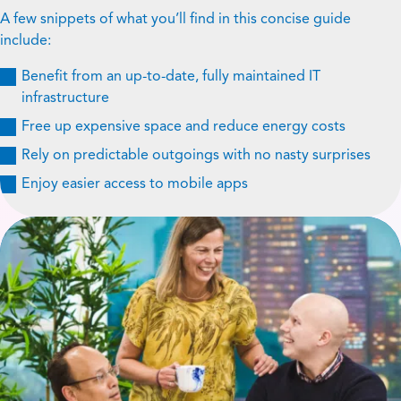
A few snippets of what you’ll find in this concise guide
include:
Benefit from an up-to-date, fully maintained IT
infrastructure
Free up expensive space and reduce energy costs
Rely on predictable outgoings with no nasty surprises
Enjoy easier access to mobile apps