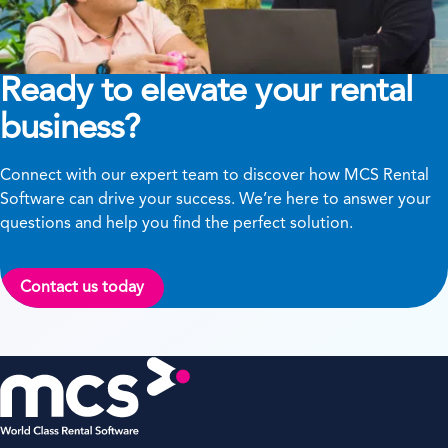
Ready to elevate your rental
business?
Connect with our expert team to discover how MCS Rental
Software can drive your success. We’re here to answer your
questions and help you find the perfect solution.
Contact us today