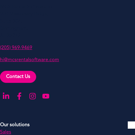
MCS Rental Software Inc
200 Missionary Ridge,
Suite 307,
Birmingham,
AL 35242
(205) 969-9469
hi@mcsrentalsoftware.com
Contact Us
Go to our LinkedIn
Go to our Facebook
Go to our Instagram
Go to our YouTube
Our solutions
Sales