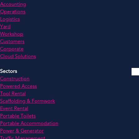
Accounting
Operations
Logistics
Yard
Workshop
Customers
Corporate
Cloud Solutions
Sectors
Construction
Powered Access
Tool Rental
Scaffolding & Formwork
Event Rental
Portable Toilets
Portable Accommodation
Power & Generator
Traffic Management