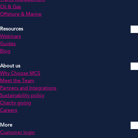
Oil & Gas
Offshore & Marine
Resources
Webinars
Guides
Blog
About us
Why Choose MCS
Meet the Team
Partners and Integrations
Sustainability policy
Charity giving
Careers
More
Customer login