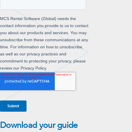
Download your guide