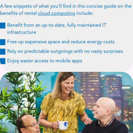
A few snippets of what you’ll find in this concise guide on the
benefits of rental
cloud computing
include:
Benefit from an up-to-date, fully maintained IT
infrastructure
Free up expensive space and reduce energy costs
Rely on predictable outgoings with no nasty surprises
Enjoy easier access to mobile apps