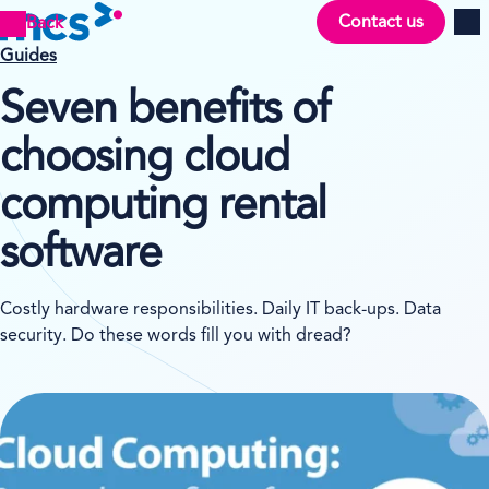
Contact us
Back
Men
Guides
Seven benefits of
choosing cloud
computing rental
software
Costly hardware responsibilities. Daily IT back-ups. Data
security. Do these words fill you with dread?