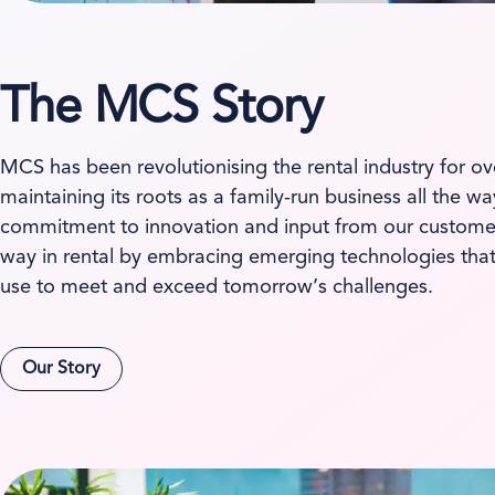
The MCS Story
MCS has been revolutionising the rental industry for ov
maintaining its roots as a family-run business all the w
commitment to innovation and input from our customer
way in rental by embracing emerging technologies tha
use to meet and exceed tomorrow’s challenges.
Our Story