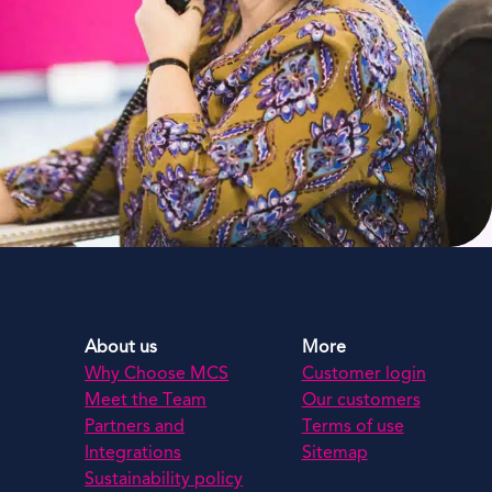
About us
More
Why Choose MCS
Customer login
Meet the Team
Our customers
Partners and
Terms of use
Integrations
Sitemap
Sustainability policy