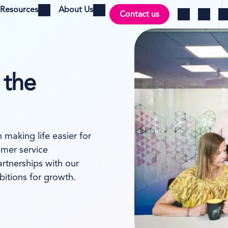
Resources
About Us
Contact us
Open menu
Open menu
Ch
Log in
Search
 the
making life easier for
mer service
artnerships with our
itions for growth.