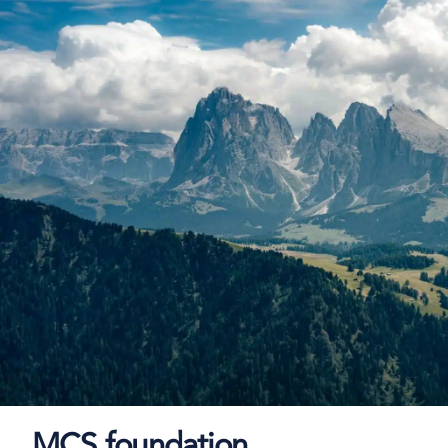
MCS foundation