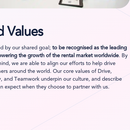
d Values
d by our shared goal;
to be recognised as the leading
wering the growth of the rental market worldwide
. By
mind, we are able to align our efforts to help drive
ers around the world. Our core values of Drive,
ity, and Teamwork underpin our culture, and describe
n expect when they choose to partner with us.