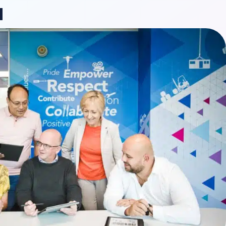
ange region