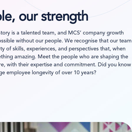
e, our strength
story is a talented team, and MCS’ company growth
ssible without our people. We recognise that our team
ty of skills, experiences, and perspectives that, when
hing amazing. Meet the people who are shaping the
are, with their expertise and commitment. Did you know
ge employee longevity of over 10 years?