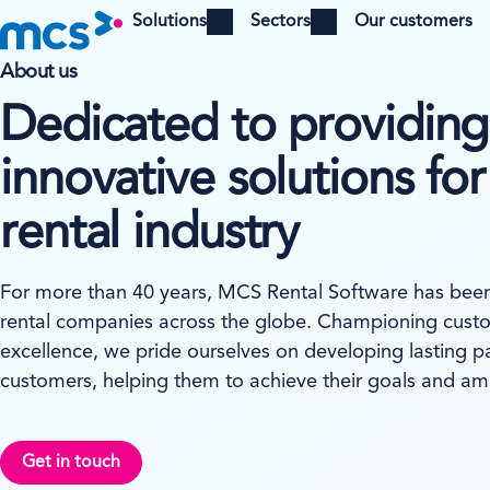
Solutions
Sectors
Our customers
Open menu
Open menu
About us
Dedicated to providing
innovative solutions for
rental industry
For more than 40 years, MCS Rental Software has been 
rental companies across the globe. Championing custo
excellence, we pride ourselves on developing lasting p
customers, helping them to achieve their goals and amb
Get in touch