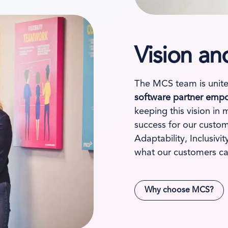
Vision an
The MCS team is unite
software partner empo
keeping this vision in 
success for our custom
Adaptability, Inclusiv
what our customers ca
Why choose MCS?