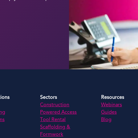
tions
Sectors
Resources
Construction
Webinars
ing
Powered Access
Guides
ns
Tool Rental
Blog
Scaffolding &
Formwork