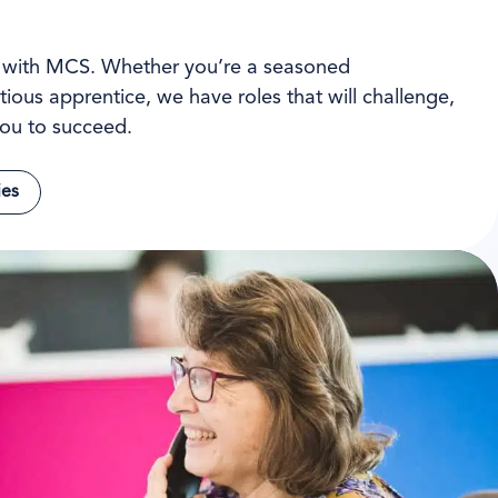
l with MCS. Whether you’re a seasoned
tious apprentice, we have roles that will challenge,
ou to succeed.
ies