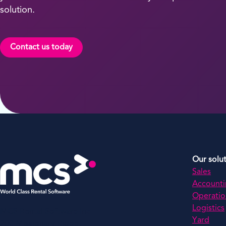
solution.
Contact us today
Our solu
Sales
Account
Operatio
Logistics
MCS Rental Software Inc
Yard
200 Missionary Ridge,