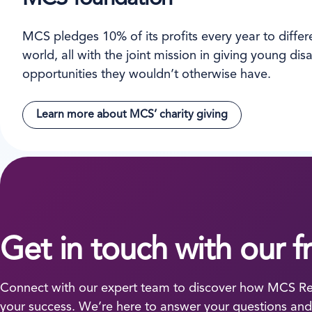
MCS pledges 10% of its profits every year to differen
world, all with the joint mission in giving young d
opportunities they wouldn’t otherwise have.
Learn more about MCS’ charity giving
Get in touch with our f
Connect with our expert team to discover how MCS Ren
your success. We’re here to answer your questions and 