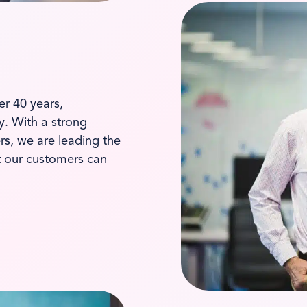
er 40 years,
ay. With a strong
s, we are leading the
t our customers can