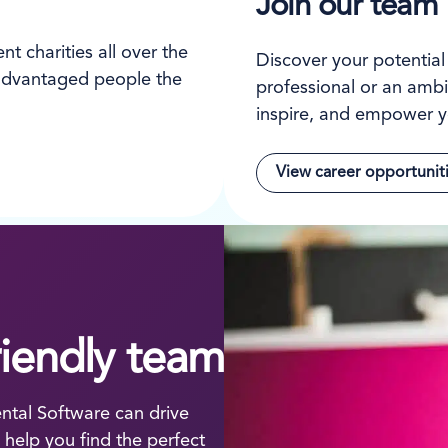
Join our team
t charities all over the
Discover your potentia
isadvantaged people the
professional or an ambi
inspire, and empower y
View career opportunit
riendly team
tal Software can drive
help you find the perfect