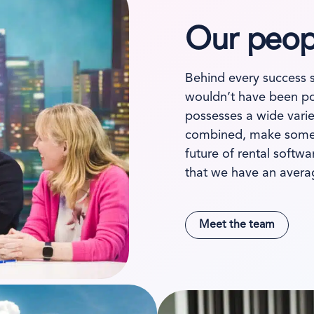
Our peopl
Behind every success 
wouldn’t have been po
possesses a wide varie
combined, make somet
future of rental softw
that we have an avera
Meet the team