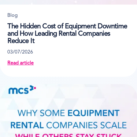
Blog
The Hidden Cost of Equipment Downtime
and How Leading Rental Companies
Reduce It
03/07/2026
Read article
about The Hidden Cost of Equipment Downtime and