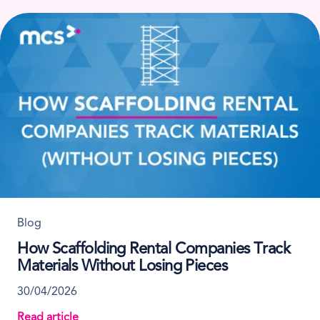
Blog
How Scaffolding Rental Companies Track
Materials Without Losing Pieces
30/04/2026
Read article