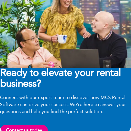
Ready to elevate your rental
business?
Connect with our expert team to discover how MCS Rental
Software can drive your success. We’re here to answer your
questions and help you find the perfect solution.
Contact us today