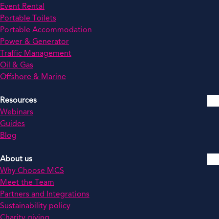
Event Rental
Portable Toilets
Portable Accommodation
Power & Generator
Traffic Management
Oil & Gas
Offshore & Marine
Resources
Webinars
Guides
Blog
About us
Why Choose MCS
Meet the Team
Partners and Integrations
Sustainability policy
Charity giving