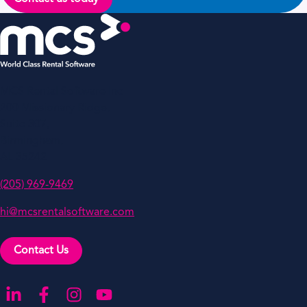
MCS Rental Software Inc
200 Missionary Ridge,
Suite 307,
Birmingham,
AL 35242
(205) 969-9469
hi@mcsrentalsoftware.com
Contact Us
Go to our LinkedIn
Go to our Facebook
Go to our Instagram
Go to our YouTube