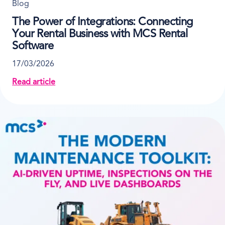
Blog
The Power of Integrations: Connecting
Your Rental Business with MCS Rental
Software
17/03/2026
Read article
about The Power of Integrations: Connecting Your R