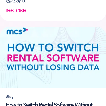
30/04/2026
Read article
about What to Look for in Portable Toilet Rental Sof
Blog
How to Switch Rental Software Without