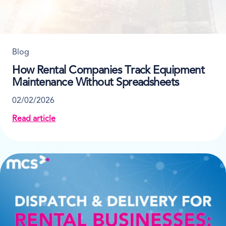
Blog
How Rental Companies Track Equipment
Maintenance Without Spreadsheets
02/02/2026
Read article
about How Rental Companies Track Equipment Main