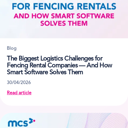
Blog
The Biggest Logistics Challenges for
Fencing Rental Companies — And How
Smart Software Solves Them
30/04/2026
Read article
about The Biggest Logistics Challenges for Fenci