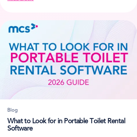
about How Scaffolding Rental Companies Track Mate
Blog
What to Look for in Portable Toilet Rental
Software