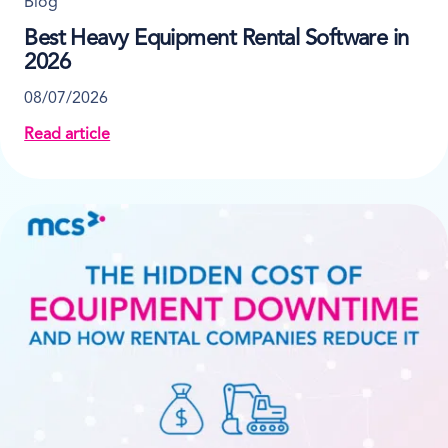
Blog
Best Heavy Equipment Rental Software in
2026
08/07/2026
Read article
about Best Heavy Equipment Rental Software in 202