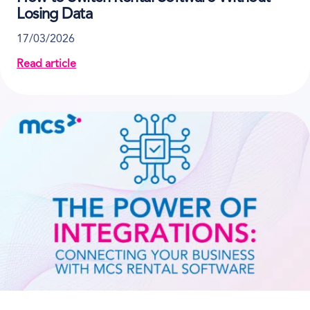
Losing Data
17/03/2026
Read article
about How to Switch Rental Software Without Losin