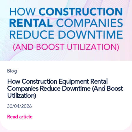
Blog
How Construction Equipment Rental
Companies Reduce Downtime (And Boost
Utilization)
30/04/2026
Read article
about How Construction Equipment Rental Companie