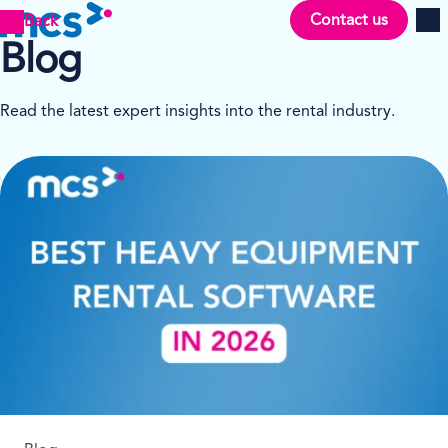
Contact us
Back
Men
Blog
Read the latest expert insights into the rental industry.