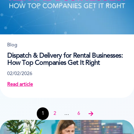
Blog
Dispatch & Delivery for Rental Businesses:
How Top Companies Get It Right
02/02/2026
Read article
about Dispatch & Delivery for Rental Businesses: H
Post navigation
1
2
…
6
Next