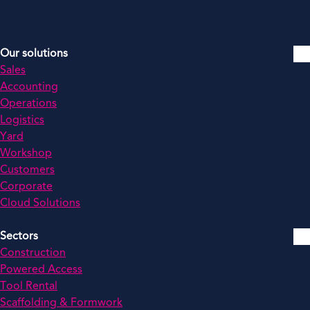
Our solutions
Sales
Accounting
Operations
Logistics
Yard
Workshop
Customers
Corporate
Cloud Solutions
Sectors
Construction
Powered Access
Tool Rental
Scaffolding & Formwork