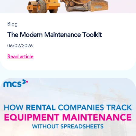
Blog
The Modern Maintenance Toolkit
06/02/2026
Read article
about The Modern Maintenance Toolkit