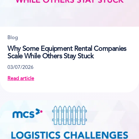
Blog
Why Some Equipment Rental Companies
Scale While Others Stay Stuck
03/07/2026
Read article
about Why Some Equipment Rental Companies Scale 