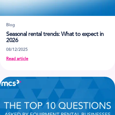
Blog
Seasonal rental trends: What to expect in
2026
08/12/2025
Read article
about Seasonal rental trends: What to expect in 202