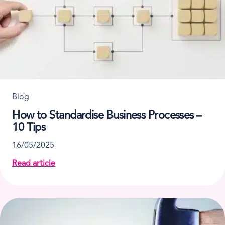
Blog
How to Standardise Business Processes –
10 Tips
16/05/2025
Read article
about How to Standardise Business Processes – 10 T