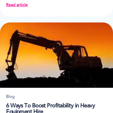
Read article
about How and Why to Analyse Business Data
Blog
6 Ways To Boost Profitability in Heavy
Equipment Hire