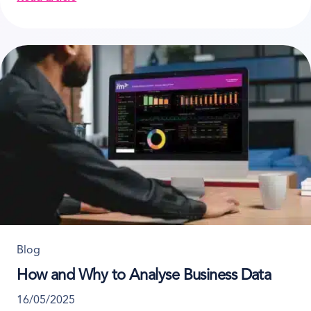
about How to Set up an E-commerce for Your Rental
Blog
How and Why to Analyse Business Data
16/05/2025