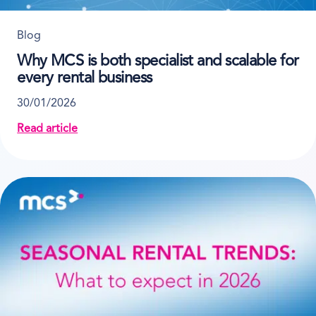
Blog
Why MCS is both specialist and scalable for
every rental business
30/01/2026
Read article
about Why MCS is both specialist and scalable for ev