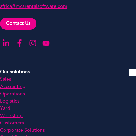
africa@mcsrentalsoftware.com
Contact Us
Go to our LinkedIn
Go to our Facebook
Go to our Instagram
Go to our YouTube
Our solutions
Sales
Accounting
Operations
Logistics
Yard
Workshop
Customers
Corporate Solutions