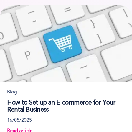
Blog
How to Set up an E-commerce for Your
Rental Business
16/05/2025
Read article