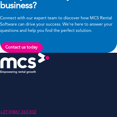
business?
Connect with our expert team to discover how MCS Rental
Software can drive your success. We’re here to answer your
questions and help you find the perfect solution.
Contact us today
MCS Rental Solutions (Pty) Ltd
PO Box 786741,
Sandton 2146,
South Africa
+27 (0)861 263 832