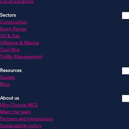
Cloud Solutions
Sectors
Construction
Event Rental
Oil & Gas
Offshore & Marine
Tool Hire
Traffic Management
Resources
Guides
Blog
About us
Why Choose MCS
Meet the team
Partners and Integrations
Sustainability policy