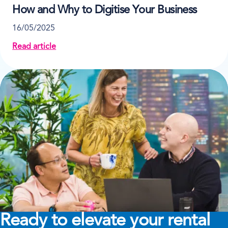
How and Why to Digitise Your Business
16/05/2025
Read article
about How and Why to Digitise Your Business
Ready to elevate your rental