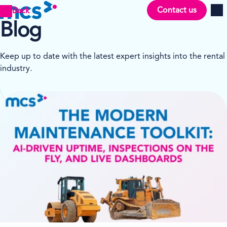
Contact us
Back
Men
Blog
Keep up to date with the latest expert insights into the rental
industry.