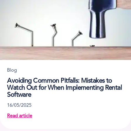
Blog
Avoiding Common Pitfalls: Mistakes to
Watch Out for When Implementing Rental
Software
16/05/2025
Read article
about Avoiding Common Pitfalls: Mistakes to Watch