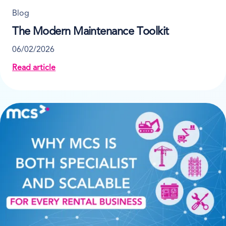
Blog
The Modern Maintenance Toolkit
06/02/2026
Read article
about The Modern Maintenance Toolkit