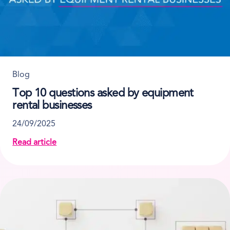
Blog
Top 10 questions asked by equipment
rental businesses
24/09/2025
Read article
about Top 10 questions asked by equipment rental 