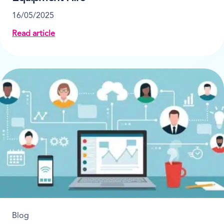
16/05/2025
Read article
about 6 Ways To Boost Profitability in Heavy Equipm
Blog