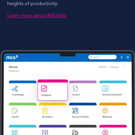
heights of productivity.
Learn more about RM Web