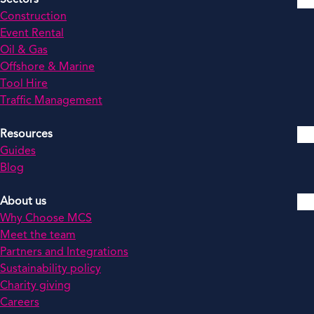
Construction
Event Rental
Oil & Gas
Offshore & Marine
Tool Hire
Traffic Management
Resources
Guides
Blog
About us
Why Choose MCS
Meet the team
Partners and Integrations
Sustainability policy
Charity giving
Careers