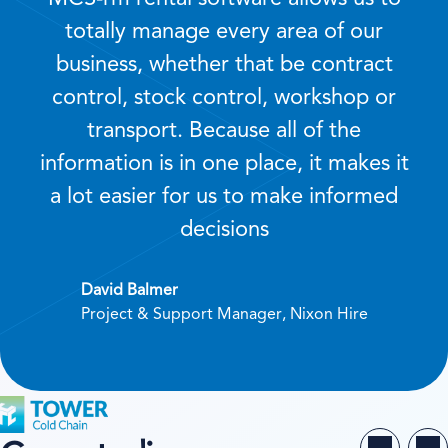
totally manage every area of our
business, whether that be contract
control, stock control, workshop or
transport. Because all of the
information is in one place, it makes it
a lot easier for us to make informed
decisions
David Balmer
Project & Support Manager, Nixon Hire