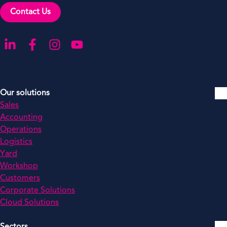
Contact Us
Go to our LinkedIn
Go to our Facebook
Go to our Instagram
Go to our YouTube
Our solutions
Sales
Accounting
Operations
Logistics
Yard
Workshop
Customers
Corporate Solutions
Cloud Solutions
Sectors