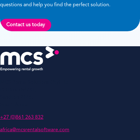
questions and help you find the perfect solution.
Contact us today
MCS Rental Solutions (Pty) Ltd
PO Box 786741,
Sandton 2146,
South Africa
+27 (0)861 263 832
africa@mcsrentalsoftware.com