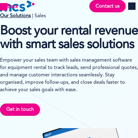
Contact us
Back
Men
Our Solutions
| Sales
Boost your rental revenue
with smart sales solutions
Empower your sales team with sales management software
for equipment rental to track leads, send professional quotes,
and manage customer interactions seamlessly. Stay
organised, improve follow-ups, and close deals faster to
achieve your sales goals with ease.
Get in touch