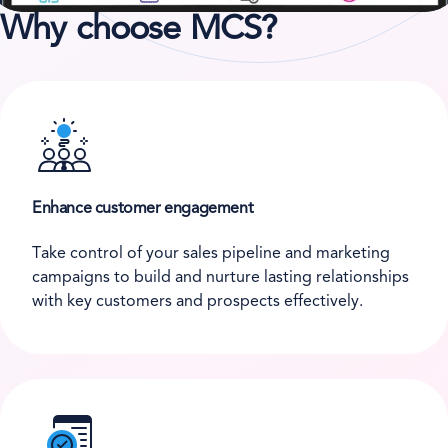
Why choose MCS?
Enhance customer engagement
Take control of your sales pipeline and marketing
campaigns to build and nurture lasting relationships
with key customers and prospects effectively.