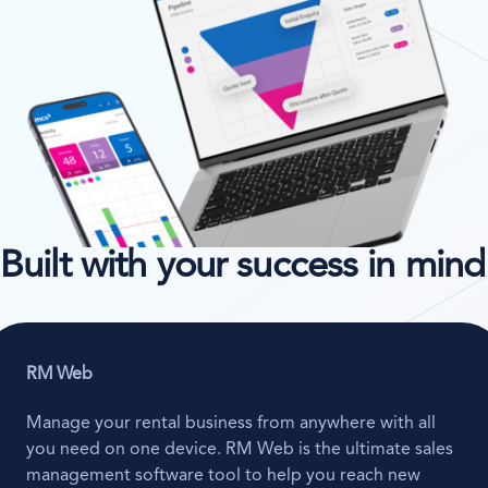
Built with your success in mind
RM Web
Manage your rental business from anywhere with all
you need on one device. RM Web is the ultimate sales
management software tool to help you reach new