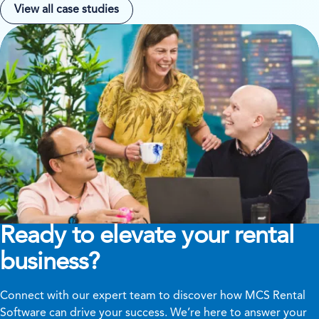
View all case studies
Ready to elevate your rental
business?
Connect with our expert team to discover how MCS Rental
Software can drive your success. We’re here to answer your