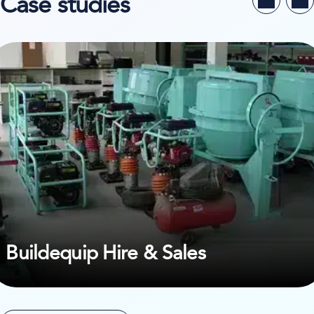
Case studies
ew case study on Buildequip Hire & Sales
Buildequip Hire & Sales