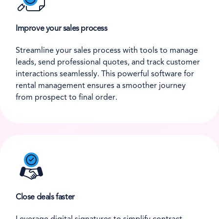
Improve your sales process
Streamline your sales process with tools to manage
leads, send professional quotes, and track customer
interactions seamlessly. This powerful software for
rental management ensures a smoother journey
from prospect to final order.
Close deals faster