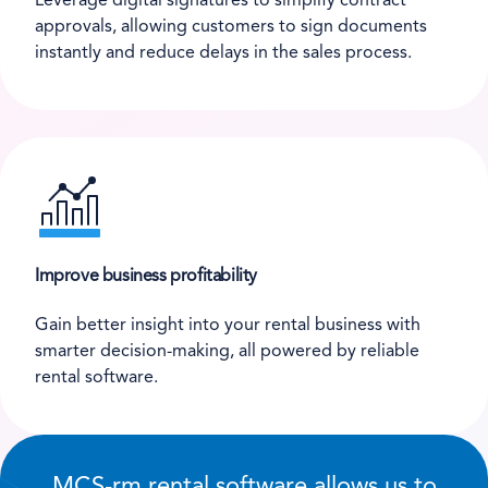
Leverage digital signatures to simplify contract
approvals, allowing customers to sign documents
instantly and reduce delays in the sales process.
Improve business profitability
Gain better insight into your rental business with
smarter decision-making, all powered by reliable
rental software.
MCS-rm rental software allows us to