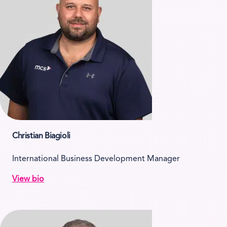
Christian Biagioli
International Business Development Manager
View bio