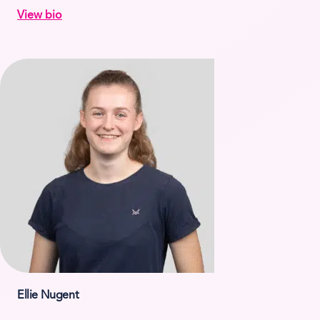
View bio
Ellie Nugent