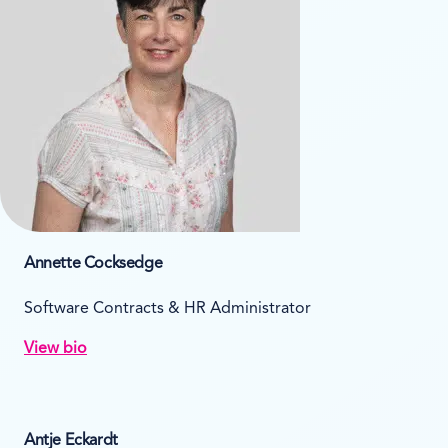
Annette Cocksedge
Software Contracts & HR Administrator
View bio
Antje Eckardt