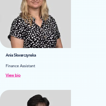
Ania Skwarczynska
Finance Assistant
View bio