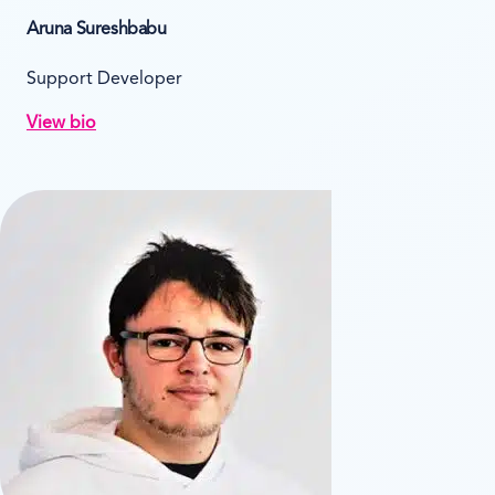
Aruna Sureshbabu
Support Developer
View bio