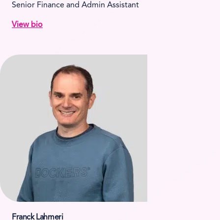
Senior Finance and Admin Assistant
View bio
Franck Lahmeri