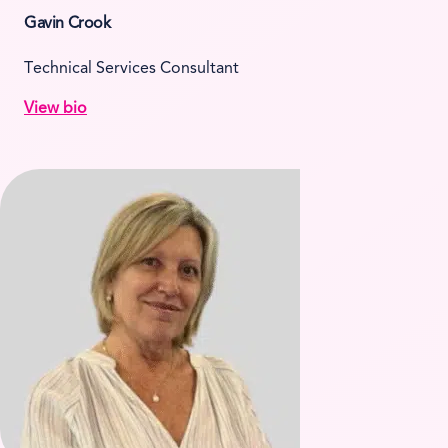
Gavin Crook
Technical Services Consultant
View bio