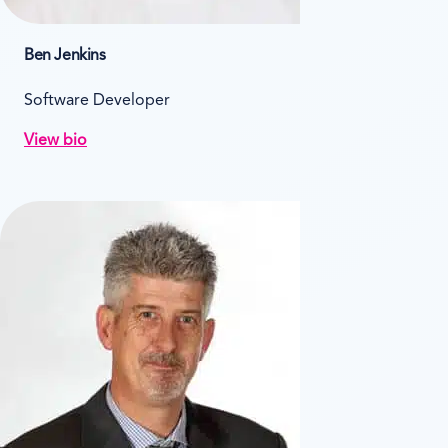
Ben Jenkins
Software Developer
View bio