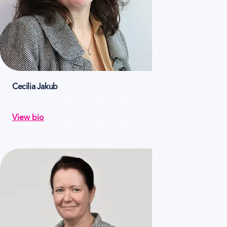
Cecilia Jakub
View bio