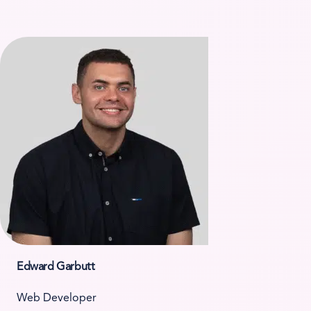
Edward Garbutt
Web Developer