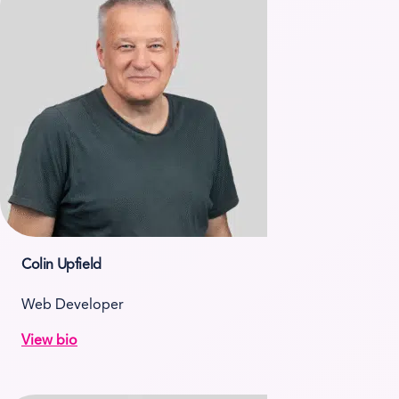
Colin Upfield
Web Developer
View bio