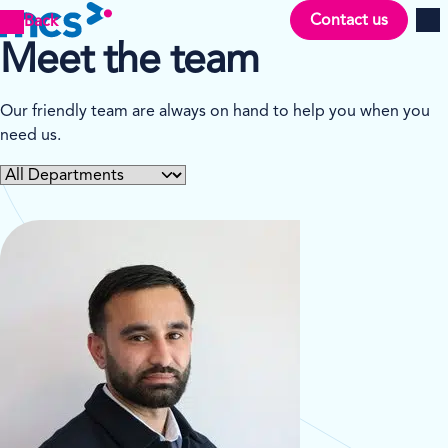
Contact us
Back
Men
Meet the team
Our friendly team are always on hand to help you when you
need us.