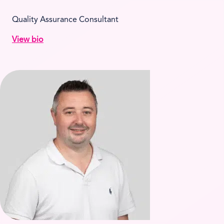
Quality Assurance Consultant
View bio