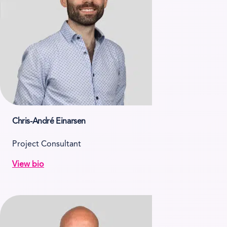
Chris-André Einarsen
Project Consultant
View bio