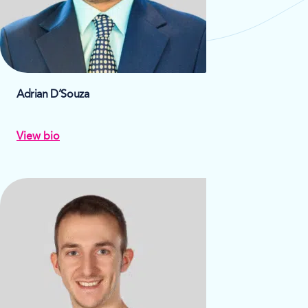
Adrian D’Souza
View bio