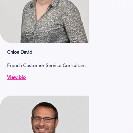
Chloe David
French Customer Service Consultant
View bio