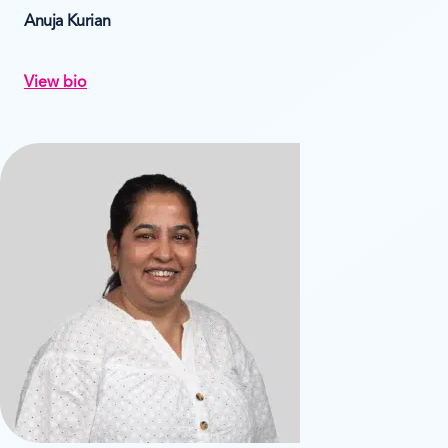
Anuja Kurian
View bio