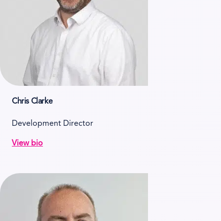
Chris Clarke
Development Director
View bio