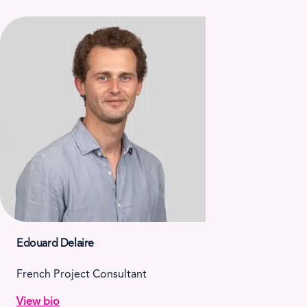
Edouard Delaire
French Project Consultant
View bio