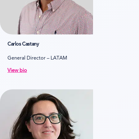
Carlos Castany
General Director – LATAM
View bio