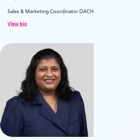
Sales & Marketing Coordinator DACH
View bio