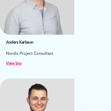
Anders Karlsson
Nordic Project Consultant
View bio