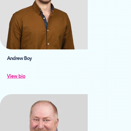
Andrew Boy
View bio