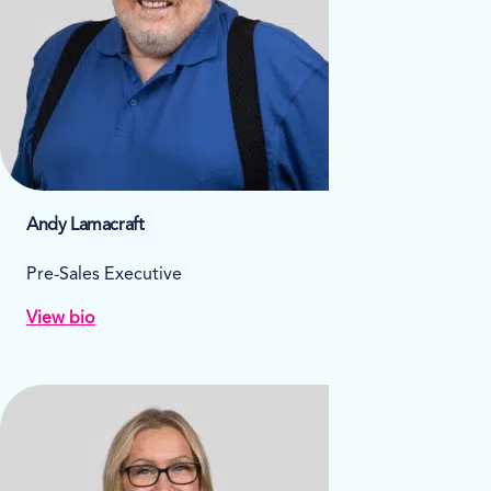
Andy Lamacraft
Pre-Sales Executive
View bio