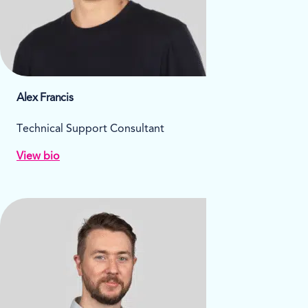
Alex Francis
Technical Support Consultant
View bio