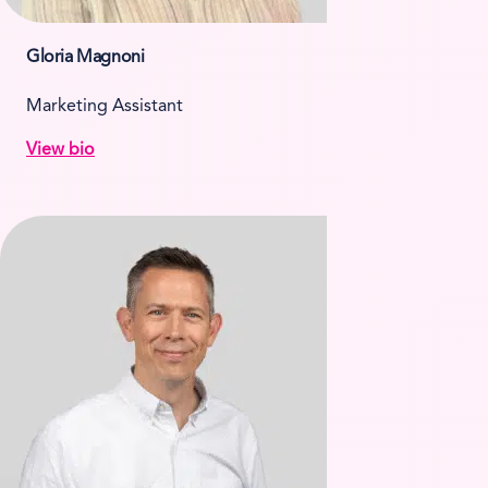
Gloria Magnoni
Marketing Assistant
View bio