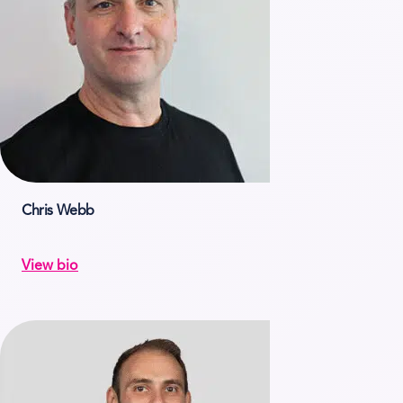
Chris Webb
View bio