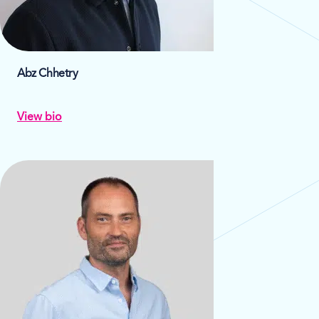
Abz Chhetry
View bio