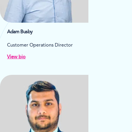
Adam Busby
Customer Operations Director
View bio