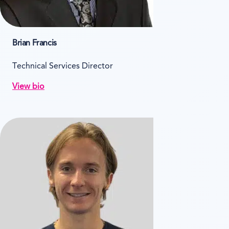
Brian Francis
Technical Services Director
View bio