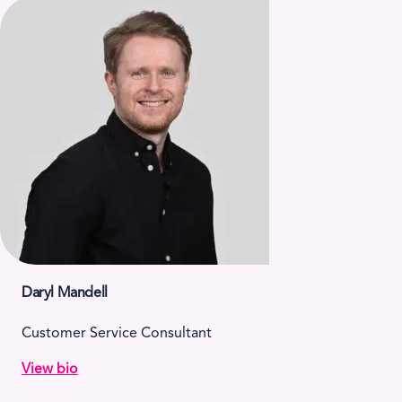
Daryl Mandell
Customer Service Consultant
View bio