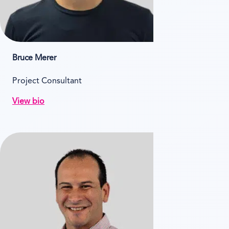
Bruce Merer
Project Consultant
View bio