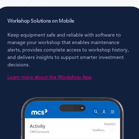
Workshop Solutions on Mobile
Keep equipment safe and reliable with software to
manage your workshop that enables maintenance
alerts, provides complete access to workshop history,
and delivers insights to support smarter investment
decisions.
Learn more about the Workshop App