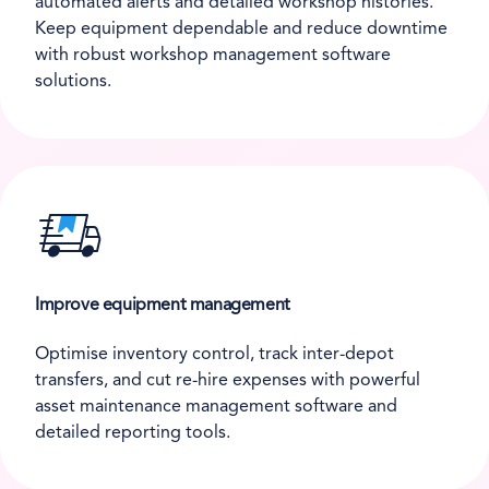
automated alerts and detailed workshop histories.
Keep equipment dependable and reduce downtime
with robust workshop management software
solutions.
Improve equipment management
Optimise inventory control, track inter-depot
transfers, and cut re-hire expenses with powerful
asset maintenance management software and
detailed reporting tools.