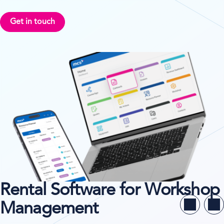
Get in touch
Rental Software for Workshop
Management