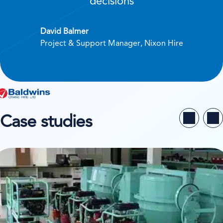
decisions
David Balmer
Project & Support Manager, Nixon Hire
Case studies
ew case study on Buildequip Hire & Sales