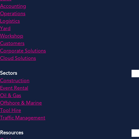
Accounting
Operations
Logistics
Yard
Workshop
Customers
Corporate Solutions
Cloud Solutions
Sectors
Construction
Event Rental
Oil & Gas
Offshore & Marine
Tool Hire
Traffic Management
Resources