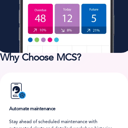
Why Choose MCS?
Automate maintenance
Stay ahead of scheduled maintenance with