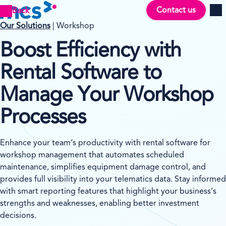
Contact us
Back
Men
Our Solutions
| Workshop
Boost Efficiency with
Rental Software to
Manage Your Workshop
Processes
Enhance your team’s productivity with rental software for
workshop management that automates scheduled
maintenance, simplifies equipment damage control, and
provides full visibility into your telematics data. Stay informed
with smart reporting features that highlight your business’s
strengths and weaknesses, enabling better investment
decisions.