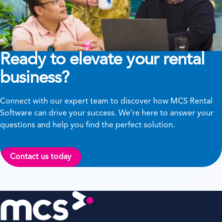
Ready to elevate your rental
business?
Connect with our expert team to discover how MCS Rental
Software can drive your success. We’re here to answer your
questions and help you find the perfect solution.
Contact us today