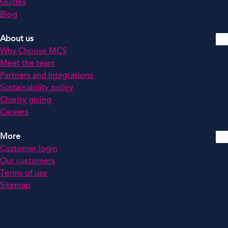
Guides
Blog
About us
Why Choose MCS
Meet the team
Partners and Integrations
Sustainability policy
Charity giving
Careers
More
Customer login
Our customers
Terms of use
Sitemap