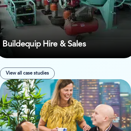
Buildequip Hire & Sales
View all case studies