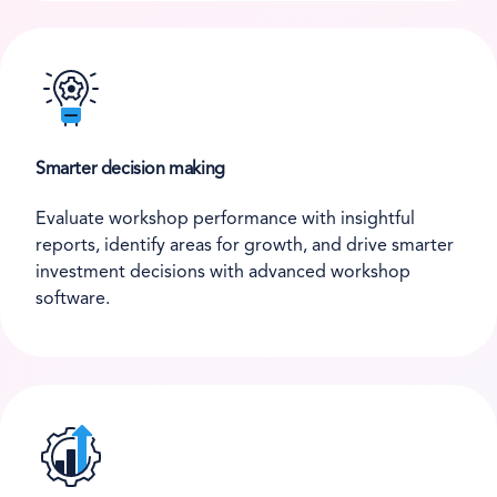
Smarter decision making
Evaluate workshop performance with insightful
reports, identify areas for growth, and drive smarter
investment decisions with advanced workshop
software.