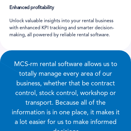
Enhanced profitability
Unlock valuable insights into your rental business
with enhanced KPI tracking and smarter decision-
making, all powered by reliable rental software.
MCS-rm rental software allows us to
totally manage every area of our
business, whether that be contract
control, stock control, workshop or
transport. Because all of the
information is in one place, it makes it
a lot easier for us to make informed