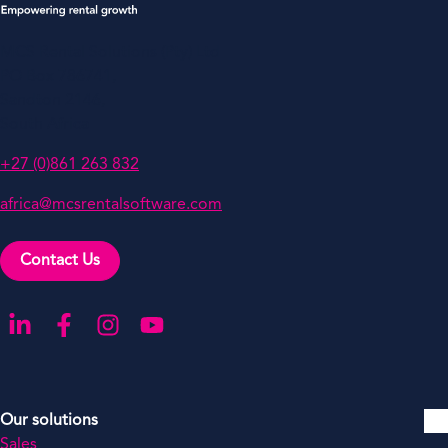
MCS Rental Solutions (Pty) Ltd
PO Box 786741,
Sandton 2146,
South Africa
+27 (0)861 263 832
africa@mcsrentalsoftware.com
Contact Us
Go to our LinkedIn
Go to our Facebook
Go to our Instagram
Go to our YouTube
Our solutions
Sales