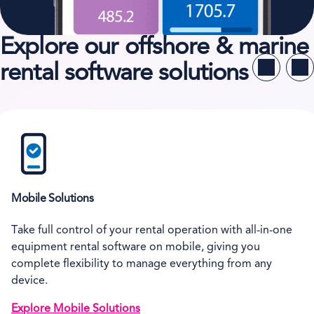
Explore our offshore & marine
rental software solutions
Mobile Solutions
Take full control of your rental operation with all-in-one
equipment rental software on mobile, giving you
complete flexibility to manage everything from any
device.
Explore Mobile Solutions