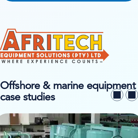
Offshore & marine equipment
case studies
ew case study on Buildequip Hire & Sales