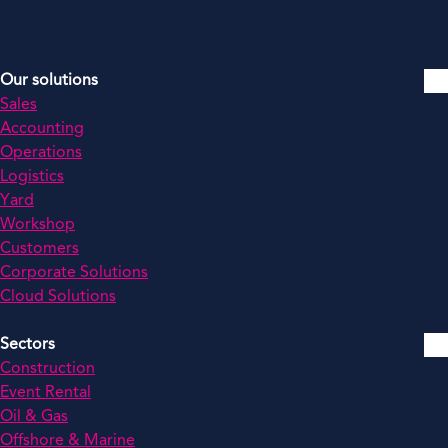
Our solutions
Sales
Accounting
Operations
Logistics
Yard
Workshop
Customers
Corporate Solutions
Cloud Solutions
Sectors
Construction
Event Rental
Oil & Gas
Offshore & Marine