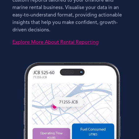
custom reports tailored to your offshore and
marine rental business. Visualise your data in an
easy-to-understand format, providing actionable
insights that help you make confident, growth-
driven decisions.
Explore More About Rental Reporting