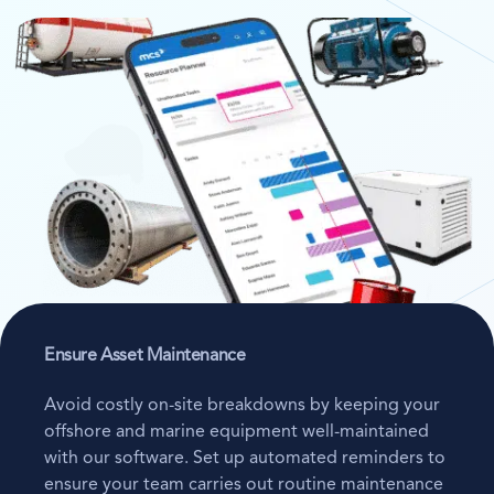
Ensure Asset Maintenance
Avoid costly on-site breakdowns by keeping your
offshore and marine equipment well-maintained
with our software. Set up automated reminders to
ensure your team carries out routine maintenance