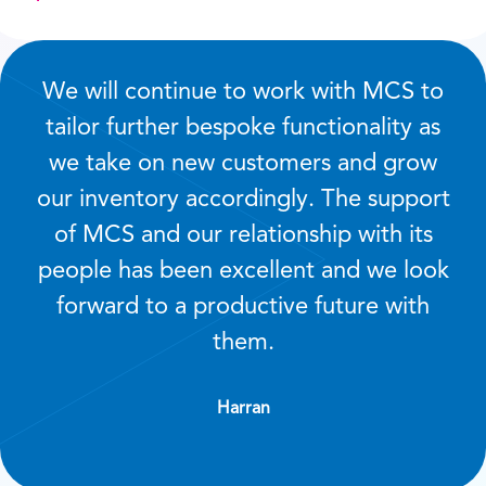
We will continue to work with MCS to
tailor further bespoke functionality as
we take on new customers and grow
our inventory accordingly. The support
of MCS and our relationship with its
people has been excellent and we look
forward to a productive future with
them.
Harran