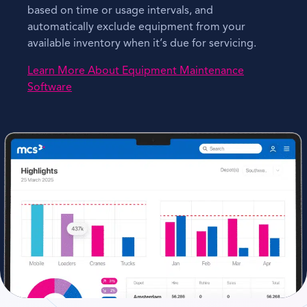
based on time or usage intervals, and
automatically exclude equipment from your
available inventory when it’s due for servicing.
Learn More About Equipment Maintenance
Software