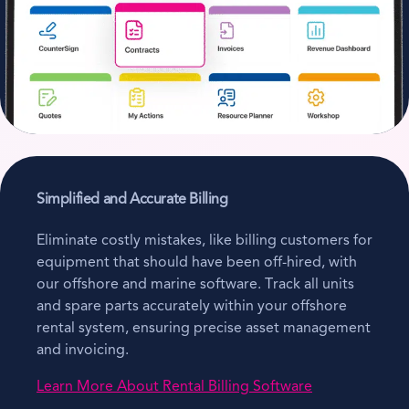
Simplified and Accurate Billing
Eliminate costly mistakes, like billing customers for
equipment that should have been off-hired, with
our offshore and marine software. Track all units
and spare parts accurately within your offshore
rental system, ensuring precise asset management
and invoicing.
Learn More About Rental Billing Software