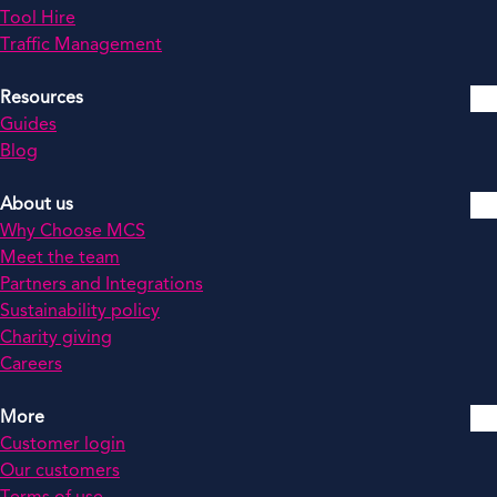
Tool Hire
Traffic Management
Resources
Guides
Blog
About us
Why Choose MCS
Meet the team
Partners and Integrations
Sustainability policy
Charity giving
Careers
More
Customer login
Our customers