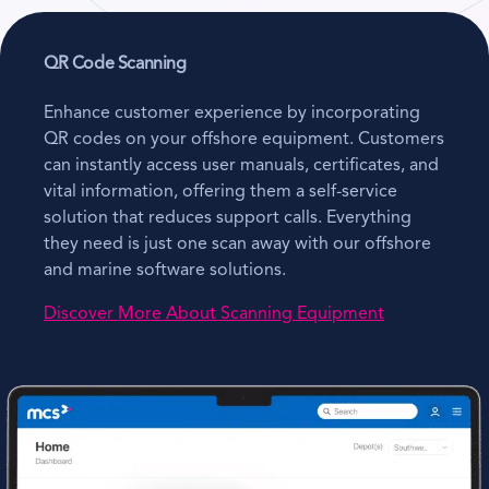
QR Code Scanning
Enhance customer experience by incorporating
QR codes on your offshore equipment. Customers
can instantly access user manuals, certificates, and
vital information, offering them a self-service
solution that reduces support calls. Everything
they need is just one scan away with our offshore
and marine software solutions.
Discover More About Scanning Equipment