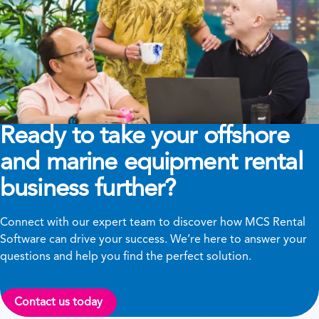
Ready to take your offshore
and marine equipment rental
business further?
Connect with our expert team to discover how MCS Rental
Software can drive your success. We’re here to answer your
questions and help you find the perfect solution.
Contact us today