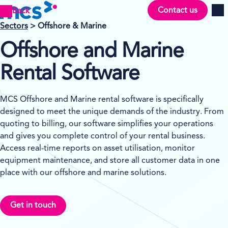
Contact us
Back
Men
Sectors
> Offshore & Marine
Offshore and Marine
Rental Software
MCS Offshore and Marine rental software is specifically
designed to meet the unique demands of the industry. From
quoting to billing, our software simplifies your operations
and gives you complete control of your rental business.
Access real-time reports on asset utilisation, monitor
equipment maintenance, and store all customer data in one
place with our offshore and marine solutions.
Get in touch