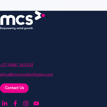
MCS Rental Solutions (Pty) Ltd
PO Box 786741,
Sandton 2146,
South Africa
+27 (0)861 263 832
africa@mcsrentalsoftware.com
Contact Us
Go to our LinkedIn
Go to our Facebook
Go to our Instagram
Go to our YouTube