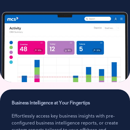
Business Intelligence at Your Fingertips
Effortlessly access key business insights with pre-
configured business intelligence reports, or create