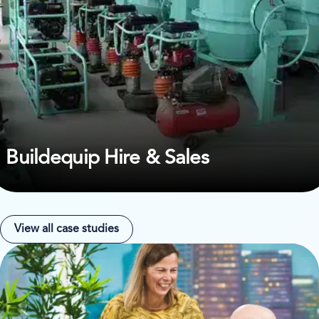
Buildequip Hire & Sales
View all case studies