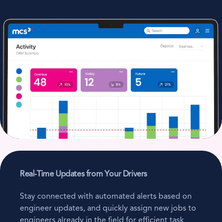
Real-Time Updates from Your Drivers
Stay connected with automated alerts based on
engineer updates, and quickly assign new jobs to
engineers already in the field for efficient task