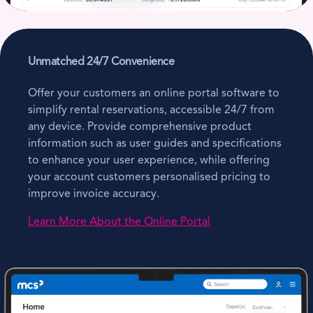
Unmatched 24/7 Convenience
Offer your customers an online portal software to
simplify rental reservations, accessible 24/7 from
any device. Provide comprehensive product
information such as user guides and specifications
to enhance your user experience, while offering
your account customers personalised pricing to
improve invoice accuracy.
Learn More About the Online Portal