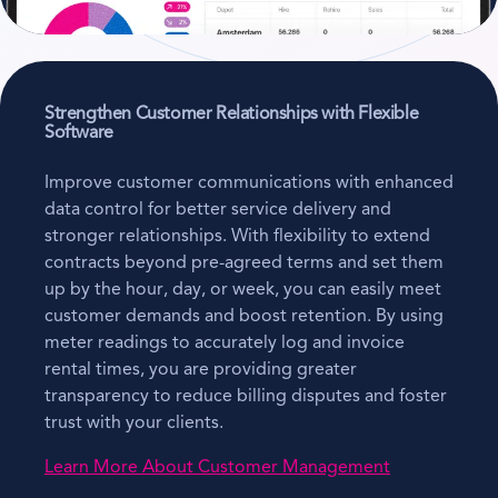
Strengthen Customer Relationships with Flexible
Software
Improve customer communications with enhanced
data control for better service delivery and
stronger relationships. With flexibility to extend
contracts beyond pre-agreed terms and set them
up by the hour, day, or week, you can easily meet
customer demands and boost retention. By using
meter readings to accurately log and invoice
rental times, you are providing greater
transparency to reduce billing disputes and foster
trust with your clients.
Learn More About Customer Management