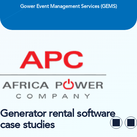
Gower Event Management Services (GEMS)
Generator rental software
case studies