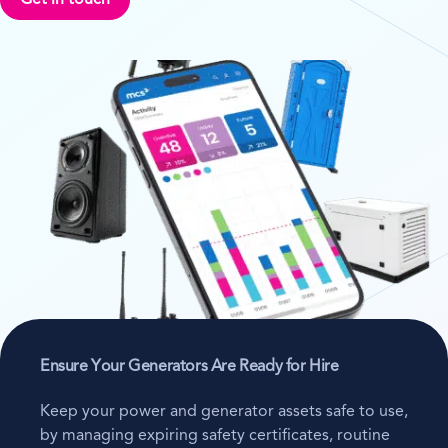
Get in touch
Ensure Your Generators Are Ready for Hire
Keep your power and generator assets safe to use,
by managing expiring safety certificates, routine