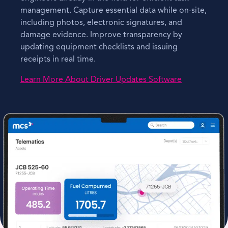
management. Capture essential data while on-site,
including photos, electronic signatures, and
damage evidence. Improve transparency by
updating equipment checklists and issuing
receipts in real time.
Learn More About Driver Updates Software