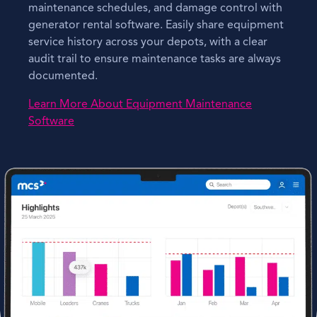
maintenance schedules, and damage control with
generator rental software. Easily share equipment
service history across your depots, with a clear
audit trail to ensure maintenance tasks are always
documented.
Learn More About Equipment Maintenance
Software