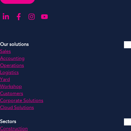
Go to our LinkedIn
Go to our Facebook
Go to our Instagram
Go to our YouTube
Our solutions
Sales
Accounting
Operations
Logistics
Yard
Workshop
Customers
Corporate Solutions
Cloud Solutions
Sectors
Construction