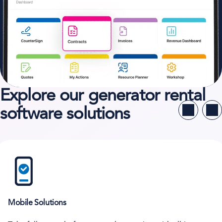
Explore our generator rental
software solutions
Mobile Solutions