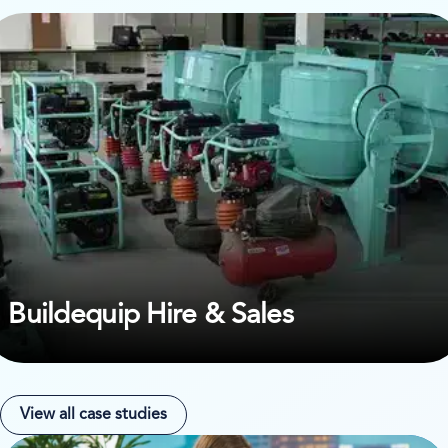
ew case study on Buildequip Hire & Sales
Buildequip Hire & Sales
View all case studies