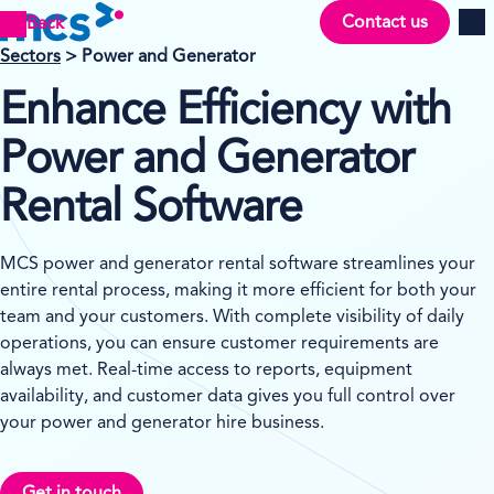
Contact us
Back
Men
Se
ctors
> Power and Generator
Enhance Efficiency with
Power and Generator
Rental Software
MCS power and generator rental software streamlines your
entire rental process, making it more efficient for both your
team and your customers. With complete visibility of daily
operations, you can ensure customer requirements are
always met. Real-time access to reports, equipment
availability, and customer data gives you full control over
your power and generator hire business.