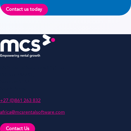
Contact us today
MCS Rental Solutions (Pty) Ltd
PO Box 786741,
Sandton 2146,
South Africa
+27 (0)861 263 832
africa@mcsrentalsoftware.com
Contact Us