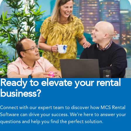
Ready to elevate your rental
business?
Connect with our expert team to discover how MCS Rental
Software can drive your success. We’re here to answer your
questions and help you find the perfect solution.