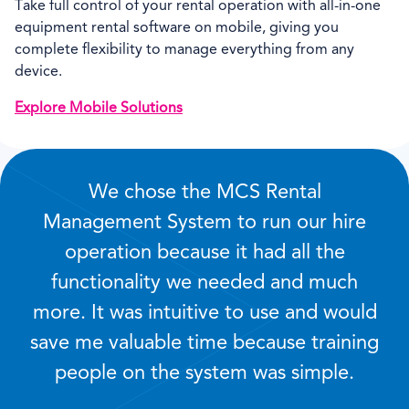
Take full control of your rental operation with all-in-one
equipment rental software on mobile, giving you
complete flexibility to manage everything from any
device.
Explore Mobile Solutions
We chose the MCS Rental
Management System to run our hire
operation because it had all the
functionality we needed and much
more. It was intuitive to use and would
save me valuable time because training
people on the system was simple.