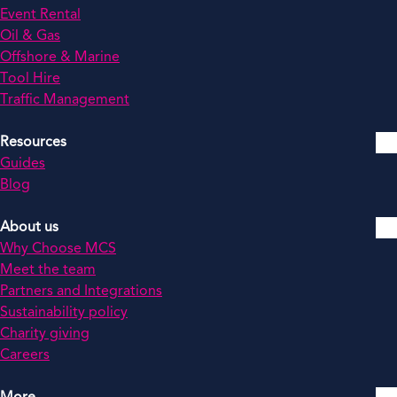
Event Rental
Oil & Gas
Offshore & Marine
Tool Hire
Traffic Management
Resources
Guides
Blog
About us
Why Choose MCS
Meet the team
Partners and Integrations
Sustainability policy
Charity giving
Careers