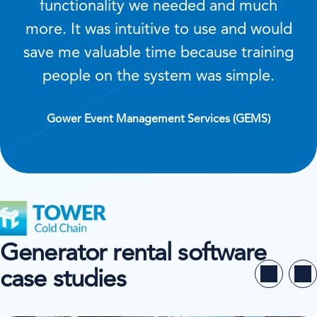
functionality we needed and much
more. It was intuitive to use and would
save me valuable time because training
people on the system was simple.
Gower Event Management Services (GEMS)
Generator rental software
case studies