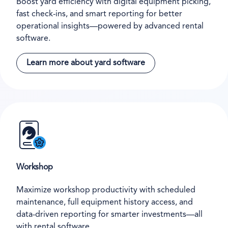
Boost yard efficiency with digital equipment picking,
fast check-ins, and smart reporting for better
operational insights—powered by advanced rental
software.
Learn more about yard software
Workshop
Maximize workshop productivity with scheduled
maintenance, full equipment history access, and
data-driven reporting for smarter investments—all
with rental software.