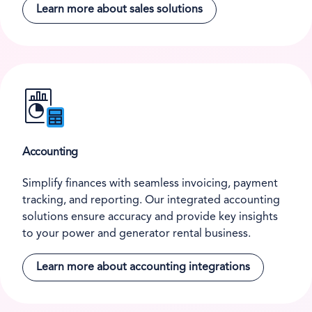
Learn more about sales solutions
Accounting
Simplify finances with seamless invoicing, payment
tracking, and reporting. Our integrated accounting
solutions ensure accuracy and provide key insights
to your power and generator rental business.
Learn more about accounting integrations