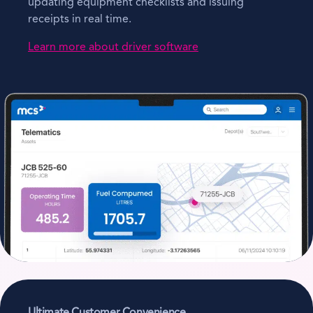
updating equipment checklists and issuing
receipts in real time.
Learn more about driver software
Ultimate Customer Convenience