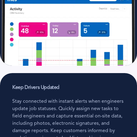
Keep Drivers Updated
Stay connected with instant alerts when engineers
update job statuses. Quickly assign new tasks to
field engineers and capture essential on-site data,
including photos, electronic signatures, and
damage reports. Keep customers informed by