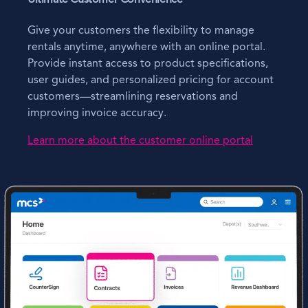
Give your customers the flexibility to manage
rentals anytime, anywhere with an online portal.
Provide instant access to product specifications,
user guides, and personalized pricing for account
customers—streamlining reservations and
improving invoice accuracy.
Learn more about the customer online portal