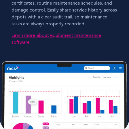
certificates, routine maintenance schedules, and
damage control. Easily share service history across
depots with a clear audit trail, so maintenance
tasks are always properly recorded.
Learn more about equipment maintenance
software