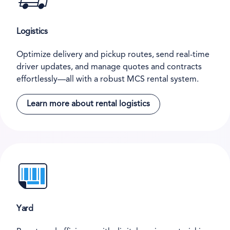
Logistics
Optimize delivery and pickup routes, send real-time
driver updates, and manage quotes and contracts
effortlessly—all with a robust MCS rental system.
Learn more about rental logistics
Yard