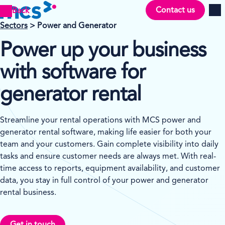
Contact us
Back
Men
Sectors
> Power and Generator
Power up your business
with software for
generator rental
Streamline your rental operations with MCS power and
generator rental software, making life easier for both your
team and your customers. Gain complete visibility into daily
tasks and ensure customer needs are always met. With real-
time access to reports, equipment availability, and customer
data, you stay in full control of your power and generator
rental business.