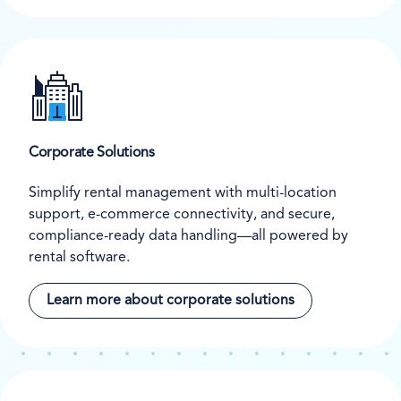
Corporate Solutions
Simplify rental management with multi-location
support, e-commerce connectivity, and secure,
compliance-ready data handling—all powered by
rental software.
Learn more about corporate solutions