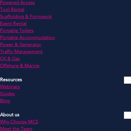
Powered Access
Tool Rental
Scaffolding & Formwork
Event Rental
Portable Toilets
Portable Accommodation
Power & Generator
Traffic Management
Oil & Gas
Offshore & Marine
Resources
Webinars
Guides
Blog
About us
Why Choose MCS
Meet the Team