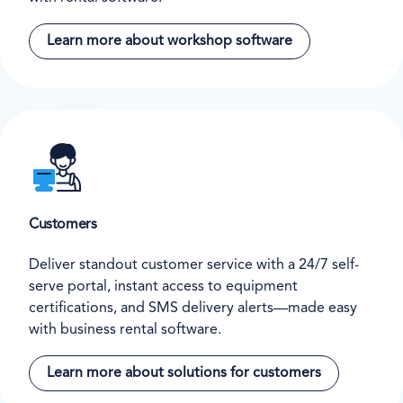
Learn more about workshop software
Customers
Deliver standout customer service with a 24/7 self-
serve portal, instant access to equipment
certifications, and SMS delivery alerts—made easy
with business rental software.
Learn more about solutions for customers