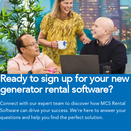
Ready to sign up for your new
generator rental software?
Connect with our expert team to discover how MCS Rental
Software can drive your success. We’re here to answer your
questions and help you find the perfect solution.