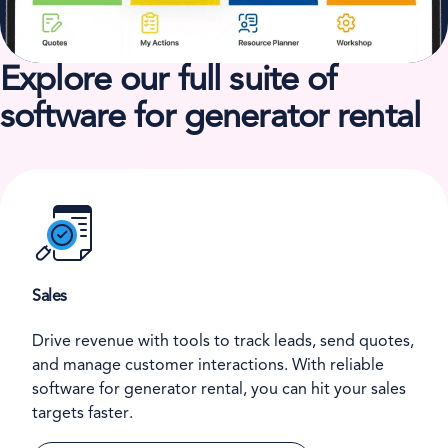
Explore our full suite of
software for generator rental
Sales
Drive revenue with tools to track leads, send quotes,
and manage customer interactions. With reliable
software for generator rental, you can hit your sales
targets faster.