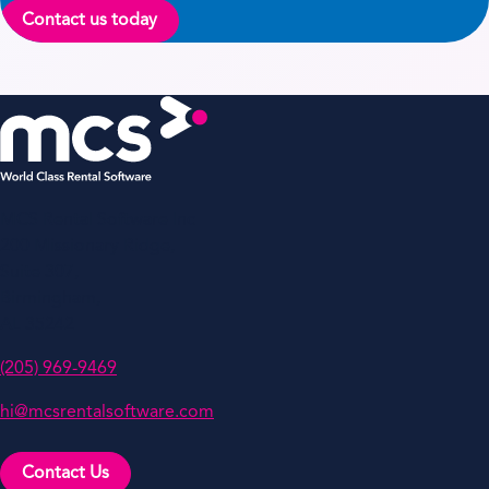
Contact us today
MCS Rental Software Inc
200 Missionary Ridge,
Suite 307,
Birmingham,
AL 35242
(205) 969-9469
hi@mcsrentalsoftware.com
Contact Us