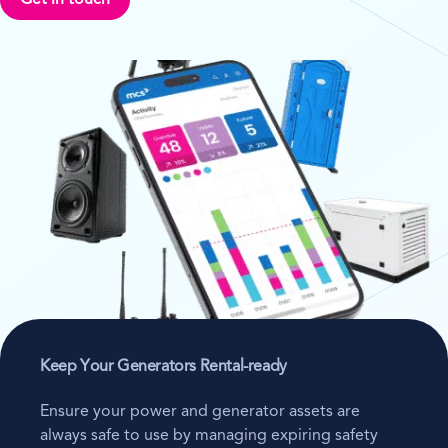
Get in touch
Keep Your Generators Rental-ready
Ensure your power and generator assets are
always safe to use by managing expiring safety