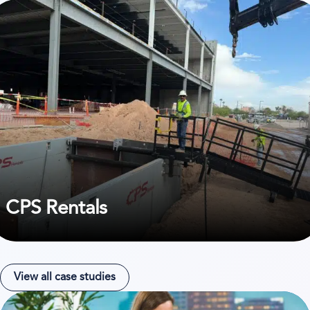
ew case study on CPS Rentals
CPS Rentals
View all case studies