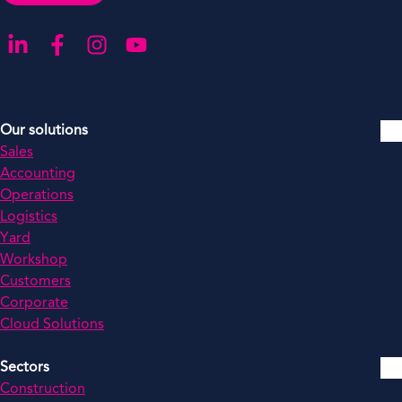
Go to our LinkedIn
Go to our Facebook
Go to our Instagram
Go to our YouTube
Our solutions
Sales
Accounting
Operations
Logistics
Yard
Workshop
Customers
Corporate
Cloud Solutions
Sectors
Construction