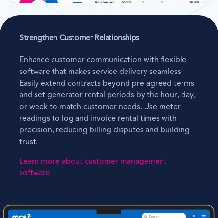
Strengthen Customer Relationships
Enhance customer communication with flexible
software that makes service delivery seamless.
Easily extend contracts beyond pre-agreed terms
and set generator rental periods by the hour, day,
or week to match customer needs. Use meter
readings to log and invoice rental times with
precision, reducing billing disputes and building
trust.
Learn more about customer management
software