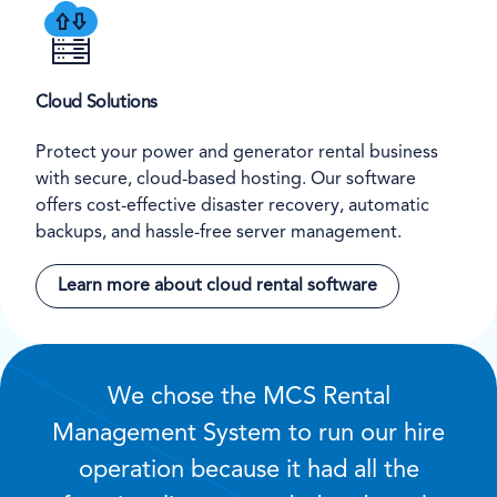
Cloud Solutions
Protect your power and generator rental business
with secure, cloud-based hosting. Our software
offers cost-effective disaster recovery, automatic
backups, and hassle-free server management.
Learn more about cloud rental software
We chose the MCS Rental
Management System to run our hire
operation because it had all the