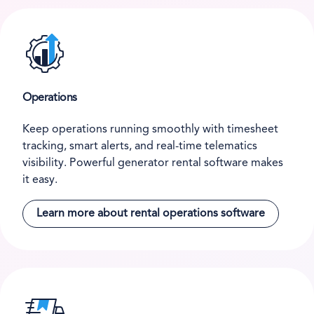
Operations
Keep operations running smoothly with timesheet
tracking, smart alerts, and real-time telematics
visibility. Powerful generator rental software makes
it easy.
Learn more about rental operations software