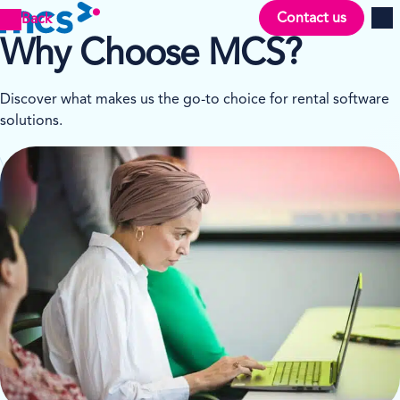
Contact us
Back
Men
Why Choose MCS?
Discover what makes us the go-to choice for rental software
solutions.