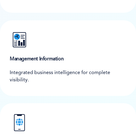
Management Information
Integrated business intelligence for complete
visibility.