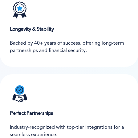
Longevity & Stability
Backed by 40+ years of success, offering long-term
partnerships and financial security.
Perfect Partnerships
Industry-recognized with top-tier integrations for a
seamless experience.