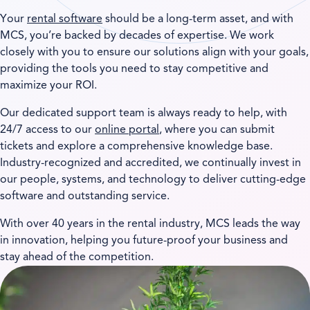
Your
rental software
should be a long-term asset, and with
MCS, you’re backed by decades of expertise. We work
closely with you to ensure our solutions align with your goals,
providing the tools you need to stay competitive and
maximize your ROI.
Our dedicated support team is always ready to help, with
24/7 access to our
online portal
, where you can submit
tickets and explore a comprehensive knowledge base.
Industry-recognized and accredited, we continually invest in
our people, systems, and technology to deliver cutting-edge
software and outstanding service.
With over 40 years in the rental industry, MCS leads the way
in innovation, helping you future-proof your business and
stay ahead of the competition.