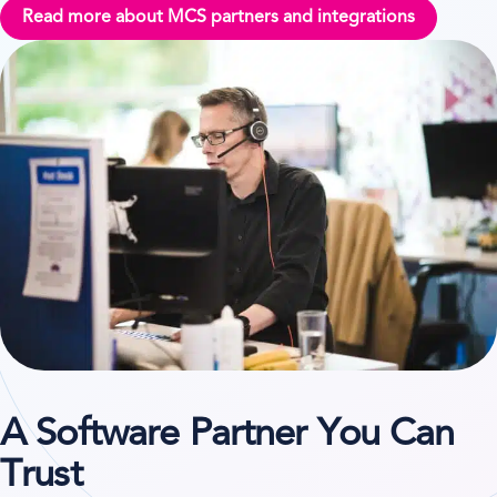
Read more about MCS partners and integrations
A Software Partner You Can
Trust