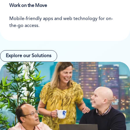
Work on the Move
Mobile-friendly apps and web technology for on-
the-go access.
Explore our Solutions