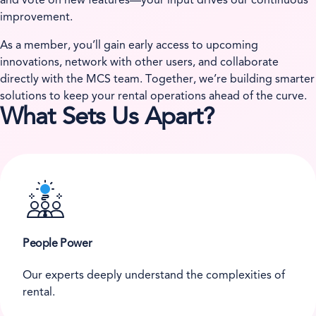
and vote on new features—your input drives our continuous
improvement.
As a member, you’ll gain early access to upcoming
innovations, network with other users, and collaborate
directly with the MCS team. Together, we’re building smarter
solutions to keep your rental operations ahead of the curve.
What Sets Us Apart?
People Power
Our experts deeply understand the complexities of
rental.