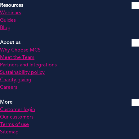
Resources
Webinars
Guides
Blog
About us
Why Choose MCS
Meet the Team
Partners and Integrations
Sustainability policy
Charity giving
Careers
More
Customer login
Our customers
Terms of use
Sitemap