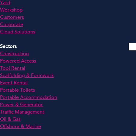
Yard
Workshop
Customers
Corporate
Cloud Solutions
Sectors
Construction
Powered Access
Tool Rental
Scaffolding & Formwork
Event Rental
Portable Toilets
Portable Accommodation
Power & Generator
Traffic Management
Oil & Gas
Offshore & Marine