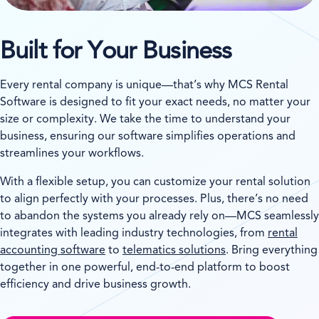
Built for Your Business
Every rental company is unique—that’s why MCS Rental
Software is designed to fit your exact needs, no matter your
size or complexity. We take the time to understand your
business, ensuring our software simplifies operations and
streamlines your workflows.
With a flexible setup, you can customize your rental solution
to align perfectly with your processes. Plus, there’s no need
to abandon the systems you already rely on—MCS seamlessly
integrates with leading industry technologies, from
rental
accounting software
to
telematics solutions
. Bring everything
together in one powerful, end-to-end platform to boost
efficiency and drive business growth.