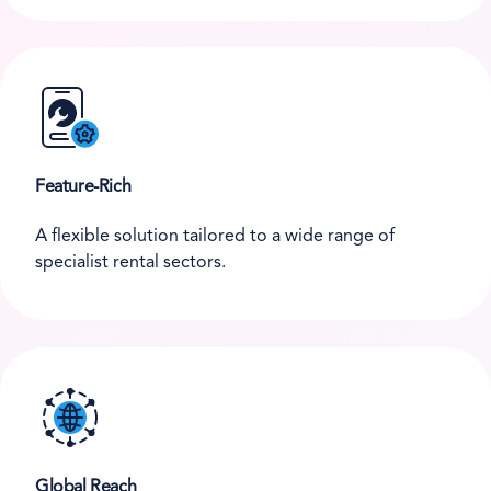
Feature-Rich
A flexible solution tailored to a wide range of
specialist rental sectors.
Global Reach