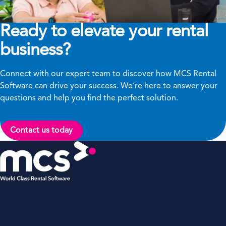
Ready to elevate your rental
business?
Connect with our expert team to discover how MCS Rental
Software can drive your success. We’re here to answer your
questions and help you find the perfect solution.
Contact us today
MCS Rental Software Inc
200 Missionary Ridge,
Suite 307,