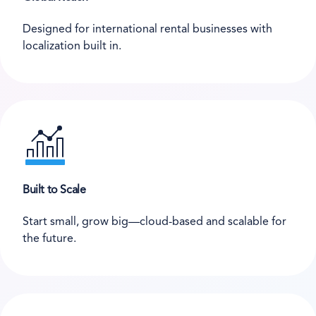
Designed for international rental businesses with
localization built in.
Built to Scale
Start small, grow big—cloud-based and scalable for
the future.