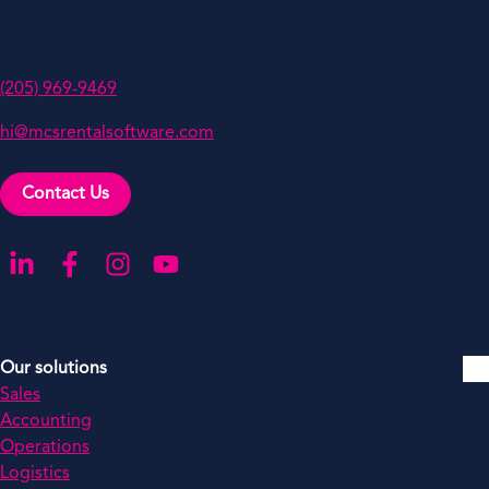
Birmingham,
AL 35242
(205) 969-9469
hi@mcsrentalsoftware.com
Contact Us
Go to our LinkedIn
Go to our Facebook
Go to our Instagram
Go to our YouTube
Our solutions
Sales
Accounting
Operations
Logistics