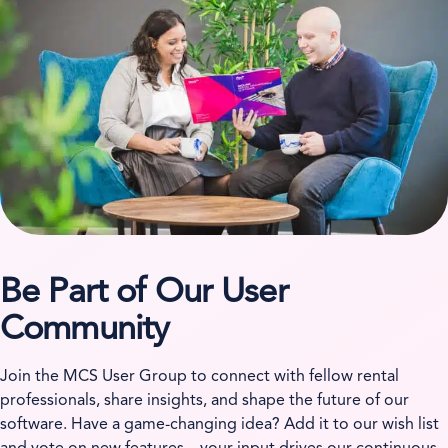
Be Part of Our User
Community
Join the MCS User Group to connect with fellow rental
professionals, share insights, and shape the future of our
software. Have a game-changing idea? Add it to our wish list