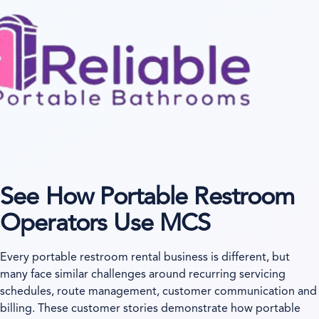
See How Portable Restroom
Operators Use MCS
Every portable restroom rental business is different, but
many face similar challenges around recurring servicing
schedules, route management, customer communication and
billing. These customer stories demonstrate how portable