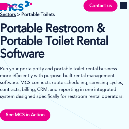
Contact us
Back
Men
Sectors
> Portable Toilets
Portable Restroom &
Portable Toilet Rental
Software
Run your porta potty and portable toilet rental business
more efficiently with purpose-built rental management
software. MCS connects route scheduling, servicing cycles,
contracts, billing, CRM, and reporting in one integrated
system designed specifically for restroom rental operators.
See MCS in Action