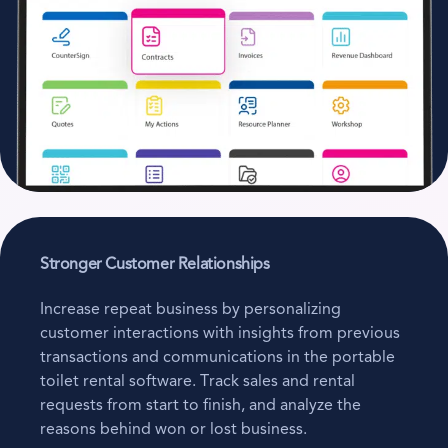
Stronger Customer Relationships
Increase repeat business by personalizing
customer interactions with insights from previous
transactions and communications in the portable
toilet rental software. Track sales and rental
requests from start to finish, and analyze the
reasons behind won or lost business.