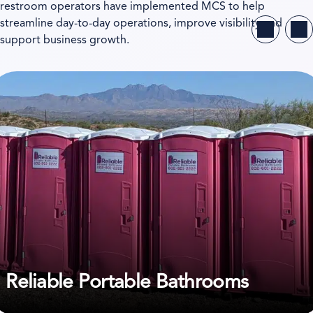
restroom operators have implemented MCS to help
streamline day-to-day operations, improve visibility and
support business growth.
ew case study on Reliable Portable Bathrooms
Reliable Portable Bathrooms