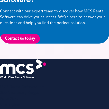
Connect with our expert team to discover how MCS Rental
Software can drive your success. We’re here to answer your
questions and help you find the perfect solution.
Contact us today
MCS Rental Software Inc
200 Missionary Ridge,
Suite 307,
Birmingham,