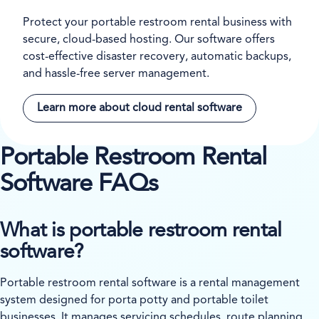
Protect your portable restroom rental business with
secure, cloud-based hosting. Our software offers
cost-effective disaster recovery, automatic backups,
and hassle-free server management.
Learn more about cloud rental software
Portable Restroom Rental
Software FAQs
What is portable restroom rental
software?
Portable restroom rental software is a rental management
system designed for porta potty and portable toilet
businesses. It manages servicing schedules, route planning,