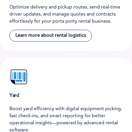
Optimize delivery and pickup routes, send real-time
driver updates, and manage quotes and contracts
effortlessly for your porta potty rental business.
Learn more about rental logistics
Yard
Boost yard efficiency with digital equipment picking,
fast check-ins, and smart reporting for better
operational insights—powered by advanced rental
software.