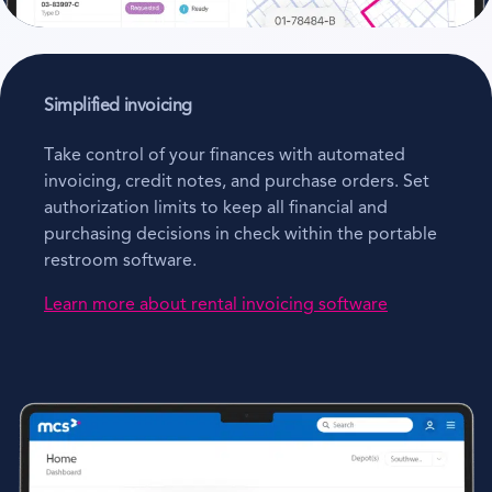
Simplified invoicing
Take control of your finances with automated
invoicing, credit notes, and purchase orders. Set
authorization limits to keep all financial and
purchasing decisions in check within the portable
restroom software.
Learn more about rental invoicing software