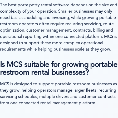
The best porta potty rental software depends on the size and
complexity of your operation. Smaller businesses may only
need basic scheduling and invoicing, while growing portable
restroom operators often require recurring servicing, route
optimization, customer management, contracts, billing and
operational reporting within one connected platform. MCS is
designed to support these more complex operational
requirements while helping businesses scale as they grow.
Is MCS suitable for growing portable
restroom rental businesses?
MCS is designed to support portable restroom businesses as
they grow, helping operators manage larger fleets, recurring
servicing schedules, multiple drivers and customer contracts
from one connected rental management platform.