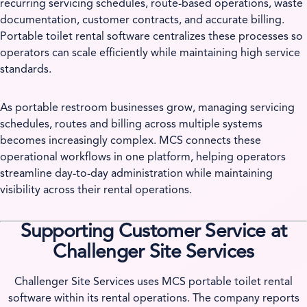
recurring servicing schedules, route-based operations, waste
documentation, customer contracts, and accurate billing.
Portable toilet rental software centralizes these processes so
operators can scale efficiently while maintaining high service
standards.
As portable restroom businesses grow, managing servicing
schedules, routes and billing across multiple systems
becomes increasingly complex. MCS connects these
operational workflows in one platform, helping operators
streamline day-to-day administration while maintaining
visibility across their rental operations.
Supporting Customer Service at
Challenger Site Services
Challenger Site Services uses MCS portable toilet rental
software within its rental operations. The company reports