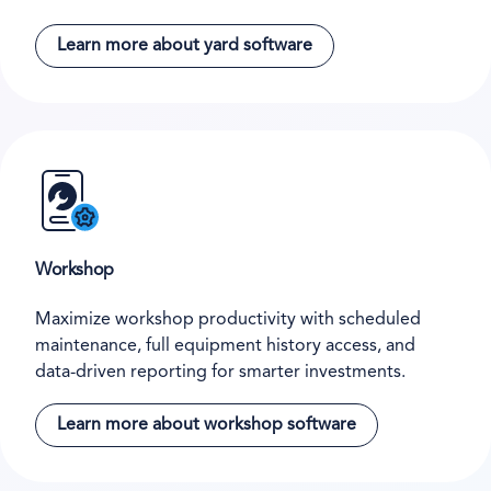
Learn more about yard software
Workshop
Maximize workshop productivity with scheduled
maintenance, full equipment history access, and
data-driven reporting for smarter investments.
Learn more about workshop software