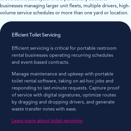
businesses managing larger unit fleets, multiple drivers, high-
volume service schedules or more than one yard or location.
Efficient Toilet Servicing
Efficient servicing is critical for portable restroom
rental businesses operating recurring schedules
and event-based contracts.
Manage maintenance and upkeep with portable
toilet rental software, taking on ad-hoc jobs and
responding to last-minute requests. Capture proof
of service with digital signatures, optimize routes
by dragging and dropping drivers, and generate
waste transfer notes with ease.
Learn more about toilet servicing