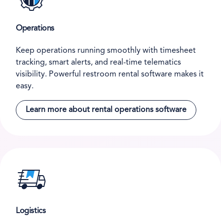
Operations
Keep operations running smoothly with timesheet
tracking, smart alerts, and real-time telematics
visibility. Powerful restroom rental software makes it
easy.
Learn more about rental operations software
Logistics