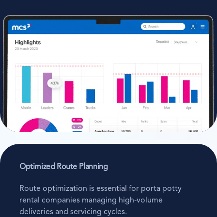
Optimized Route Planning
Route optimization is essential for porta potty
rental companies managing high-volume
deliveries and servicing cycles.