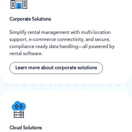
Corporate Solutions
Simplify rental management with multi-location
support, e-commerce connectivity, and secure,
compliance-ready data handling—all powered by
rental software.
Learn more about corporate solutions
Cloud Solutions