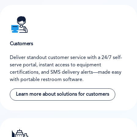
Customers
Deliver standout customer service with a 24/7 self-
serve portal, instant access to equipment
certifications, and SMS delivery alerts—made easy
with portable restroom software.
Learn more about solutions for customers