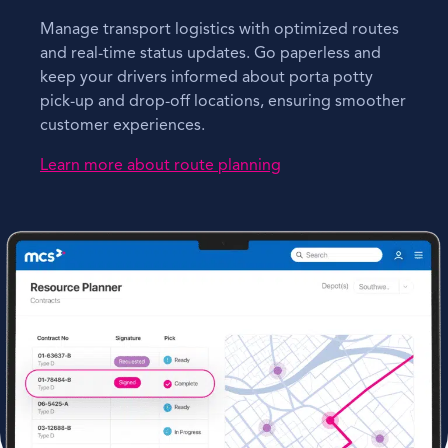
Manage transport logistics with optimized routes
and real-time status updates. Go paperless and
keep your drivers informed about porta potty
pick-up and drop-off locations, ensuring smoother
customer experiences.
Learn more about route planning