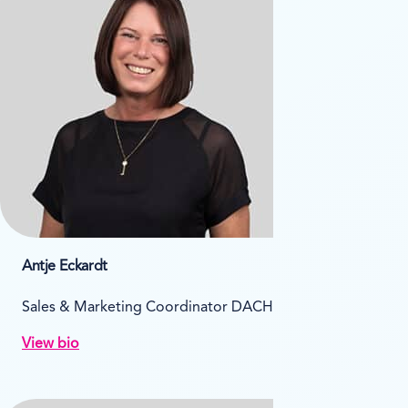
Antje Eckardt
Sales & Marketing Coordinator DACH
View bio