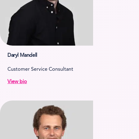
Daryl Mandell
Customer Service Consultant
View bio