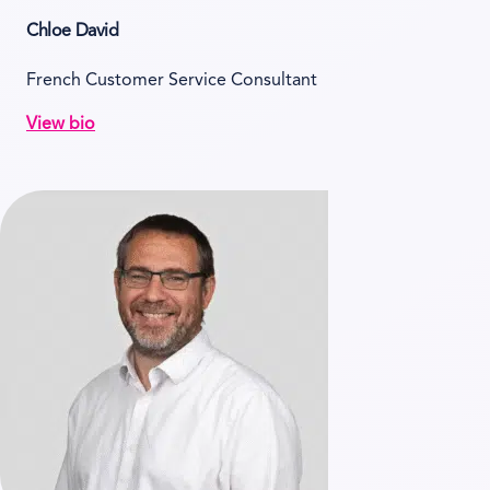
Chloe David
French Customer Service Consultant
View bio