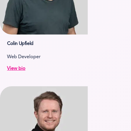
Colin Upfield
Web Developer
View bio