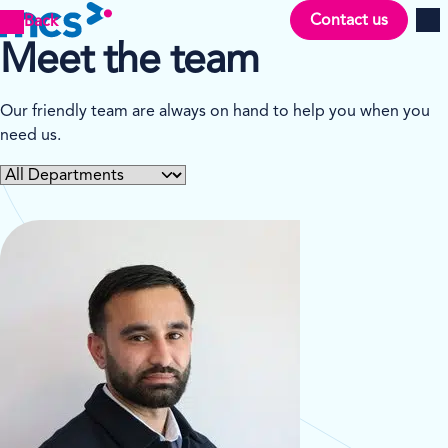
Contact us
Back
Men
Meet the team
Our friendly team are always on hand to help you when you
need us.