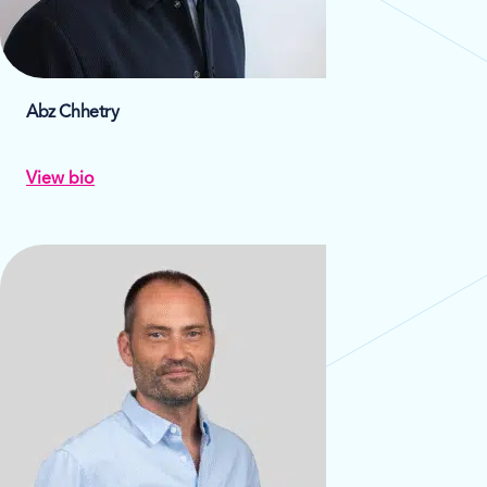
Abz Chhetry
View bio