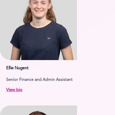
Ellie Nugent
Senior Finance and Admin Assistant
View bio