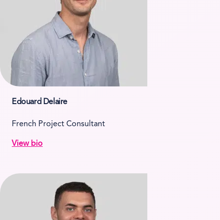
Edouard Delaire
French Project Consultant
View bio