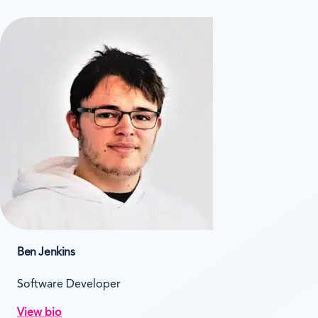
Ben Jenkins
Software Developer
View bio