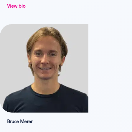
View bio
Bruce Merer