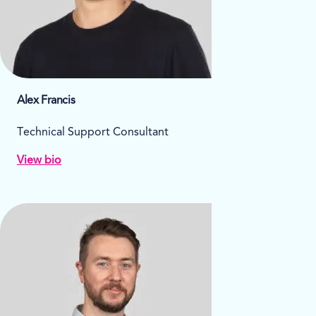
Alex Francis
Technical Support Consultant
View bio