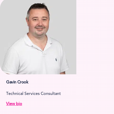
Gavin Crook
Technical Services Consultant
View bio