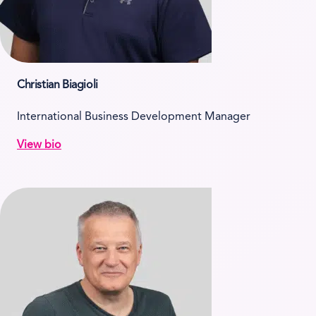
Christian Biagioli
International Business Development Manager
View bio