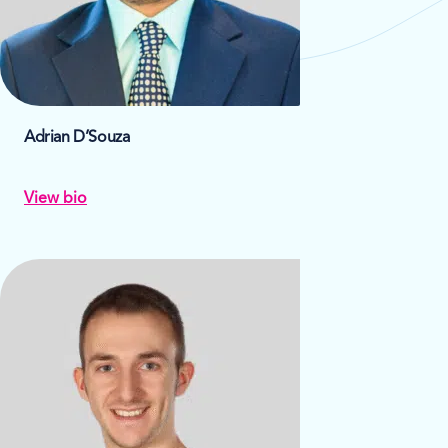
Adrian D’Souza
View bio