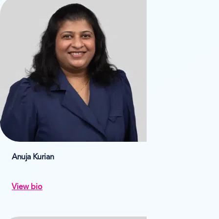
Anuja Kurian
View bio