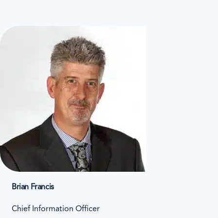
Brian Francis
Chief Information Officer