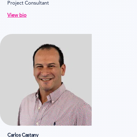
Project Consultant
View bio
Carlos Castany