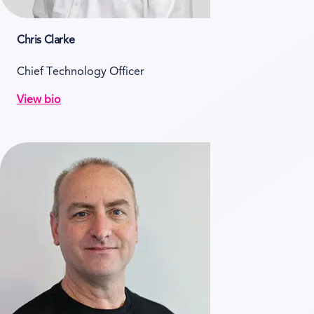
Chris Clarke
Chief Technology Officer
View bio