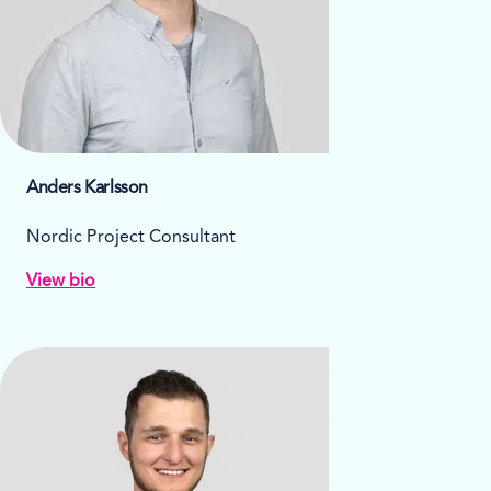
Anders Karlsson
Nordic Project Consultant
View bio