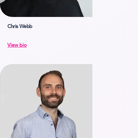
Chris Webb
View bio