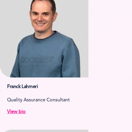
Franck Lahmeri
Quality Assurance Consultant
View bio