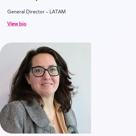
General Director – LATAM
View bio