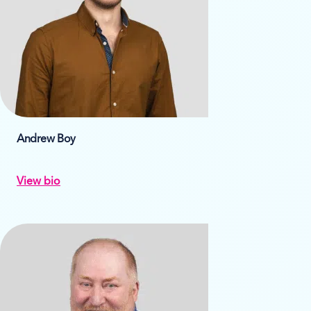
Andrew Boy
View bio