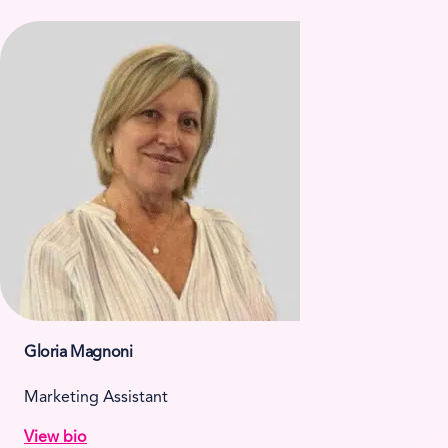
Gloria Magnoni
Marketing Assistant
View bio