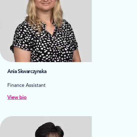
Ania Skwarczynska
Finance Assistant
View bio