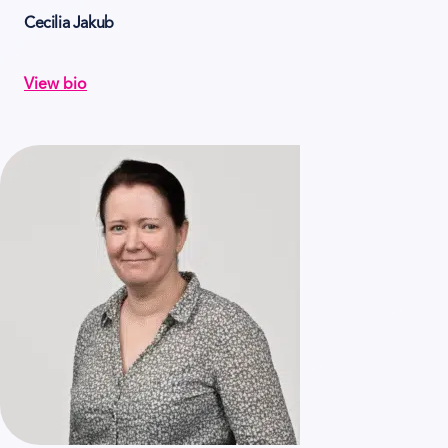
Cecilia Jakub
View bio