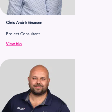
Chris-André Einarsen
Project Consultant
View bio