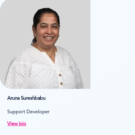
Aruna Sureshbabu
Support Developer
View bio