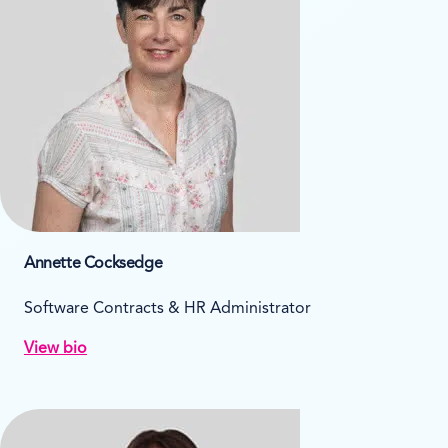
Annette Cocksedge
Software Contracts & HR Administrator
View bio