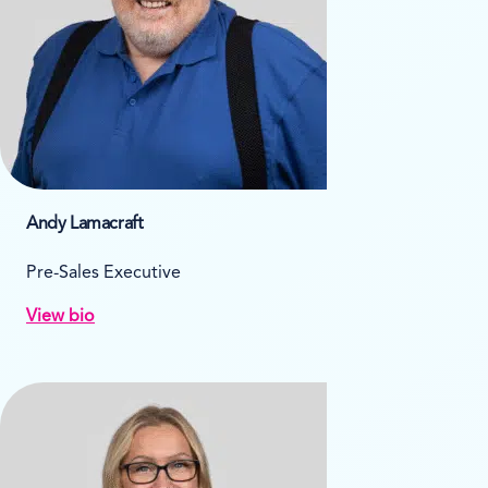
Andy Lamacraft
Pre-Sales Executive
View bio