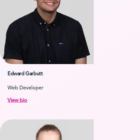
Edward Garbutt
Web Developer
View bio