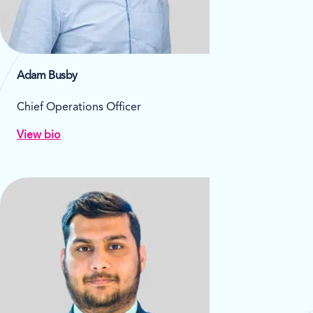
Adam Busby
Chief Operations Officer
View bio