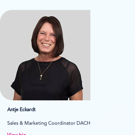
Antje Eckardt
Sales & Marketing Coordinator DACH