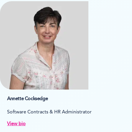
Annette Cocksedge
Software Contracts & HR Administrator
View bio