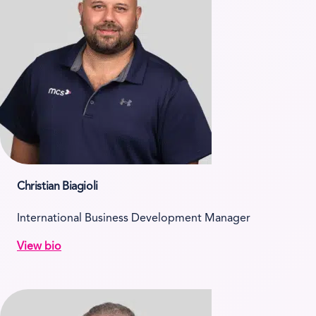
Christian Biagioli
International Business Development Manager
View bio