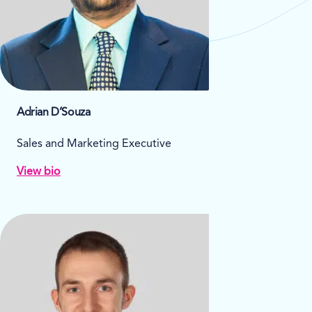
Adrian D’Souza
Sales and Marketing Executive
View bio