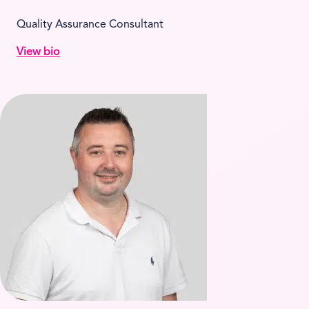
Quality Assurance Consultant
View bio