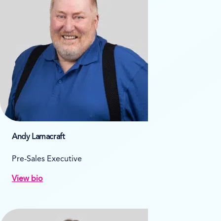
Andy Lamacraft
Pre-Sales Executive
View bio