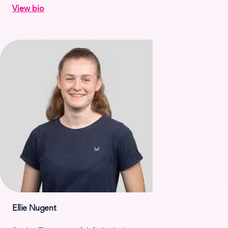
View bio
Ellie Nugent