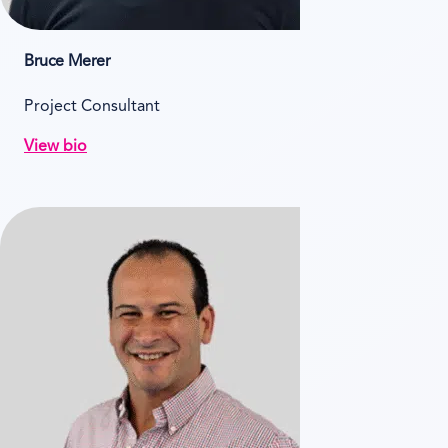
Bruce Merer
Project Consultant
View bio