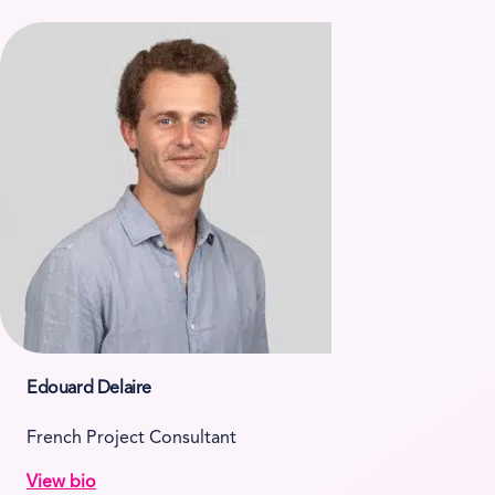
Edouard Delaire
French Project Consultant
View bio