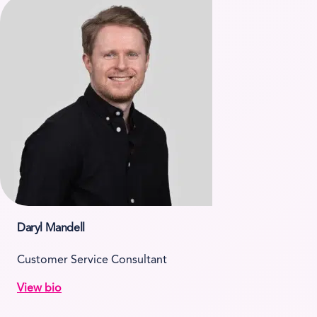
Daryl Mandell
Customer Service Consultant
View bio