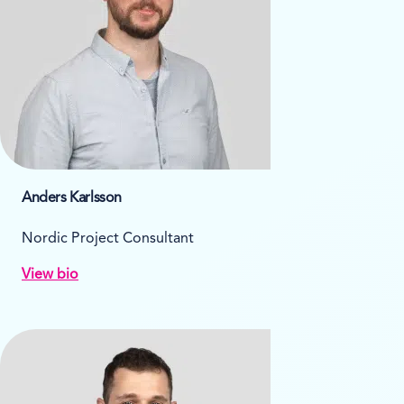
Anders Karlsson
Nordic Project Consultant
View bio