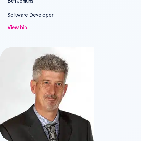
Ben Jenkins
Software Developer
View bio