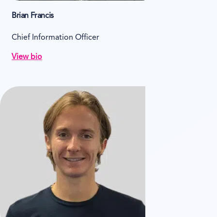
Brian Francis
Chief Information Officer
View bio