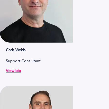
Chris Webb
Support Consultant
View bio