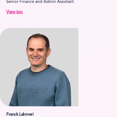
Senior Finance and Admin Assistant
View bio
Franck Lahmeri