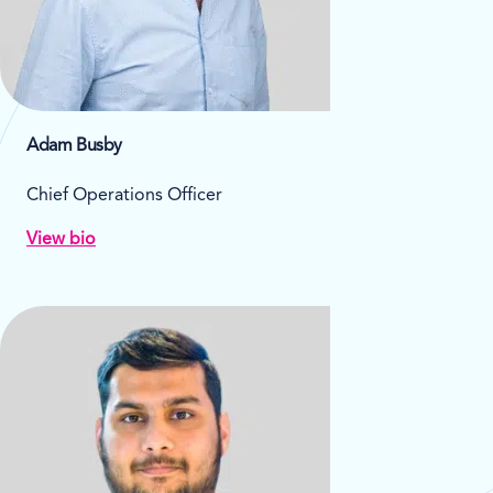
Adam Busby
Chief Operations Officer
View bio