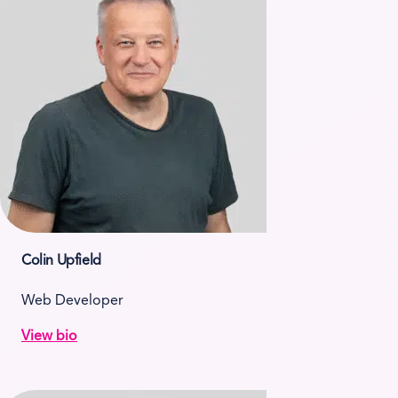
Colin Upfield
Web Developer
View bio