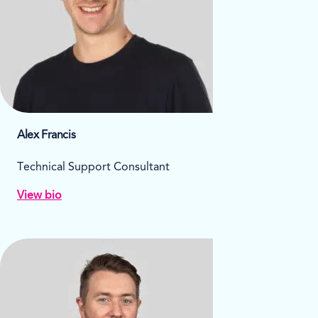
Alex Francis
Technical Support Consultant
View bio