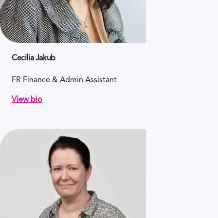
Cecilia Jakub
FR Finance & Admin Assistant
View bio