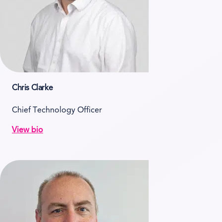
Chris Clarke
Chief Technology Officer
View bio