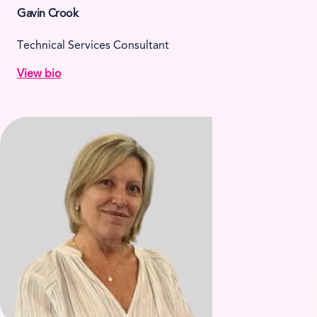
Gavin Crook
Technical Services Consultant
View bio