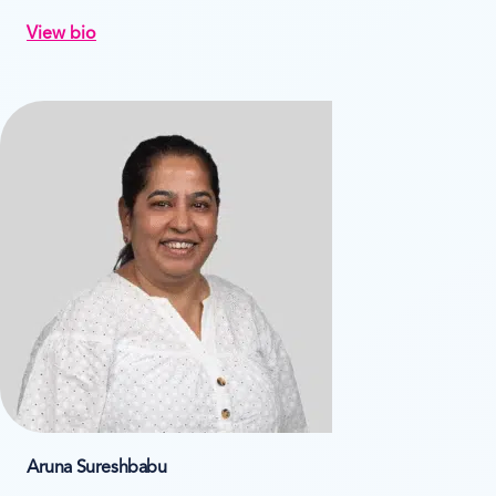
View bio
Aruna Sureshbabu