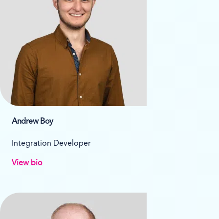
Andrew Boy
Integration Developer
View bio