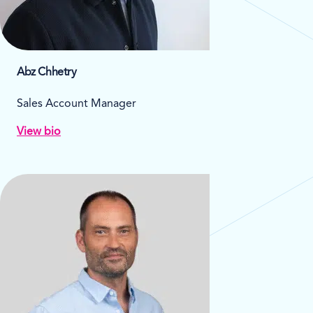
Abz Chhetry
Sales Account Manager
View bio