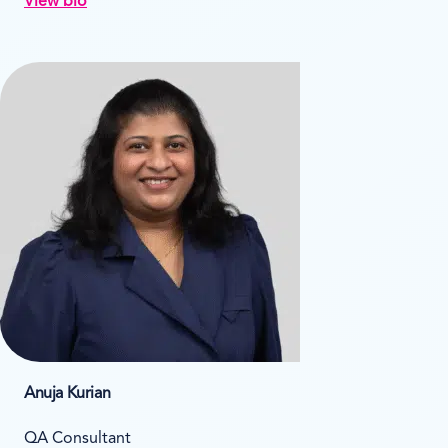
View bio
Anuja Kurian
QA Consultant