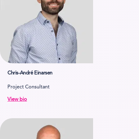
Chris-André Einarsen
Project Consultant
View bio