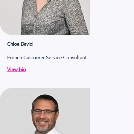
Chloe David
French Customer Service Consultant
View bio