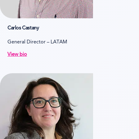
Carlos Castany
General Director – LATAM
View bio