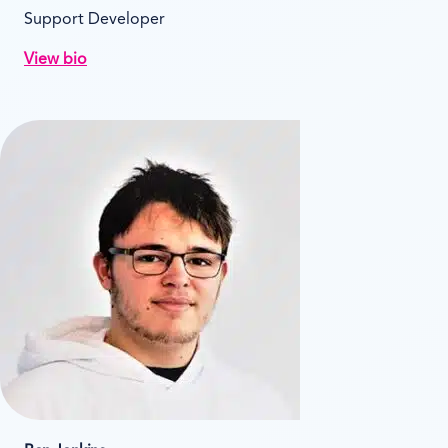
Support Developer
View bio