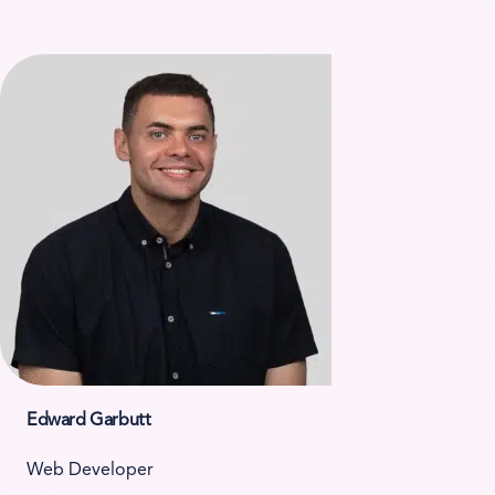
Edward Garbutt
Web Developer