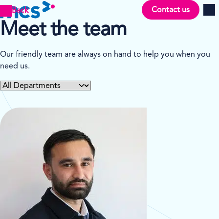
Contact us
Back
Men
Meet the team
Our friendly team are always on hand to help you when you
need us.