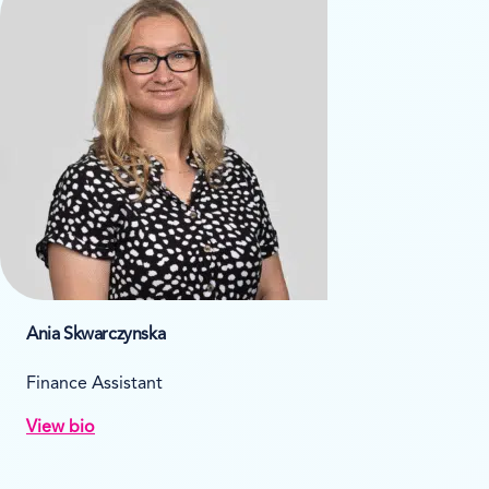
Ania Skwarczynska
Finance Assistant
View bio