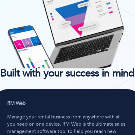
Built with your success in mind
RM Web
Manage your rental business from anywhere with all
you need on one device. RM Web is the ultimate sales
management software tool to help you reach new