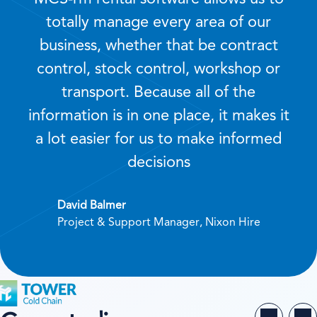
totally manage every area of our
business, whether that be contract
control, stock control, workshop or
transport. Because all of the
information is in one place, it makes it
a lot easier for us to make informed
decisions
David Balmer
Project & Support Manager, Nixon Hire