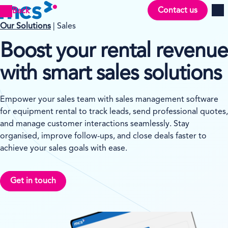
Contact us
Back
Men
Our Solutions
| Sales
Boost your rental revenue
with smart sales solutions
Empower your sales team with sales management software
for equipment rental to track leads, send professional quotes,
and manage customer interactions seamlessly. Stay
organised, improve follow-ups, and close deals faster to
achieve your sales goals with ease.
Get in touch