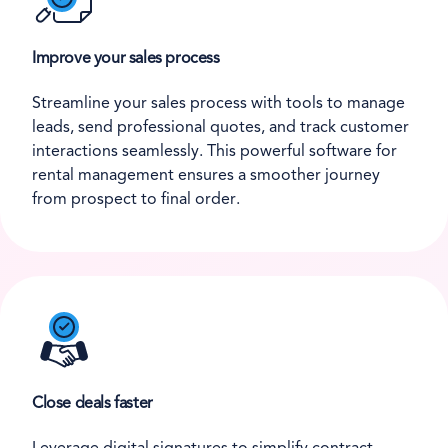
Improve your sales process
Streamline your sales process with tools to manage
leads, send professional quotes, and track customer
interactions seamlessly. This powerful software for
rental management ensures a smoother journey
from prospect to final order.
Close deals faster