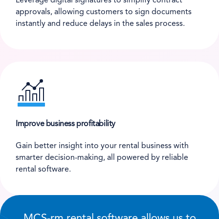
Leverage digital signatures to simplify contract
approvals, allowing customers to sign documents
instantly and reduce delays in the sales process.
Improve business profitability
Gain better insight into your rental business with
smarter decision-making, all powered by reliable
rental software.
MCS-rm rental software allows us to