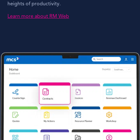
heights of productivity.
Learn more about RM Web