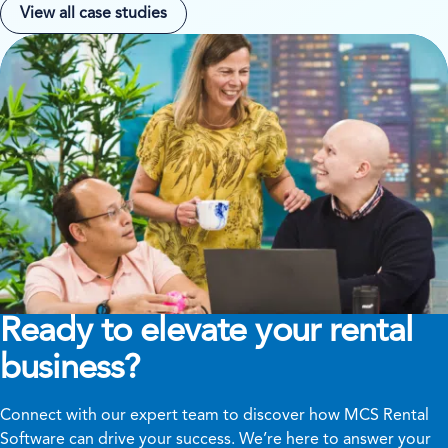
View all case studies
Ready to elevate your rental
business?
Connect with our expert team to discover how MCS Rental
Software can drive your success. We’re here to answer your