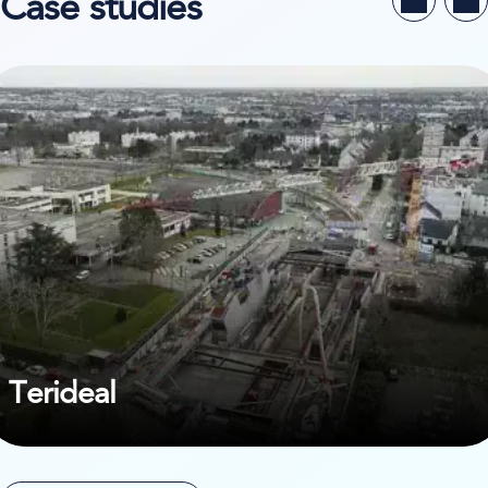
Case studies
ew case study on Terideal
Terideal