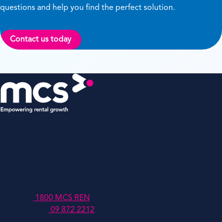
questions and help you find the perfect solution.
Contact us today
MCSANZ Pty Ltd
Level 4, 447 Collins Street,
Melbourne,
Victoria,
Australia, 3000
Australia:
1800 MCS REN
New Zealand:
09 872 2212