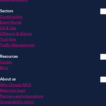
Sectors
Construction
Event Rental
Oil & Gas
Offshore & Marine
Tool Hire
Traffic Management
Resources
Guides
Blog
About us
Why Choose MCS
Meet the team
Partners and Integrations
Sustainability policy