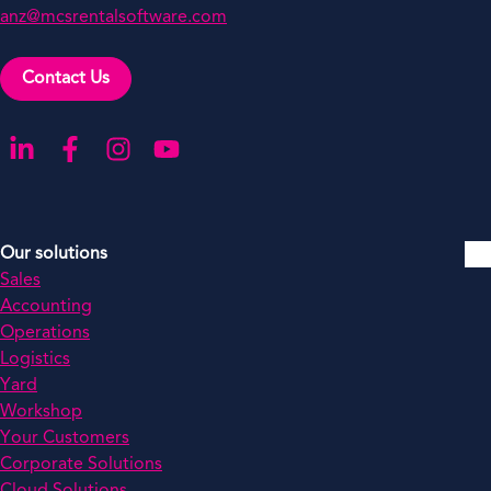
anz@mcsrentalsoftware.com
Contact Us
Go to our LinkedIn
Go to our Facebook
Go to our Instagram
Go to our YouTube
Our solutions
Sales
Accounting
Operations
Logistics
Yard
Workshop
Your Customers
Corporate Solutions
Cloud Solutions