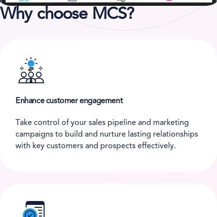
Why choose MCS?
Enhance customer engagement
Take control of your sales pipeline and marketing
campaigns to build and nurture lasting relationships
with key customers and prospects effectively.