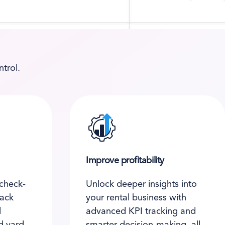
trol.
Improve profitability
check-
Unlock deeper insights into
rack
your rental business with
d
advanced KPI tracking and