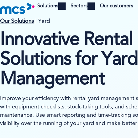
Solutions
Sectors
Our customers
Open menu
Open menu
Our Solutions
| Yard
Innovative Rental
Solutions for Yard
Management
Improve your efficiency with rental yard management 
with equipment checklists, stock-taking tools, and sc
maintenance. Use smart reporting and time-tracking sol
visibility over the running of your yard and make better