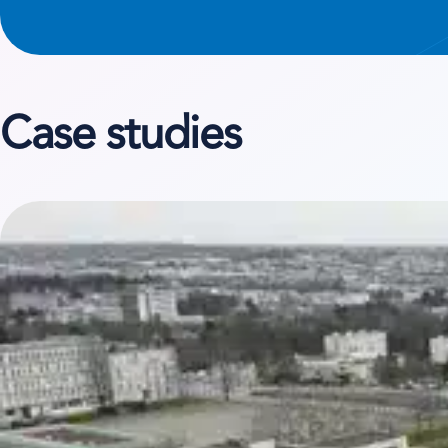
Case studies
View case study on Terideal