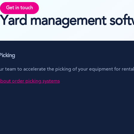
Get in touch
Yard management softwa
icking
 team to accelerate the picking of your equipment for rental 
bout order picking systems