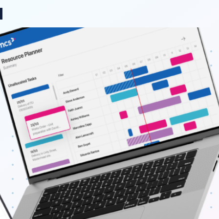
ange region