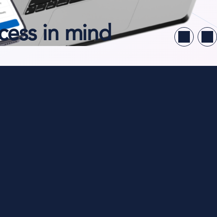
cess in mind