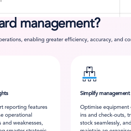
yard management?
rations, enabling greater efficiency, accuracy, and con
ghts
Simplify management
t reporting features
Optimise equipment 
se operational
ins and check-outs, t
s and weaknesses,
stock seamlessly, an