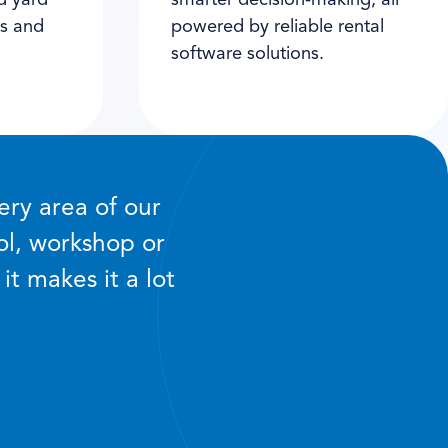
d yard
smarter decision-making, all
es and
powered by reliable rental
software solutions.
ery area of our
ol, workshop or
it makes it a lot