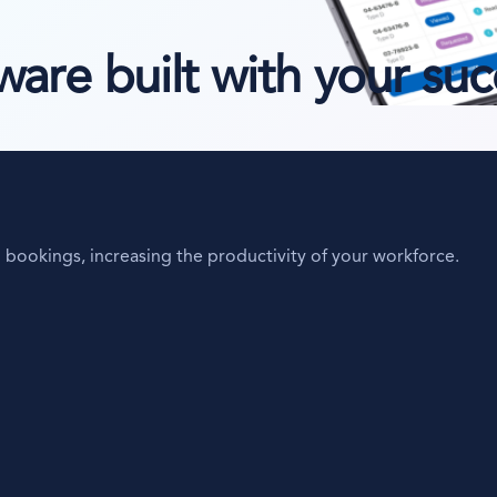
re built with your suc
bookings, increasing the productivity of your workforce.