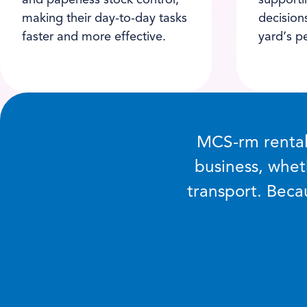
and paperless stock control,
supporti
making their day-to-day tasks
decision
faster and more effective.
yard’s p
MCS-rm rental 
business, whet
transport. Becau