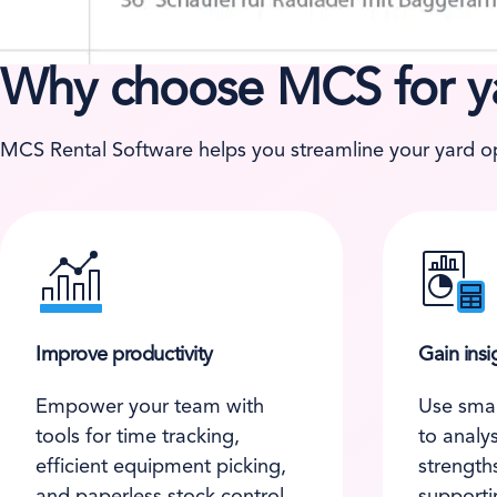
Why choose MCS for 
MCS Rental Software helps you streamline your yard ope
Improve productivity
Gain insi
Empower your team with
Use smar
tools for time tracking,
to analy
efficient equipment picking,
strength