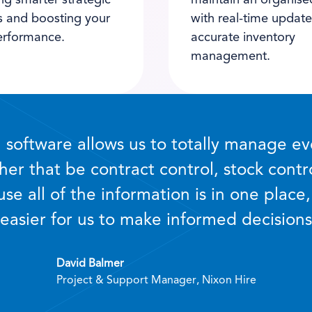
ng smarter strategic
maintain an organise
s and boosting your
with real-time updat
erformance.
accurate inventory
management.
software allows us to totally manage ev
her that be contract control, stock contr
se all of the information is in one place, 
easier for us to make informed decisions
David Balmer
Project & Support Manager, Nixon Hire