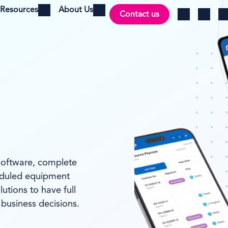
Resources
About Us
Contact us
Open menu
Open menu
Ch
Log in
Search
software, complete
heduled equipment
utions to have full
 business decisions.