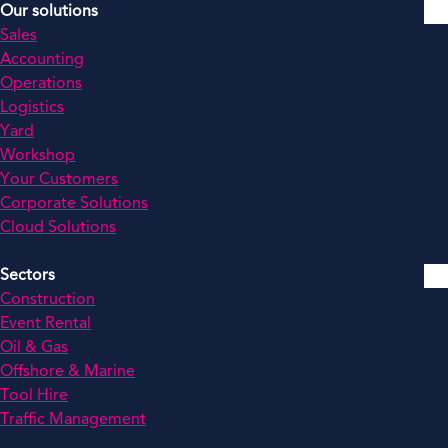
Our solutions
Sales
Accounting
Operations
Logistics
Yard
Workshop
Your Customers
Corporate Solutions
Cloud Solutions
Sectors
Construction
Event Rental
Oil & Gas
Offshore & Marine
Tool Hire
Traffic Management