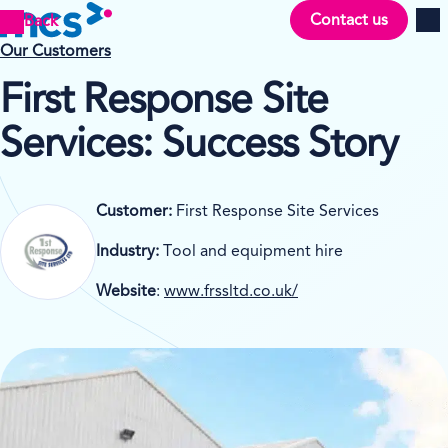
Contact us
Back
Men
Our Customers
First Response Site
Services
: Success Story
Customer:
First Response Site Services
Industry:
Tool and equipment hire
Website
:
www.frssltd.co.uk/