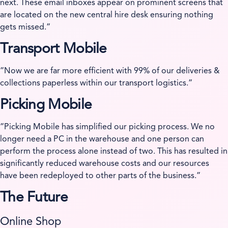
next. These email inboxes appear on prominent screens that
are located on the new central hire desk ensuring nothing
gets missed.”
Transport Mobile
”Now we are far more efficient with 99% of our deliveries &
collections paperless within our transport logistics.”
Picking Mobile
”Picking Mobile has simplified our picking process. We no
longer need a PC in the warehouse and one person can
perform the process alone instead of two. This has resulted in
significantly reduced warehouse costs and our resources
have been redeployed to other parts of the business.”
The Future
Online Shop