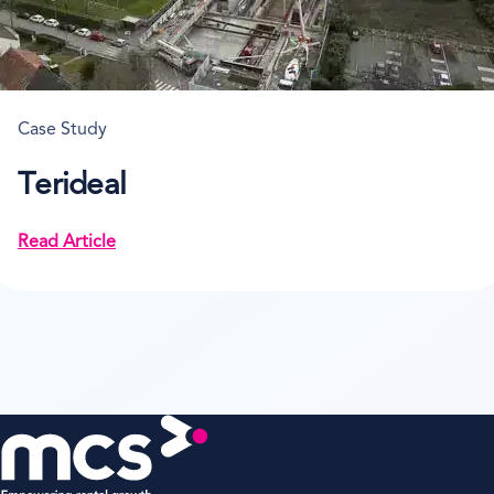
Case Study
Terideal
Read Article