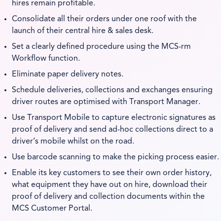
hires remain profitable.
Consolidate all their orders under one roof with the
launch of their central hire & sales desk.
Set a clearly defined procedure using the MCS-rm
Workflow function.
Eliminate paper delivery notes.
Schedule deliveries, collections and exchanges ensuring
driver routes are optimised with Transport Manager.
Use Transport Mobile to capture electronic signatures as
proof of delivery and send ad-hoc collections direct to a
driver’s mobile whilst on the road.
Use barcode scanning to make the picking process easier.
Enable its key customers to see their own order history,
what equipment they have out on hire, download their
proof of delivery and collection documents within the
MCS Customer Portal.