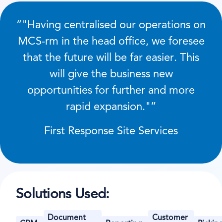
”
Having centralised our operations on
MCS-rm in the head office, we foresee
that the future will be far easier. This
will give the business new
opportunities for further and more
rapid expansion.
”
First Response Site Services
Solutions Used:
Document
Customer