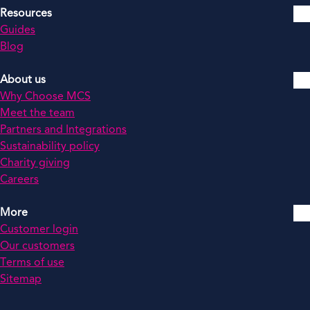
Resources
Guides
Blog
About us
Why Choose MCS
Meet the team
Partners and Integrations
Sustainability policy
Charity giving
Careers
More
Customer login
Our customers
Terms of use
Sitemap