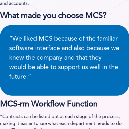
and accounts.
What made you choose MCS?
”We liked MCS because of the familiar
software interface and also because we
knew the company and that they
would be able to support us well in the
future.”
MCS-rm Workflow Function
”Contracts can be listed out at each stage of the process,
making it easier to see what each department needs to do