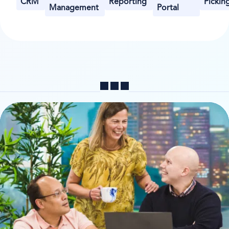
CRM
Reporting
Pickin
Management
Portal
Share