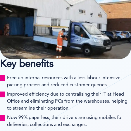
Key benefits
Free up internal resources with a less labour intensive
picking process and reduced customer queries.
Improved efficiency due to centralising their IT at Head
Office and eliminating PCs from the warehouses, helping
to streamline their operation.
Now 99% paperless, their drivers are using mobiles for
deliveries, collections and exchanges.