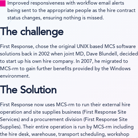
Improved responsiveness with workflow email alerts
being sent to the appropriate people as the hire contract
status changes, ensuring nothing is missed.
The challenge
First Response, chose the original UNIX based MCS software
solutions back in 2002 when joint MD, Dave Blundell, decided
to start up his own hire company. In 2007, he migrated to
MCS-rm to gain further benefits provided by the Windows
environment.
The Solution
First Response now uses MCS-rm to run their external hire
operation and site supplies business (First Response Site
Services) and a procurement division (First Response Site
Supplies). Their entire operation is run by MCS-rm including
the hire desk, warehouse, transport scheduling, workshop