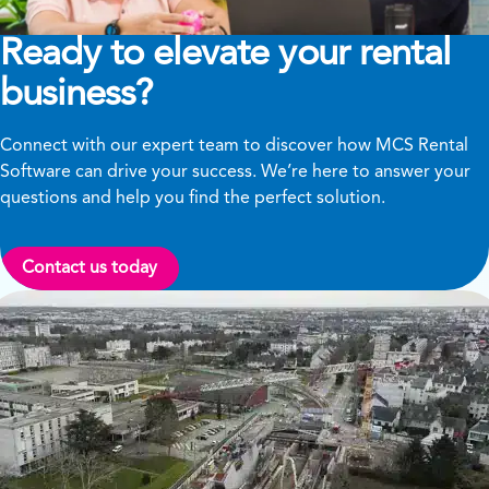
Ready to elevate your rental
business?
Connect with our expert team to discover how MCS Rental
Software can drive your success. We’re here to answer your
questions and help you find the perfect solution.
Contact us today