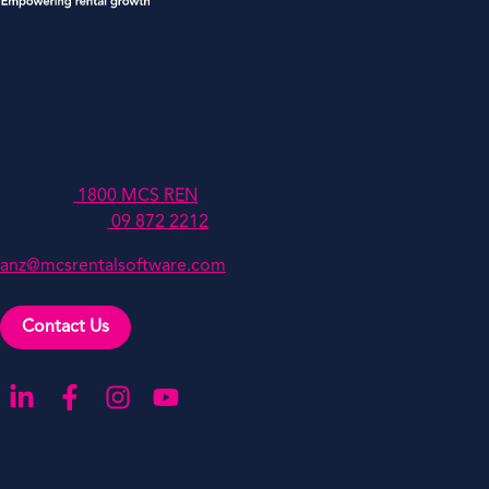
MCSANZ Pty Ltd
Level 4, 447 Collins Street,
Melbourne,
Victoria,
Australia, 3000
Australia:
1800 MCS REN
New Zealand:
09 872 2212
anz@mcsrentalsoftware.com
Contact Us
Go to our LinkedIn
Go to our Facebook
Go to our Instagram
Go to our YouTube