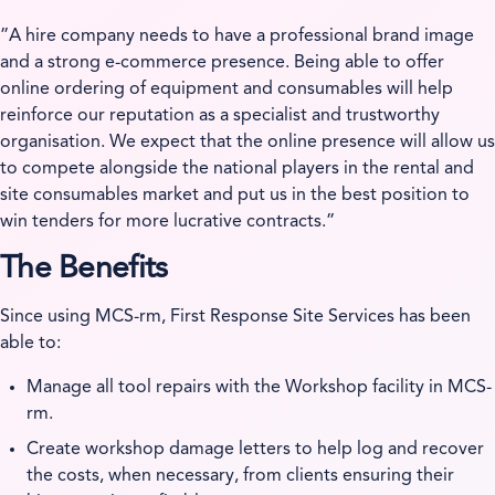
”A hire company needs to have a professional brand image
and a strong e-commerce presence. Being able to offer
online ordering of equipment and consumables will help
reinforce our reputation as a specialist and trustworthy
organisation. We expect that the online presence will allow us
to compete alongside the national players in the rental and
site consumables market and put us in the best position to
win tenders for more lucrative contracts.”
The Benefits
Since using MCS-rm, First Response Site Services has been
able to:
Manage all tool repairs with the Workshop facility in MCS-
rm.
Create workshop damage letters to help log and recover
the costs, when necessary, from clients ensuring their