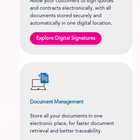
Allow your customers to sign quotes
and contracts electronically, with all
documents stored securely and
automatically in one digital location.
Explore Digital Signatures
Document Management
Store all your documents in one
electronic place, for faster document
retrieval and better traceability.