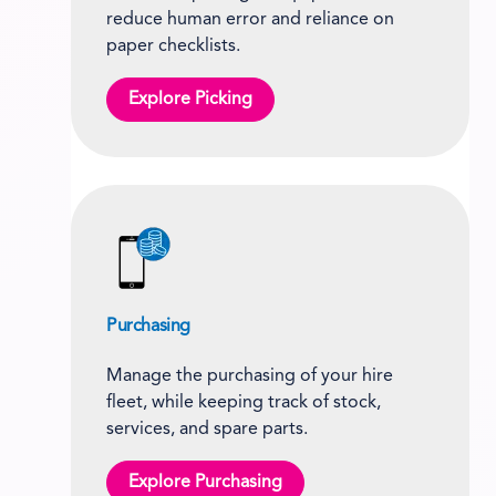
reduce human error and reliance on
paper checklists.
Explore Picking
Purchasing
Manage the purchasing of your hire
fleet, while keeping track of stock,
services, and spare parts.
Explore Purchasing