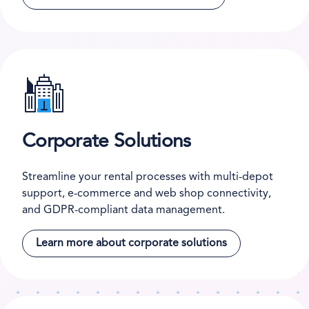
Corporate Solutions
Streamline your rental processes with multi-depot
support, e-commerce and web shop connectivity,
and GDPR-compliant data management.
Learn more about corporate solutions