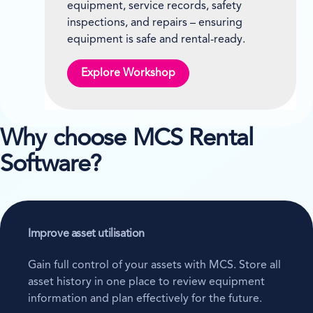
equipment, service records, safety
inspections, and repairs – ensuring
equipment is safe and rental-ready.
Explore Workshop
Why choose MCS Rental
Software?
Improve asset utilisation
Gain full control of your assets with MCS. Store all
asset history in one place to review equipment
information and plan effectively for the future.