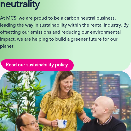
neutrality
At MCS, we are proud to be a carbon neutral business,
leading the way in sustainability within the rental industry. By
offsetting our emissions and reducing our environmental
impact, we are helping to build a greener future for our
planet.
Read our sustainability policy