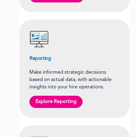
Reporting
Make informed strategic decisions
based on actual data, with actionable
insights into your hire operations.
Explore Reporting