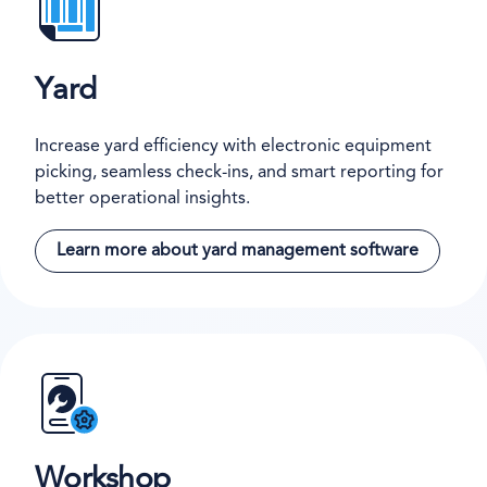
Yard
Increase yard efficiency with electronic equipment
picking, seamless check-ins, and smart reporting for
better operational insights.
Learn more about yard management software
Workshop