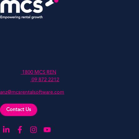
MCSANZ Pty Ltd
Level 4, 447 Collins Street,
Melbourne,
Victoria,
Australia, 3000
Australia:
1800 MCS REN
New Zealand:
09 872 2212
anz@mcsrentalsoftware.com
Contact Us
Go to our LinkedIn
Go to our Facebook
Go to our Instagram
Go to our YouTube