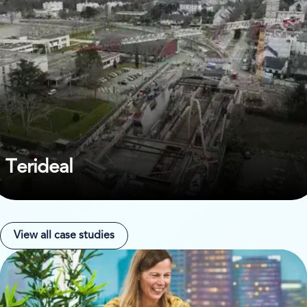
Terideal
View all case studies