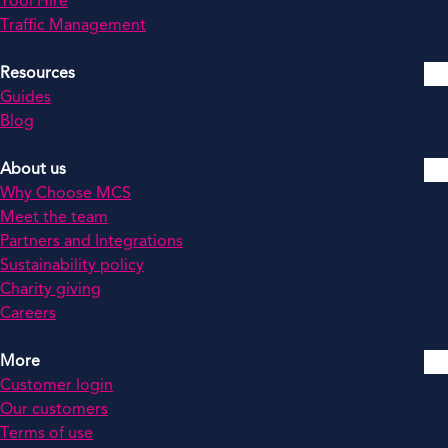
Tool Hire
Traffic Management
Resources
Guides
Blog
About us
Why Choose MCS
Meet the team
Partners and Integrations
Sustainability policy
Charity giving
Careers
More
Customer login
Our customers
Terms of use