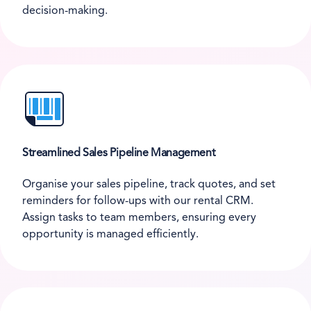
decision-making.
Streamlined Sales Pipeline Management
Organise your sales pipeline, track quotes, and set
reminders for follow-ups with our rental CRM.
Assign tasks to team members, ensuring every
opportunity is managed efficiently.