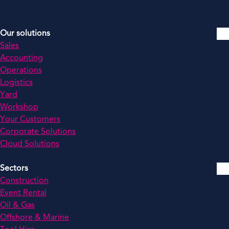
Our solutions
Sales
Accounting
Operations
Logistics
Yard
Workshop
Your Customers
Corporate Solutions
Cloud Solutions
Sectors
Construction
Event Rental
Oil & Gas
Offshore & Marine