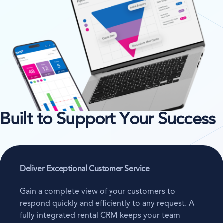
Built to Support Your Success
Deliver Exceptional Customer Service
Gain a complete view of your customers to
respond quickly and efficiently to any request. A
fully integrated rental CRM keeps your team