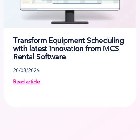
Transform Equipment Scheduling
with latest innovation from MCS
Rental Software
20/03/2026
Read article
ses to Tackle Rising Fuel Costs
about Transform Equipment Scheduling with lates