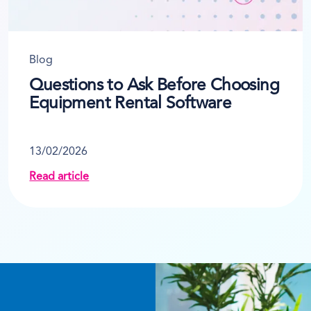
Blog
Questions to Ask Before Choosing
Equipment Rental Software
13/02/2026
Read article
ur Business 10+ Hours a Week
about Questions to Ask Before Choosing Equipme