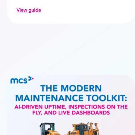
View guide
d with automated rental invoicing
on Utilisation – the route to profitability