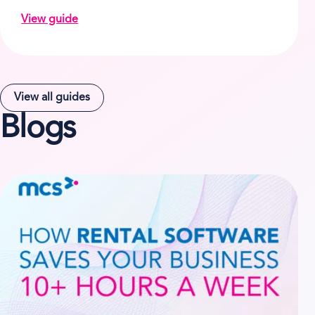
View guide
on How Zenn Hire solved its rental business issues
View all guides
Blogs