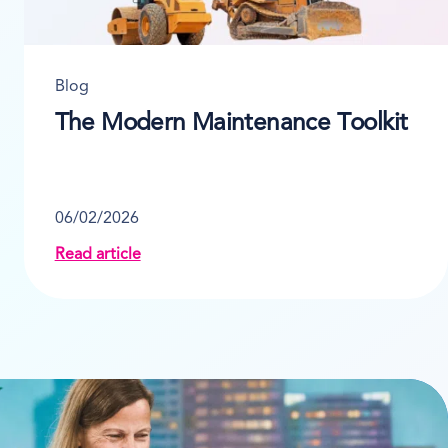
Blog
The Modern Maintenance Toolkit
06/02/2026
Read article
nt Rental Software
about The Modern Maintenance Toolkit