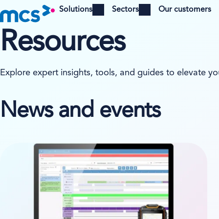
Solutions
Sectors
Our customers
Open menu
Open menu
Resources
Explore expert insights, tools, and guides to elevate yo
News and events