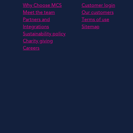
Why Choose MCS
Customer login
Meet the team
Our customers
Partners and
Terms of use
Integrations
Sitemap
Sustainability policy
Charity giving
Careers