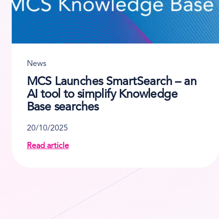
News
MCS Launches SmartSearch – an
AI tool to simplify Knowledge
Base searches
20/10/2025
t innovation from MCS Rental Software
Read article
about MCS Launches SmartSearch – an AI tool t