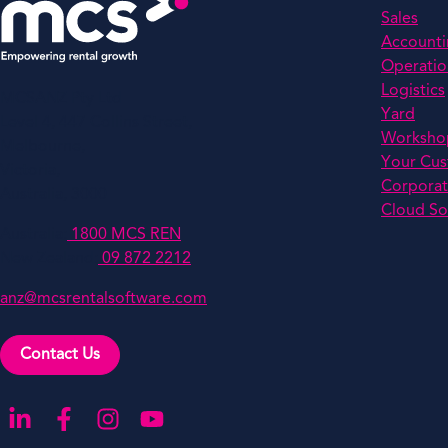
Sales
Account
Operatio
Logistics
MCSANZ Pty Ltd
Yard
Level 4, 447 Collins Street,
Worksho
Melbourne,
Your Cu
Victoria,
Corporat
Australia, 3000
Cloud So
Australia:
1800 MCS REN
New Zealand:
09 872 2212
anz@mcsrentalsoftware.com
Contact Us
Go to our LinkedIn
Go to our Facebook
Go to our Instagram
Go to our YouTube