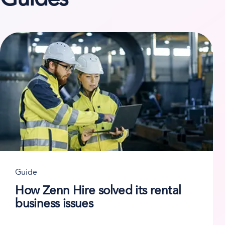
Guide
How Zenn Hire solved its rental
business issues