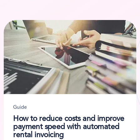
Guide
How to reduce costs and improve
payment speed with automated
rental invoicing