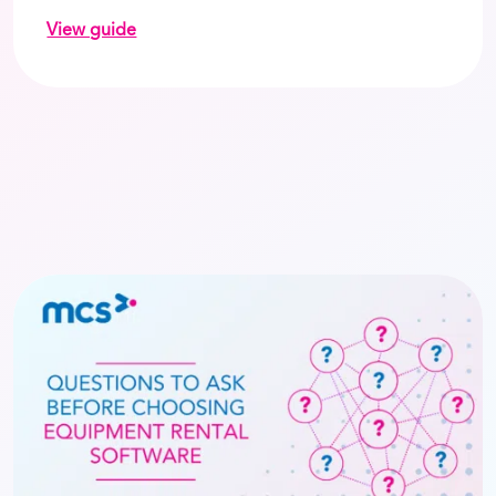
View guide
on How to reduce costs and improve payment spee