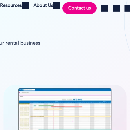
Resources
About Us
Contact us
Open menu
Open menu
Ch
Log in
Search
ur rental business