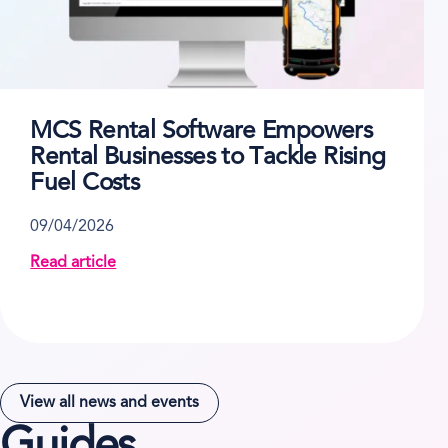
MCS Rental Software Empowers
Rental Businesses to Tackle Rising
Fuel Costs
09/04/2026
Read article
about MCS Rental Software Empowers Rental Busines
View all news and events
Guides