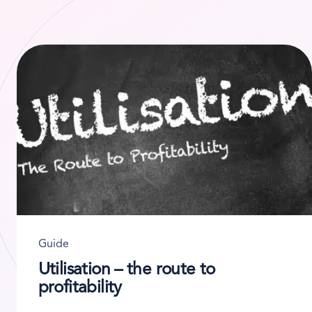
Guide
Utilisation – the route to
profitability