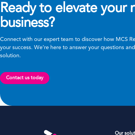
Ready to elevate your r
business?
Connect with our expert team to discover how MCS Ren
your success. We’re here to answer your questions and 
solution.
Contact us today
Our solu