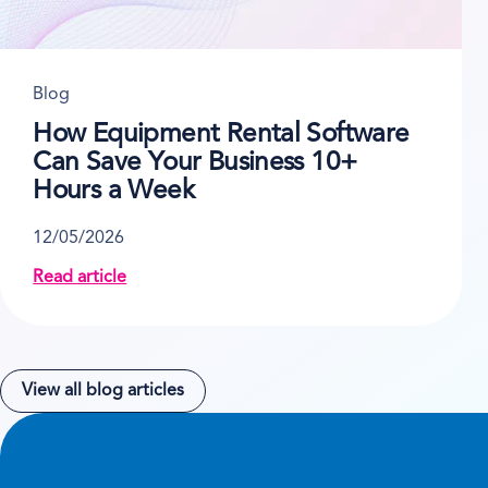
Blog
How Equipment Rental Software
Can Save Your Business 10+
Hours a Week
12/05/2026
Read article
about How Equipment Rental Software Can Save Yo
View all blog articles