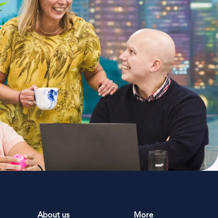
About us
More