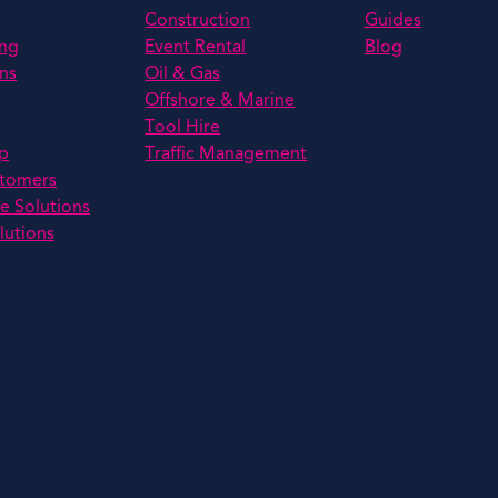
Construction
Guides
ing
Event Rental
Blog
ns
Oil & Gas
Offshore & Marine
Tool Hire
p
Traffic Management
stomers
e Solutions
lutions