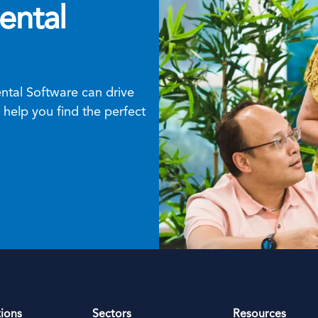
ental
tal Software can drive
help you find the perfect
tions
Sectors
Resources