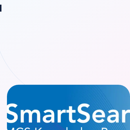
ange region