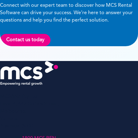
Connect with our expert team to discover how MCS Rental
Software can drive your success. We’re here to answer your
questions and help you find the perfect solution.
Contact us today
MCSANZ Pty Ltd
Level 4, 447 Collins Street,
Melbourne,
Victoria,
Australia, 3000