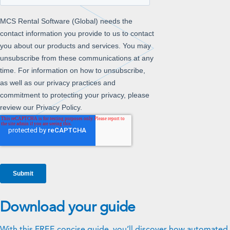
Download your guide
With this FREE concise guide, you’ll discover how automated