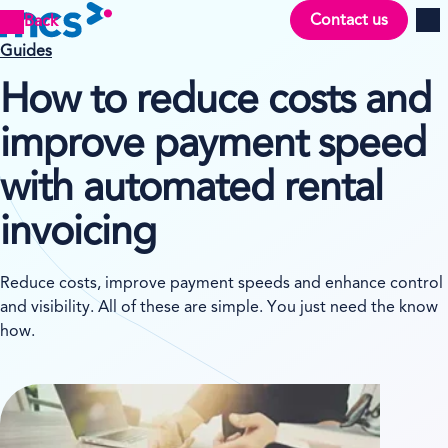
Contact us
Back
Men
Guides
How to reduce costs and
improve payment speed
with automated rental
invoicing
Reduce costs, improve payment speeds and enhance control
and visibility. All of these are simple. You just need the know
how.