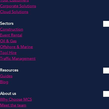
Your Customers
Corporate Solutions
Cloud Solutions
Sectors
Construction
Event Rental
Oil & Gas
Offshore & Marine
Tool Hire
Traffic Management
Resources
Guides
Blog
About us
Why Choose MCS
Meet the team