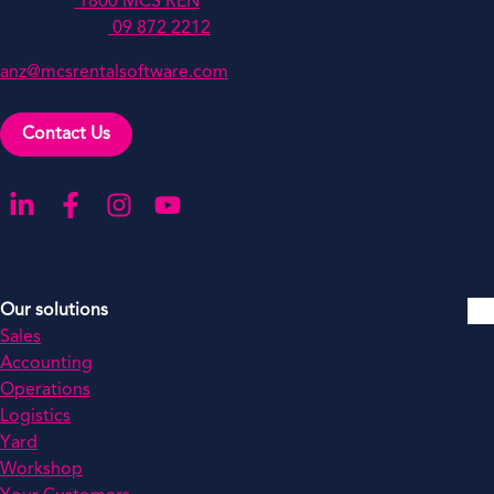
Australia:
1800 MCS REN
New Zealand:
09 872 2212
anz@mcsrentalsoftware.com
Contact Us
Go to our LinkedIn
Go to our Facebook
Go to our Instagram
Go to our YouTube
Our solutions
Sales
Accounting
Operations
Logistics
Yard
Workshop