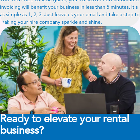
invoicing will benefit your business in less than 5 minutes. It’s
as simple as 1, 2, 3. Just leave us your email and take a step to
making your hire company sparkle and shine.
Ready to elevate your rental
business?