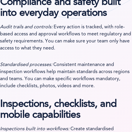
Compliance and safety built
into everyday operations
Audit trails and controls:
Every action is tracked, with role-
based access and approval workflows to meet regulatory and
safety requirements. You can make sure your team only have
access to what they need.
Standardised processes:
Consistent maintenance and
inspection workflows help maintain standards across regions
and teams. You can make specific workflows mandatory,
include checklists, photos, videos and more.
Inspections, checklists, and
mobile capabilities
Inspections built into workflows:
Create standardised