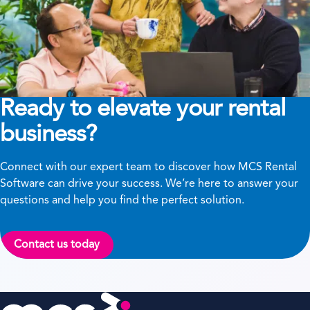
Ready to elevate your rental
business?
Connect with our expert team to discover how MCS Rental
Software can drive your success. We’re here to answer your
questions and help you find the perfect solution.
Contact us today