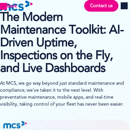
Contact us
Back
Men
The Modern
Maintenance Toolkit: AI-
Driven Uptime,
Inspections on the Fly,
and Live Dashboards
At MCS, we go way beyond just standard maintenance and
compliance; we’ve taken it to the next level. With
preventative maintenance, mobile apps, and real-time
visibility, taking control of your fleet has never been easier.