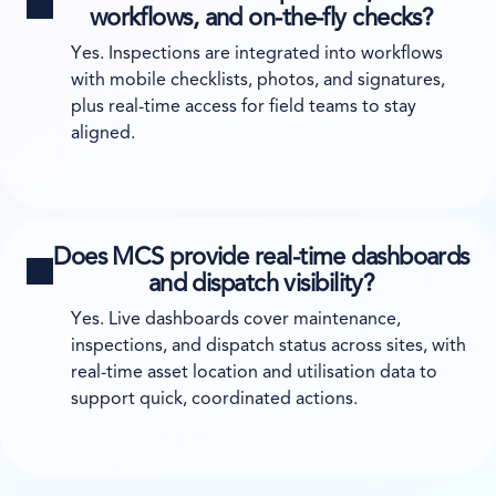
workflows, and on-the-fly checks?
Yes. Inspections are integrated into workflows
with mobile checklists, photos, and signatures,
plus real-time access for field teams to stay
aligned.
Does MCS provide real-time dashboards
and dispatch visibility?
Yes. Live dashboards cover maintenance,
inspections, and dispatch status across sites, with
real-time asset location and utilisation data to
support quick, coordinated actions.