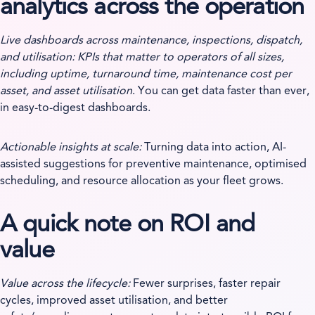
analytics across the operation
Live dashboards across maintenance, inspections, dispatch,
and utilisation: KPIs that matter to operators of all sizes,
including uptime, turnaround time, maintenance cost per
asset, and asset utilisation
. You can get data faster than ever,
in easy-to-digest dashboards.
Actionable insights at scale:
Turning data into action, AI-
assisted suggestions for preventive maintenance, optimised
scheduling, and resource allocation as your fleet grows.
A quick note on ROI and
value
Value across the lifecycle:
Fewer surprises, faster repair
cycles, improved asset utilisation, and better