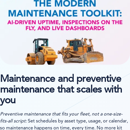
Maintenance and preventive
maintenance that scales with
you
Preventive maintenance that fits your fleet, not a one-size-
fits-all script:
Set schedules by asset type, usage, or calendar,
so maintenance happens on time, every time. No more kit