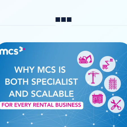
Share