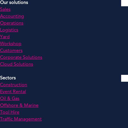
Our solutions
Sales
Accounting
Operations
Logistics
Yard
Workshop
Customers
Corporate Solutions
Cloud Solutions
Sectors
Construction
Event Rental
Oil & Gas
Offshore & Marine
Tool Hire
Traffic Management