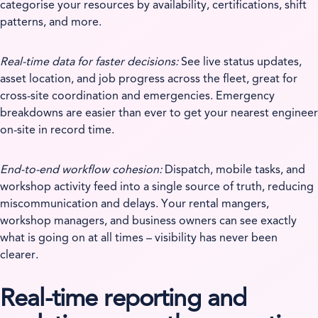
categorise your resources by availability, certifications, shift
patterns, and more.
Real-time data for faster decisions:
See live status updates,
asset location, and job progress across the fleet, great for
cross-site coordination and emergencies. Emergency
breakdowns are easier than ever to get your nearest engineer
on-site in record time.
End-to-end workflow cohesion:
Dispatch, mobile tasks, and
workshop activity feed into a single source of truth, reducing
miscommunication and delays. Your rental mangers,
workshop managers, and business owners can see exactly
what is going on at all times – visibility has never been
clearer.
Real-time reporting and