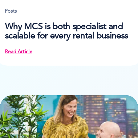
Posts
Why MCS is both specialist and
scalable for every rental business
Read Article