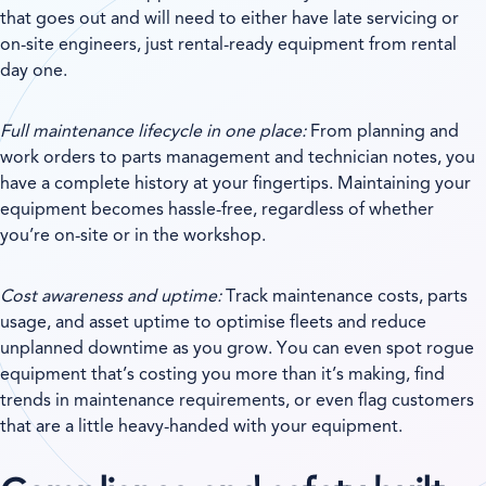
that goes out and will need to either have late servicing or
on-site engineers, just rental-ready equipment from rental
day one.
Full maintenance lifecycle in one place:
From planning and
work orders to parts management and technician notes, you
have a complete history at your fingertips. Maintaining your
equipment becomes hassle-free, regardless of whether
you’re on-site or in the workshop.
Cost awareness and uptime:
Track maintenance costs, parts
usage, and asset uptime to optimise fleets and reduce
unplanned downtime as you grow. You can even spot rogue
equipment that’s costing you more than it’s making, find
trends in maintenance requirements, or even flag customers
that are a little heavy-handed with your equipment.