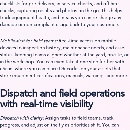
checklists for pre-delivery, in-service checks, and off-hire
checks, capturing results and photos on the go. This helps
track equipment health, and means you can re-charge any
damage or non-compliant usage back to your customers.
Mobile-first for field teams:
Real-time access on mobile
devices to inspection history, maintenance needs, and asset
status, keeping teams aligned whether at the yard, on-site, or
in the workshop. You can even take it one step further with
eScan, where you can place QR codes on your assets that
store equipment certifications, manuals, warnings, and more.
Dispatch and field operations
with real-time visibility
Dispatch with clarity:
Assign tasks to field teams, track
progress, and adjust on the fly as priorities shift. You can