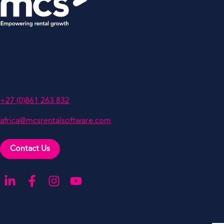
MCS Rental Solutions (Pty) Ltd
PO Box 786741,
Sandton 2146,
South Africa
+27 (0)861 263 832
africa@mcsrentalsoftware.com
Contact Us
Go to our LinkedIn
Go to our Facebook
Go to our Instagram
Go to our YouTube