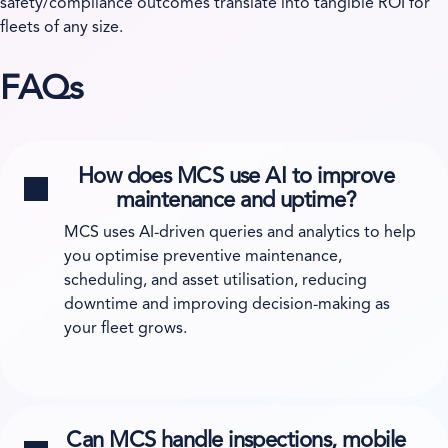
safety/compliance outcomes translate into tangible ROI for
fleets of any size.
FAQs
How does MCS use AI to improve
maintenance and uptime?
MCS uses AI-driven queries and analytics to help
you optimise preventive maintenance,
scheduling, and asset utilisation, reducing
downtime and improving decision-making as
your fleet grows.
Can MCS handle inspections, mobile