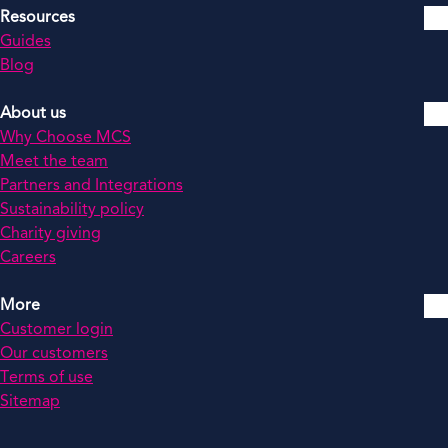
Resources
Guides
Blog
About us
Why Choose MCS
Meet the team
Partners and Integrations
Sustainability policy
Charity giving
Careers
More
Customer login
Our customers
Terms of use
Sitemap