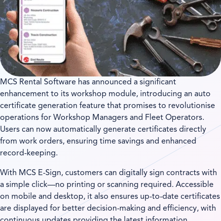
MCS Rental Software has announced a significant
enhancement to its workshop module, introducing an auto
certificate generation feature that promises to revolutionise
operations for Workshop Managers and Fleet Operators.
Users can now automatically generate certificates directly
from work orders, ensuring time savings and enhanced
record-keeping.
With MCS E-Sign, customers can digitally sign contracts with
a simple click—no printing or scanning required. Accessible
on mobile and desktop, it also ensures up-to-date certificates
are displayed for better decision-making and efficiency, with
continuous updates providing the latest information.