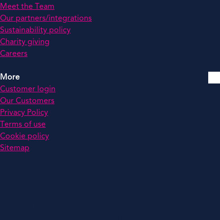
Meet the Team
Our partners/integrations
Sustainability policy
Charity giving
Careers
More
Customer login
Our Customers
Privacy Policy
Terms of use
Cookie policy
Sitemap
© 2026 by MCS All rights reserved. Registered in England:
03907530. VAT: 0785 6372 82