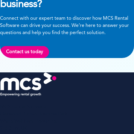
business?
Connect with our expert team to discover how MCS Rental
Software can drive your success. We’re here to answer your
questions and help you find the perfect solution.
Contact us today
MCS Rental Software
Oakwood, Grove Business Park,
White Waltham, Berkshire,
SL6 3LW, UK