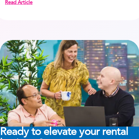
Read Article
Ready to elevate your rental