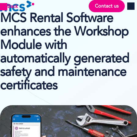
Contact us
Back
Men
MCS Rental Software
enhances the Workshop
Module with
automatically generated
safety and maintenance
certificates