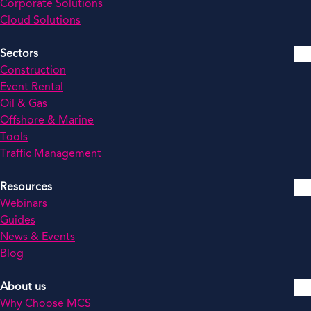
Corporate Solutions
Cloud Solutions
Sectors
Construction
Event Rental
Oil & Gas
Offshore & Marine
Tools
Traffic Management
Resources
Webinars
Guides
News & Events
Blog
About us
Why Choose MCS