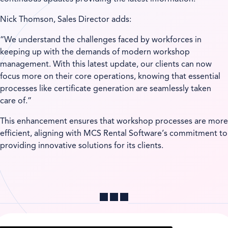
Nick Thomson, Sales Director adds:
“We understand the challenges faced by workforces in
keeping up with the demands of modern workshop
management. With this latest update, our clients can now
focus more on their core operations, knowing that essential
processes like certificate generation are seamlessly taken
care of.”
This enhancement ensures that workshop processes are more
efficient, aligning with MCS Rental Software’s commitment to
providing innovative solutions for its clients.
Share