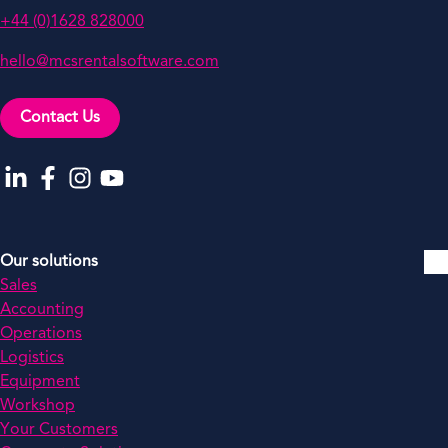
+44 (0)1628 828000
hello@mcsrentalsoftware.com
Contact Us
Go to our LinkedIn
Go to our Facebook
Go to our Instagram
Go to our YouTube
Our solutions
Sales
Accounting
Operations
Logistics
Equipment
Workshop
Your Customers