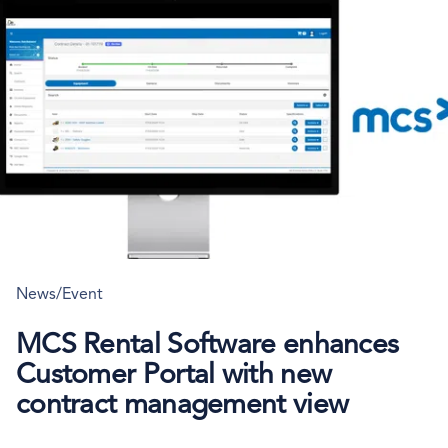
News/Event
MCS Rental Software enhances
Customer Portal with new
contract management view