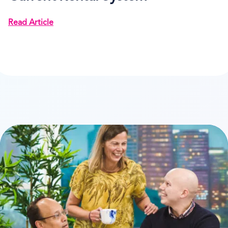
Read Article