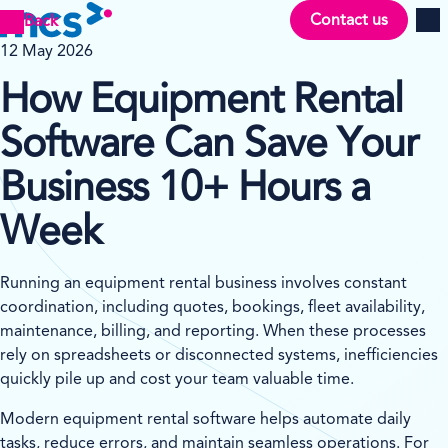
Contact us
Back
Men
12 May 2026
How Equipment Rental
Software Can Save Your
Business 10+ Hours a
Week
Running an equipment rental business involves constant
coordination, including quotes, bookings, fleet availability,
maintenance, billing, and reporting. When these processes
rely on spreadsheets or disconnected systems, inefficiencies
quickly pile up and cost your team valuable time.
Modern equipment rental software helps automate daily
tasks, reduce errors, and maintain seamless operations. For