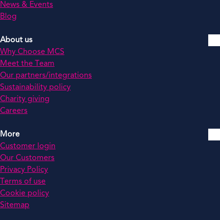
News & Events
Blog
About us
Why Choose MCS
Meet the Team
Our partners/integrations
Sustainability policy
Charity giving
Careers
More
Customer login
Our Customers
Privacy Policy
Terms of use
Cookie policy
Sitemap