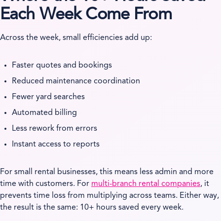
Each Week Come From
Across the week, small efficiencies add up:
Faster quotes and bookings
Reduced maintenance coordination
Fewer yard searches
Automated billing
Less rework from errors
Instant access to reports
For small rental businesses, this means less admin and more
time with customers. For
multi-branch rental companies
, it
prevents time loss from multiplying across teams. Either way,
the result is the same: 10+ hours saved every week.