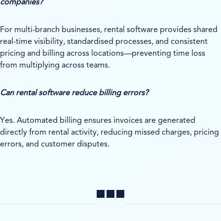
companies?
For multi-branch businesses, rental software provides shared
real-time visibility, standardised processes, and consistent
pricing and billing across locations—preventing time loss
from multiplying across teams.
Can rental software reduce billing errors?
Yes. Automated billing ensures invoices are generated
directly from rental activity, reducing missed charges, pricing
errors, and customer disputes.
Share