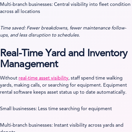
Multi-branch businesses: Central visibility into fleet condition
across all locations
Time saved: Fewer breakdowns, fewer maintenance follow-
ups, and less disruption to schedules.
Real-Time Yard and Inventory
Management
Without
real-time asset visibility
, staff spend time walking
yards, making calls, or searching for equipment. Equipment
rental software keeps asset status up to date automatically.
Small businesses: Less time searching for equipment
Multi-branch businesses: Instant visibility across yards and