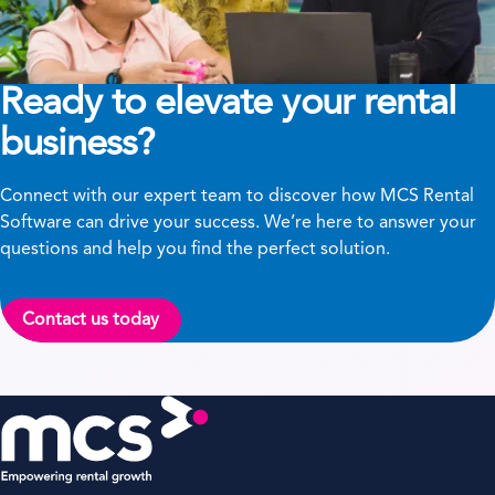
Ready to elevate your rental
business?
Connect with our expert team to discover how MCS Rental
Software can drive your success. We’re here to answer your
questions and help you find the perfect solution.
Contact us today