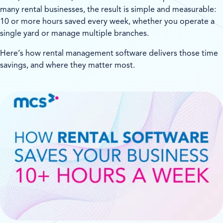
many rental businesses, the result is simple and measurable:
10 or more hours saved every week, whether you operate a
single yard or manage multiple branches.
Here’s how rental management software delivers those time
savings, and where they matter most.