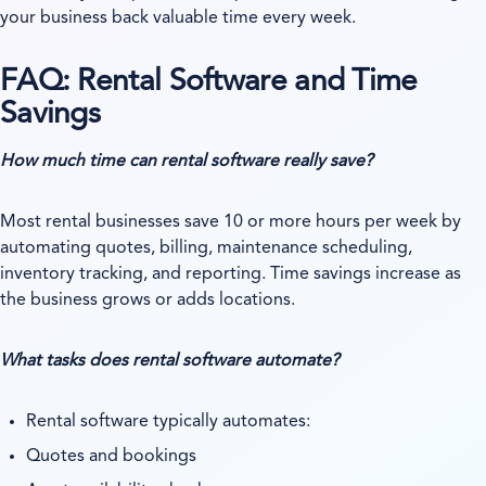
your business back valuable time every week.
FAQ: Rental Software and Time
Savings
How much time can rental software really save?
Most rental businesses save 10 or more hours per week by
automating quotes, billing, maintenance scheduling,
inventory tracking, and reporting. Time savings increase as
the business grows or adds locations.
What tasks does rental software automate?
Rental software typically automates:
Quotes and bookings