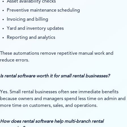
Asset availability checks
Preventive maintenance scheduling
Invoicing and billing
Yard and inventory updates
Reporting and analytics
These automations remove repetitive manual work and
reduce errors.
Is rental software worth it for small rental businesses?
Yes. Small rental businesses often see immediate benefits
because owners and managers spend less time on admin and
more time on customers, sales, and operations.
How does rental software help multi-branch rental