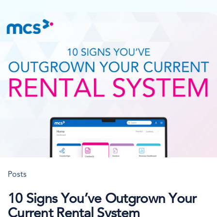
Posts
10 Signs You’ve Outgrown Your
Current Rental System