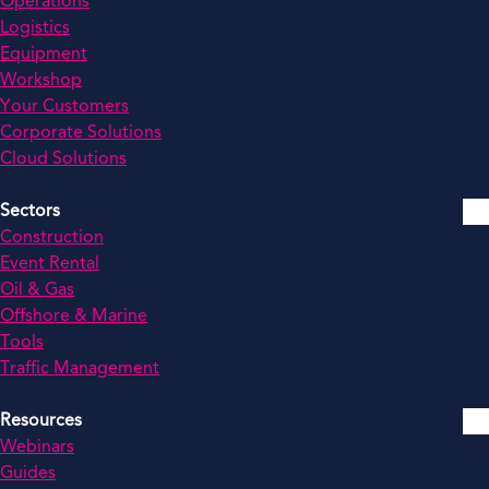
Operations
Logistics
Equipment
Workshop
Your Customers
Corporate Solutions
Cloud Solutions
Sectors
Construction
Event Rental
Oil & Gas
Offshore & Marine
Tools
Traffic Management
Resources
Webinars
Guides