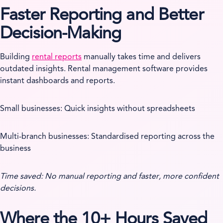
Faster Reporting and Better
Decision-Making
Building
rental reports
manually takes time and delivers
outdated insights. Rental management software provides
instant dashboards and reports.
Small businesses: Quick insights without spreadsheets
Multi-branch businesses: Standardised reporting across the
business
Time saved: No manual reporting and faster, more confident
decisions.
Where the 10+ Hours Saved