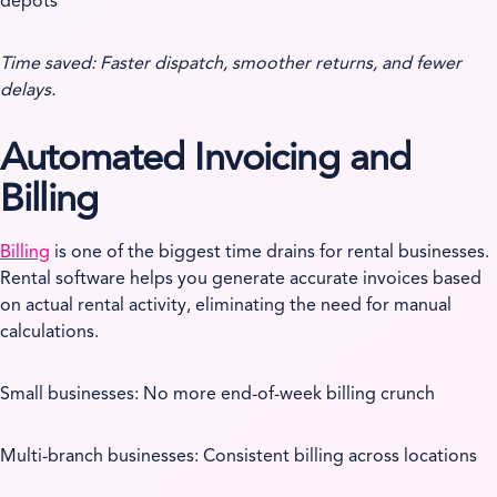
depots
Time saved: Faster dispatch, smoother returns, and fewer
delays.
Automated Invoicing and
Billing
Billing
is one of the biggest time drains for rental businesses.
Rental software helps you generate accurate invoices based
on actual rental activity, eliminating the need for manual
calculations.
Small businesses: No more end-of-week billing crunch
Multi-branch businesses: Consistent billing across locations