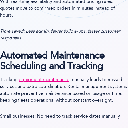
With real-time availability and automated pricing rules,
quotes move to confirmed orders in minutes instead of
hours.
Time saved: Less admin, fewer follow-ups, faster customer
responses.
Automated Maintenance
Scheduling and Tracking
Tracking
equipment maintenance
manually leads to missed
services and extra coordination. Rental management systems
automate preventive maintenance based on usage or time,
keeping fleets operational without constant oversight.
Small businesses: No need to track service dates manually