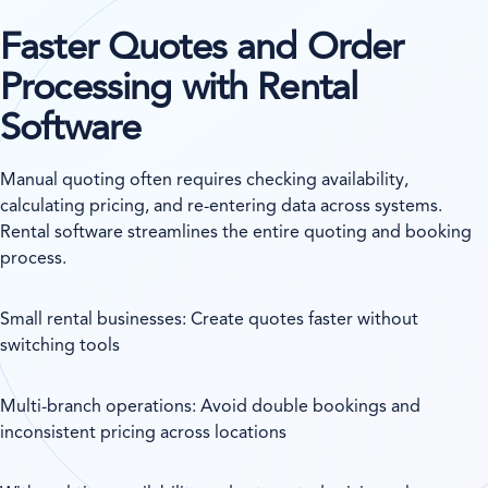
Faster Quotes and Order
Processing with Rental
Software
Manual quoting often requires checking availability,
calculating pricing, and re-entering data across systems.
Rental software streamlines the entire quoting and booking
process.
Small rental businesses: Create quotes faster without
switching tools
Multi-branch operations: Avoid double bookings and
inconsistent pricing across locations