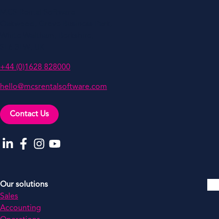
MCS Rental Software
Oakwood, Grove Business Park,
White Waltham, Berkshire,
SL6 3LW, UK
+44 (0)1628 828000
hello@mcsrentalsoftware.com
Contact Us
Go to our LinkedIn
Go to our Facebook
Go to our Instagram
Go to our YouTube
Our solutions
Sales
Accounting