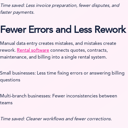
Time saved: Less invoice preparation, fewer disputes, and
faster payments.
Fewer Errors and Less Rework
Manual data entry creates mistakes, and mistakes create
rework.
Rental software
connects quotes, contracts,
maintenance, and billing into a single rental system.
Small businesses: Less time fixing errors or answering billing
questions
Multi-branch businesses: Fewer inconsistencies between
teams
Time saved: Cleaner workflows and fewer corrections.