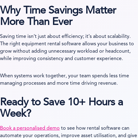
Why Time Savings Matter
More Than Ever
Saving time isn’t just about efficiency; it’s about scalability.
The right equipment rental software allows your business to
grow without adding unnecessary workload or headcount,
while improving consistency and customer experience.
When systems work together, your team spends less time
managing processes and more time driving revenue.
Ready to Save 10+ Hours a
Week?
Book a personalised demo
to see how rental software can
automate your operations, improve asset utilisation, and give