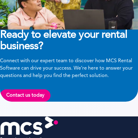
Ready to elevate your rental
business?
Connect with our expert team to discover how MCS Rental
Software can drive your success. We’re here to answer your
questions and help you find the perfect solution.
Contact us today