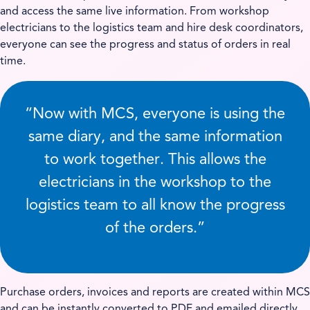
and access the same live information. From workshop
electricians to the logistics team and hire desk coordinators,
everyone can see the progress and status of orders in real
time.
“Now with MCS, everyone is using the
same diary, and the same information
to work together. This allows the
electricians in the workshop to the
logistics team to all know the progress
of the orders.”
Purchase orders, invoices and reports are created within MCS
and can be instantly converted to PDF and emailed directly