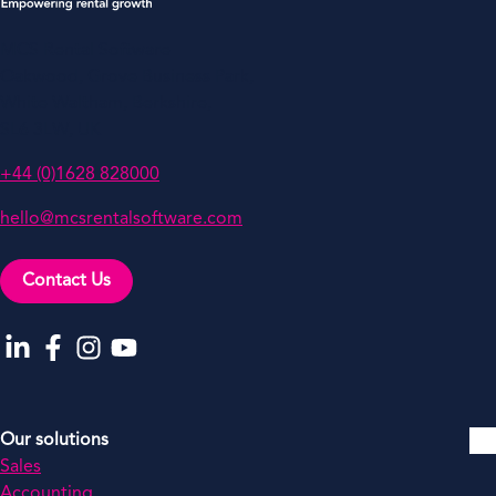
MCS Rental Software
Oakwood, Grove Business Park,
White Waltham, Berkshire,
SL6 3LW, UK
+44 (0)1628 828000
hello@mcsrentalsoftware.com
Contact Us
Go to our LinkedIn
Go to our Facebook
Go to our Instagram
Go to our YouTube
Our solutions
Sales
Accounting