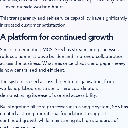
manuals, certification and weekly on-hire reports at any time
— even outside working hours.
This transparency and self-service capability have significantly
increased customer satisfaction.
A platform for continued growth
Since implementing MCS, SES has streamlined processes,
reduced administrative burden and improved collaboration
across the business. What was once chaotic and paper-heavy
is now centralised and efficient.
The system is used across the entire organisation, from
workshop labourers to senior hire coordinators,
demonstrating its ease of use and accessibility.
By integrating all core processes into a single system, SES has
created a strong operational foundation to support
continued growth while maintaining its high standards of
customer service.