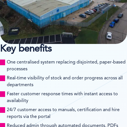
Key benefits
One centralised system replacing disjointed, paper-based
processes
Real-time visibility of stock and order progress across all
departments
Faster customer response times with instant access to
availability
24/7 customer access to manuals, certification and hire
reports via the portal
Reduced admin through automated documents, PDFs