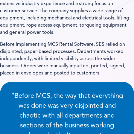
extensive industry experience and a strong focus on
customer service. The company supplies a wide range of
equipment, including mechanical and electrical tools, lifting
equipment, rope access equipment, torqueing equipment
and general power tools.
Before implementing MCS Rental Software, SES relied on
disjointed, paper-based processes. Departments worked
independently, with limited visibility across the wider
business. Orders were manually inputted, printed, signed,
placed in envelopes and posted to customers.
“Before MCS, the way that everything
was done was very disjointed and
chaotic with all departments and
sections of the business working