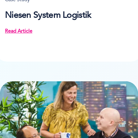
Case Study
Niesen System Logistik
Read Article