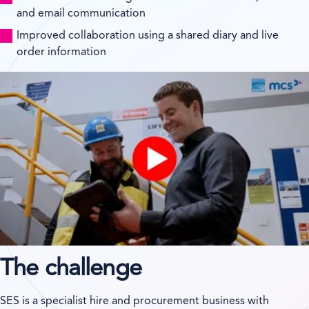
and email communication
Improved collaboration using a shared diary and live
order information
The challenge
SES is a specialist hire and procurement business with