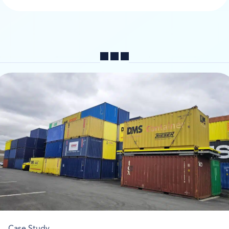
Share