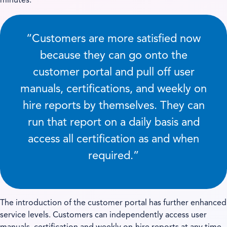
minutes.
“Customers are more satisfied now
because they can go onto the
customer portal and pull off user
manuals, certifications, and weekly on
hire reports by themselves. They can
run that report on a daily basis and
access all certification as and when
required.”
The introduction of the customer portal has further enhanced
service levels. Customers can independently access user