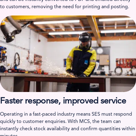
to customers, removing the need for printing and posting.
Faster response, improved service
Operating in a fast-paced industry means SES must respond
quickly to customer enquiries. With MCS, the team can
instantly check stock availability and confirm quantities within