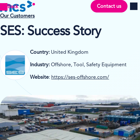
Contact us
Back
Men
Our Customers
SES: Success Story
Country:
United Kingdom
Industry:
Offshore, Tool, Safety Equipment
Website
:
https://ses-offshore.com/