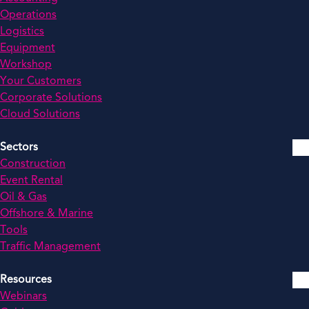
Operations
Logistics
Equipment
Workshop
Your Customers
Corporate Solutions
Cloud Solutions
Sectors
Construction
Event Rental
Oil & Gas
Offshore & Marine
Tools
Traffic Management
Resources
Webinars