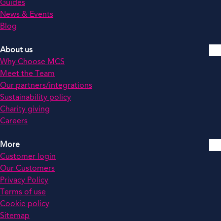
Guides
News & Events
Blog
About us
Why Choose MCS
Meet the Team
Our partners/integrations
Sustainability policy
Charity giving
Careers
More
Customer login
Our Customers
Privacy Policy
Terms of use
Cookie policy
Sitemap