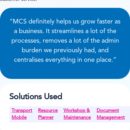
“MCS definitely helps us grow faster as
a business. It streamlines a lot of the
processes, removes a lot of the admin
burden we previously had, and
centralises everything in one place.”
Solutions Used
Transport
Resource
Workshop &
Document
Mobile
Planner
Maintenance
Management