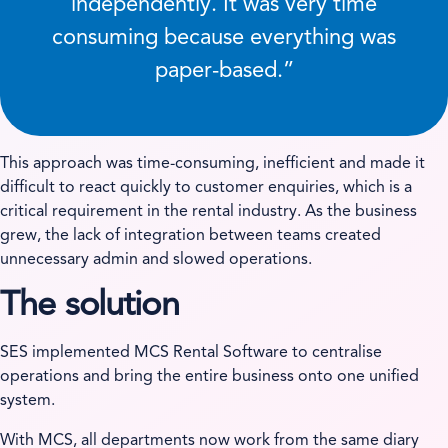
independently. It was very time
consuming because everything was
paper-based.”
This approach was time-consuming, inefficient and made it
difficult to react quickly to customer enquiries, which is a
critical requirement in the rental industry. As the business
grew, the lack of integration between teams created
unnecessary admin and slowed operations.
The solution
SES implemented MCS Rental Software to centralise
operations and bring the entire business onto one unified
system.
With MCS, all departments now work from the same diary