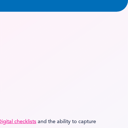
igital checklists
and the ability to capture