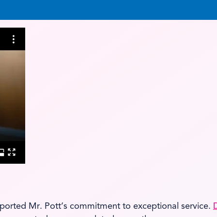
ported Mr. Pott’s commitment to exceptional service.
D