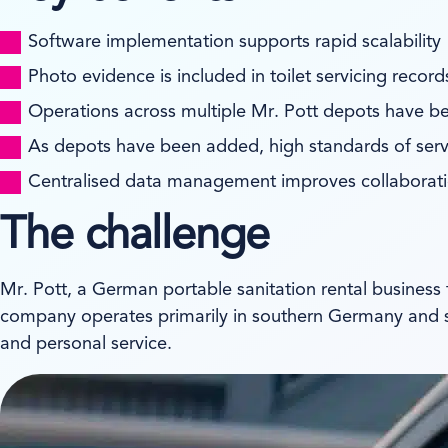
Software implementation supports rapid scalability
Photo evidence is included in toilet servicing reco
Operations across multiple Mr. Pott depots have b
As depots have been added, high standards of ser
Centralised data management improves collaborat
The challenge
Mr. Pott, a German portable sanitation rental business
company operates primarily in southern Germany and serv
and personal service.