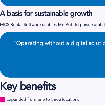
A basis for sustainable growth
MCS Rental Software enables Mr. Pott to pursue ambit
“Operating without a digital soluti
Key benefits
Expanded from one to three locations