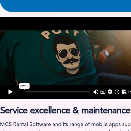
Service excellence & maintenance
MCS Rental Software and its range of mobile apps sup