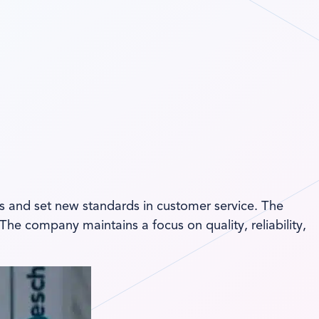
ss and set new standards in customer service. The
he company maintains a focus on quality, reliability,