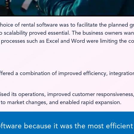
ice of rental software was to facilitate the planned gro
scalability proved essential. The business owners wante
processes such as Excel and Word were limiting the c
ered a combination of improved efficiency, integration
ised its operations, improved customer responsiveness,
y to market changes, and enabled rapid expansion.
ware because it was the most efficient s