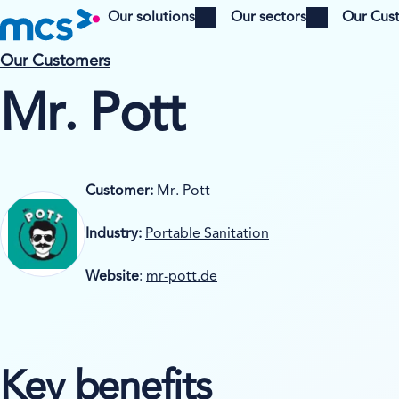
Our solutions
Our sectors
Our Cus
Open menu
Open menu
Our Customers
Mr. Pott
Customer:
Mr. Pott
Industry:
Portable Sanitation
Website
:
mr-pott.de
Key benefits