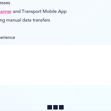
esses
lanner
and Transport Mobile App
ing manual data transfers
perience
Share