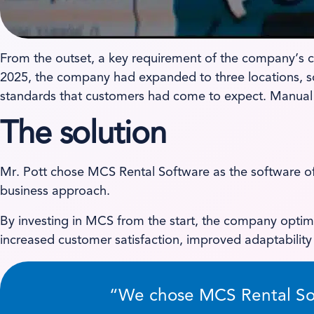
From the outset, a key requirement of the company’s cho
2025, the company had expanded to three locations, so 
standards that customers had come to expect. Manual 
The solution
Mr. Pott chose MCS Rental Software as the software off
business approach.
By investing in MCS from the start, the company optim
increased customer satisfaction, improved adaptabilit
“We chose MCS Rental Soft