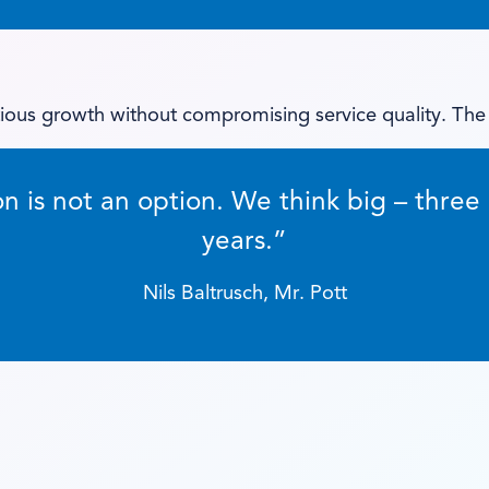
ious growth without compromising service quality. The
on is not an option. We think big – three 
years.”
Nils Baltrusch, Mr. Pott