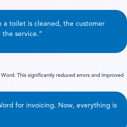
a toilet is cleaned, the customer
 the service.”
 Word. This significantly reduced errors and improved
Word for invoicing. Now, everything is