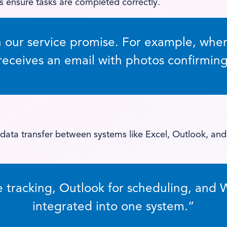
 ensure tasks are completed correctly.
n our service promise. For example, when 
eceives an email with photos confirming
ata transfer between systems like Excel, Outlook, and
e tracking, Outlook for scheduling, and 
integrated into one system.”