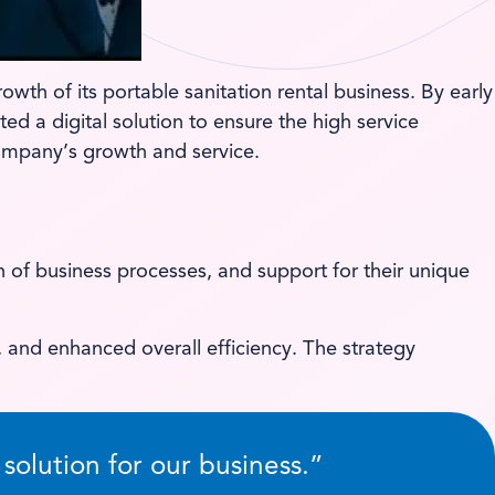
wth of its portable sanitation rental business. By early
d a digital solution to ensure the high service
ompany’s growth and service.
 of business processes, and support for their unique
 and enhanced overall efficiency. The strategy
olution for our business.”