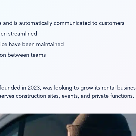
rds and is automatically communicated to customers
een streamlined
vice have been maintained
ion between teams
 founded in 2023, was looking to grow its rental busine
es construction sites, events, and private functions. T