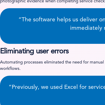
photographic evidence when completing service checks
“The software helps us deliver o
immediately r
Eliminating user errors
Automating processes eliminated the need for manual d
workflows.
“Previously, we used Excel for servic