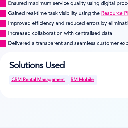
Ensured maximum service quality using digital proc
Gained real-time task visibility using the
Resource P
Improved efficiency and reduced errors by eliminat
Increased collaboration with centralised data
Delivered a transparent and seamless customer ex
Solutions Used
CRM Rental Management
RM Mobile