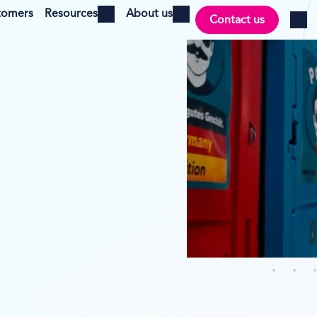
tomers
Resources
About us
Contact us
Open menu
Open menu
Log i