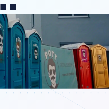
Change region
n
Search