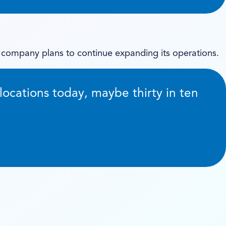
 company plans to continue expanding its operations.
locations today, maybe thirty in ten