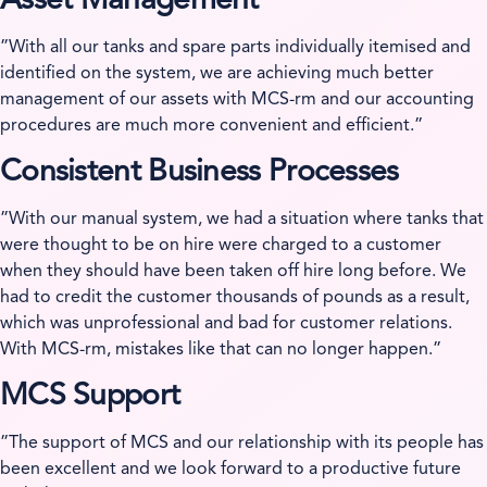
Asset Management
”With all our tanks and spare parts individually itemised and
identified on the system, we are achieving much better
management of our assets with MCS-rm and our accounting
procedures are much more convenient and efficient.”
Consistent Business Processes
”With our manual system, we had a situation where tanks that
were thought to be on hire were charged to a customer
when they should have been taken off hire long before. We
had to credit the customer thousands of pounds as a result,
which was unprofessional and bad for customer relations.
With MCS-rm, mistakes like that can no longer happen.”
MCS Support
”The support of MCS and our relationship with its people has
been excellent and we look forward to a productive future