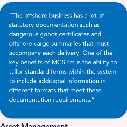
”The offshore business has a lot of
statutory documentation such as
dangerous goods certificates and
offshore cargo summaries that must
accompany each delivery. One of the
key benefits of MCS-rm is the ability to
tailor standard forms within the system
to include additional information in
different formats that meet these
documentation requirements.”