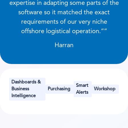
expertise in adapting some parts of the
software so it matched the exact
requirements of our very niche
offshore logistical operation.
”
Harran
Dashboards &
Smart
Business
Purchasing
Workshop
Alerts
Intelligence