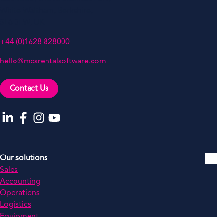
White Waltham, Berkshire,
SL6 3LW, UK
+44 (0)1628 828000
hello@mcsrentalsoftware.com
Contact Us
Go to our LinkedIn
Go to our Facebook
Go to our Instagram
Go to our YouTube
Our solutions
Sales
Accounting
Operations
Logistics
Equipment