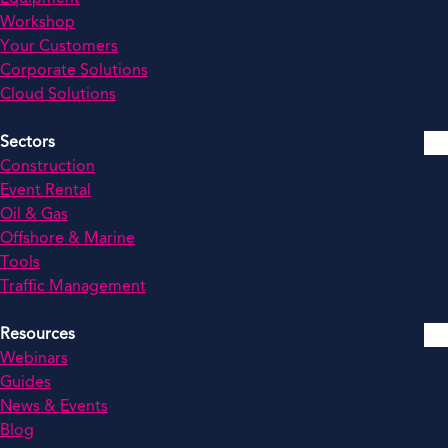
Workshop
Your Customers
Corporate Solutions
Cloud Solutions
Sectors
Construction
Event Rental
Oil & Gas
Offshore & Marine
Tools
Traffic Management
Resources
Webinars
Guides
News & Events
Blog