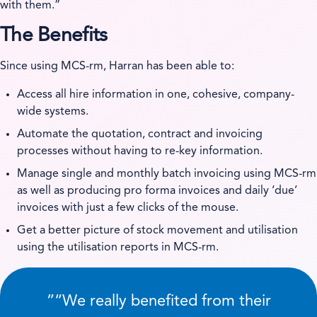
with them.”
The Benefits
Since using MCS-rm, Harran has been able to:
Access all hire information in one, cohesive, company-
wide systems.
Automate the quotation, contract and invoicing
processes without having to re-key information.
Manage single and monthly batch invoicing using MCS-rm
as well as producing pro forma invoices and daily ‘due’
invoices with just a few clicks of the mouse.
Get a better picture of stock movement and utilisation
using the utilisation reports in MCS-rm.
”
We really benefited from their