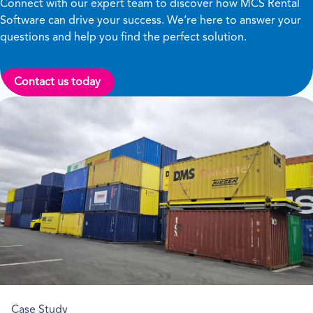
Connect with our expert team to discover how MCS Rental
Software can drive your success. We’re here to answer your
questions and help you find the perfect solution.
Contact us today
Case Study