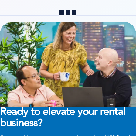
Share
Ready to elevate your rental
business?