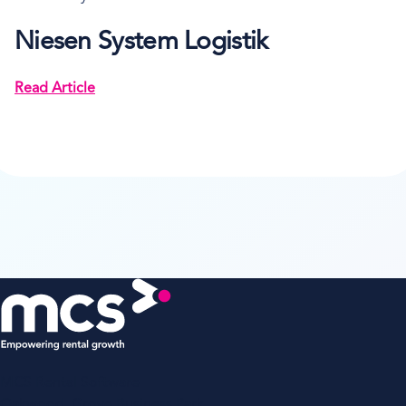
Niesen System Logistik
Read Article
MCS Rental Software
Oakwood, Grove Business Park,