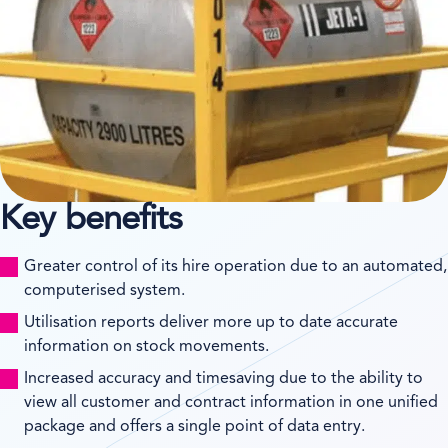
Key benefits
Greater control of its hire operation due to an automated,
computerised system.
Utilisation reports deliver more up to date accurate
information on stock movements.
Increased accuracy and timesaving due to the ability to
view all customer and contract information in one unified
package and offers a single point of data entry.