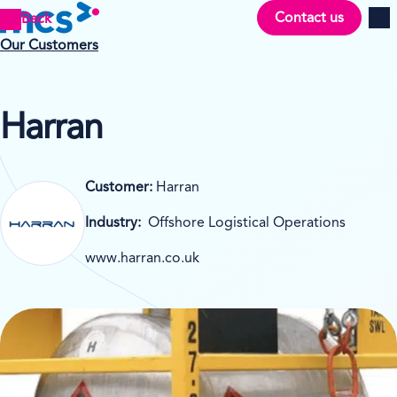
Contact us
Back
Men
Our Customers
Harran
Customer:
Harran
Industry:
Offshore Logistical Operations
www.harran.co.uk