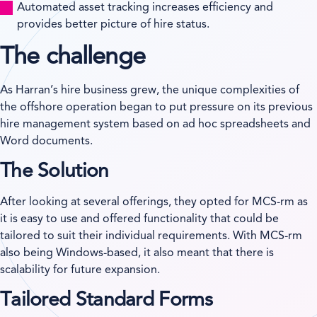
Automated asset tracking increases efficiency and
provides better picture of hire status.
The challenge
As Harran’s hire business grew, the unique complexities of
the offshore operation began to put pressure on its previous
hire management system based on ad hoc spreadsheets and
Word documents.
The Solution
After looking at several offerings, they opted for MCS-rm as
it is easy to use and offered functionality that could be
tailored to suit their individual requirements. With MCS-rm
also being Windows-based, it also meant that there is
scalability for future expansion.
Tailored Standard Forms