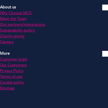
About us
Why Choose MCS
Meet the Team
Our partners/integrations
Sustainability policy
Charity giving
Careers
More
Customer login
Our Customers
Privacy Policy
Terms of use
Cookie policy
Sitemap