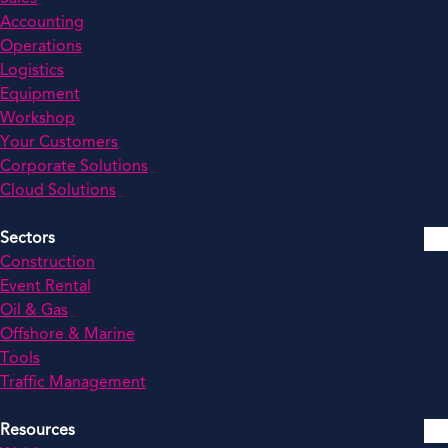
Accounting
Operations
Logistics
Equipment
Workshop
Your Customers
Corporate Solutions
Cloud Solutions
Sectors
Construction
Event Rental
Oil & Gas
Offshore & Marine
Tools
Traffic Management
Resources