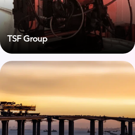
TSF Group
View case study on Bouygues TPRF