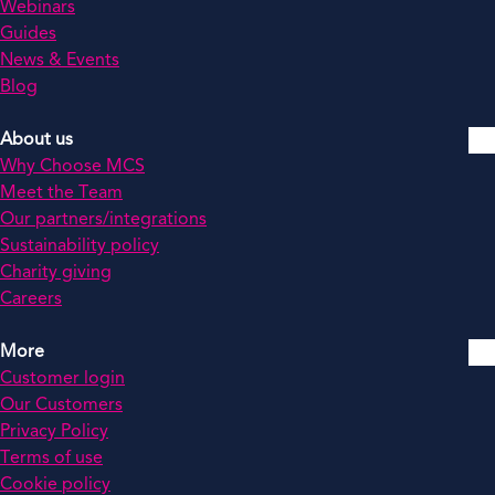
Webinars
Guides
News & Events
Blog
About us
Why Choose MCS
Meet the Team
Our partners/integrations
Sustainability policy
Charity giving
Careers
More
Customer login
Our Customers
Privacy Policy
Terms of use
Cookie policy