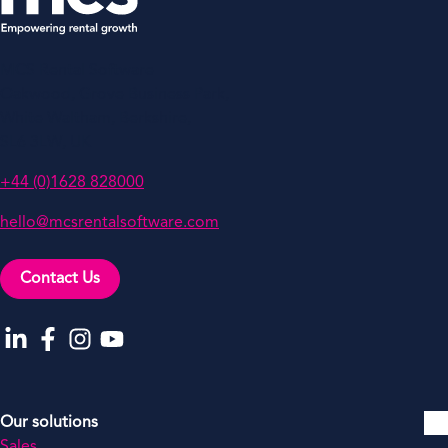
MCS Rental Software
Oakwood, Grove Business Park,
White Waltham, Berkshire,
SL6 3LW, UK
+44 (0)1628 828000
hello@mcsrentalsoftware.com
Contact Us
Go to our LinkedIn
Go to our Facebook
Go to our Instagram
Go to our YouTube
Our solutions
Sales