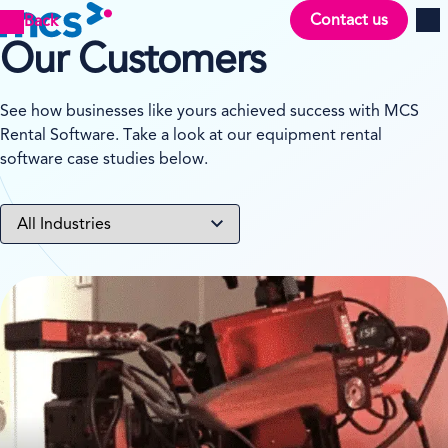
Contact us
Back
Men
Our Customers
See how businesses like yours achieved success with MCS
Rental Software. Take a look at our equipment rental
software case studies below.
View case study on TSF Group