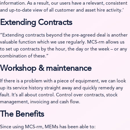
information. As a result, our users have a relevant, consistent
and up-to-date view of all customer and asset hire activity.’
Extending Contracts
”Extending contracts beyond the pre-agreed deal is another
valuable function which we use regularly. MCS-rm allows us
to set up contracts by the hour, the day or the week – or any
combination of these.”
Workshop & maintenance
If there is a problem with a piece of equipment, we can look
up its service history straight away and quickly remedy any
fault. It’s all about control. Control over contracts, stock
management, invoicing and cash flow.
The Benefits
Since using MCS-rm, MEMs has been able to: