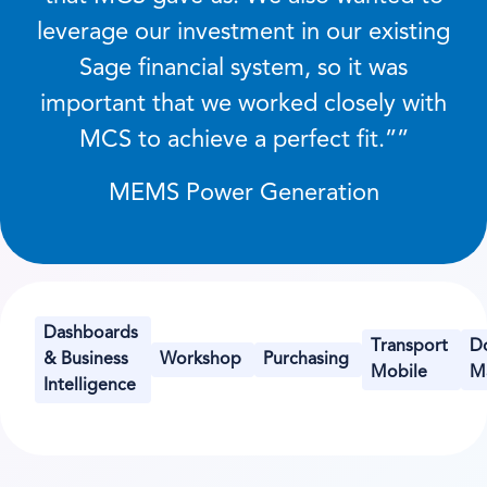
leverage our investment in our existing
Sage financial system, so it was
important that we worked closely with
MCS to achieve a perfect fit.
”
MEMS Power Generation
Dashboards
Transport
D
& Business
Workshop
Purchasing
Mobile
M
Intelligence