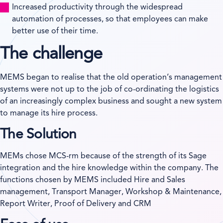
Increased productivity through the widespread
automation of processes, so that employees can make
better use of their time.
The challenge
MEMS began to realise that the old operation’s management
systems were not up to the job of co-ordinating the logistics
of an increasingly complex business and sought a new system
to manage its hire process.
The Solution
MEMs chose MCS-rm because of the strength of its Sage
integration and the hire knowledge within the company. The
functions chosen by MEMS included Hire and Sales
management, Transport Manager, Workshop & Maintenance,
Report Writer, Proof of Delivery and CRM