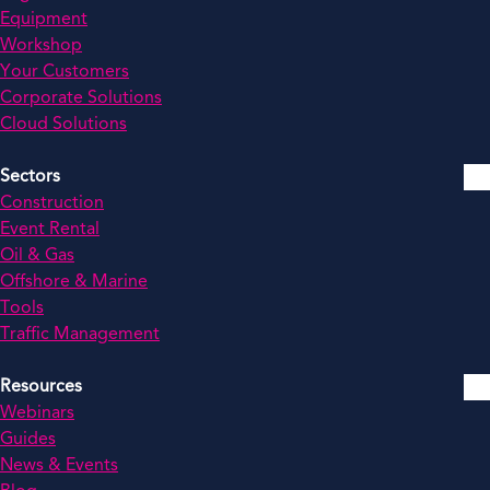
Equipment
Workshop
Your Customers
Corporate Solutions
Cloud Solutions
Sectors
Construction
Event Rental
Oil & Gas
Offshore & Marine
Tools
Traffic Management
Resources
Webinars
Guides
News & Events