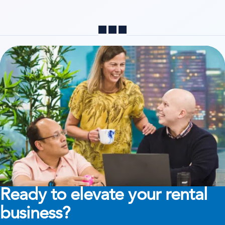
Share
Ready to elevate your rental
business?