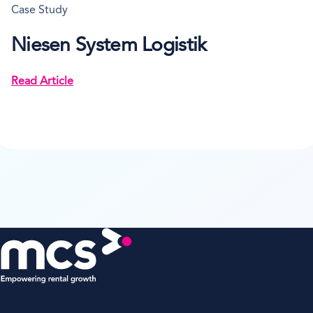
Case Study
Niesen System Logistik
Read Article
MCS Rental Software