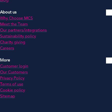
Blog
About us
Why Choose MCS
Meet the Team
Our partners/integrations
Sustainability policy
Charity giving
Careers
More
Customer login
Our Customers
Privacy Policy
Terms of use
Cookie policy
Sitemap