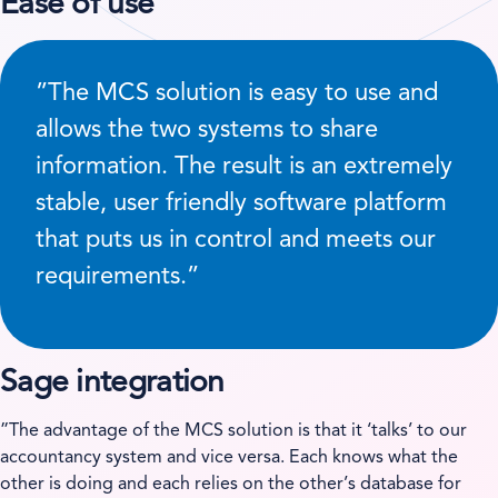
Ease of use
”The MCS solution is easy to use and
allows the two systems to share
information. The result is an extremely
stable, user friendly software platform
that puts us in control and meets our
requirements.”
Sage integration
”The advantage of the MCS solution is that it ‘talks’ to our
accountancy system and vice versa. Each knows what the
other is doing and each relies on the other’s database for