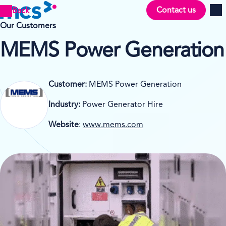
Contact us
Back
Men
Our Customers
MEMS Power Generation
Customer:
MEMS Power Generation
Industry:
Power Generator Hire
Website
:
www.mems.com