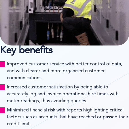
Key benefits
Improved customer service with better control of data,
and with clearer and more organised customer
communications.
Increased customer satisfaction by being able to
accurately log and invoice operational hire times with
meter readings, thus avoiding queries.
Minimised financial risk with reports highlighting critical
factors such as accounts that have reached or passed their
credit limit.