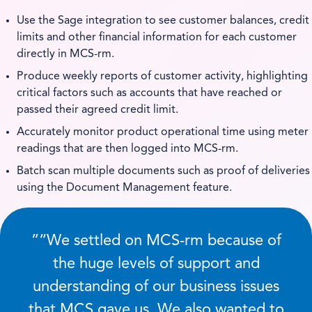
Use the Sage integration to see customer balances, credit
limits and other financial information for each customer
directly in MCS-rm.
Produce weekly reports of customer activity, highlighting
critical factors such as accounts that have reached or
passed their agreed credit limit.
Accurately monitor product operational time using meter
readings that are then logged into MCS-rm.
Batch scan multiple documents such as proof of deliveries
using the Document Management feature.
”
We settled on MCS-rm because of
the huge levels of support and
understanding of our business issues
that MCS gave us. We also wanted to