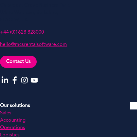
Oakwood, Grove Business Park,
White Waltham, Berkshire,
SL6 3LW, UK
+44 (0)1628 828000
hello@mcsrentalsoftware.com
Contact Us
Go to our LinkedIn
Go to our Facebook
Go to our Instagram
Go to our YouTube
Our solutions
Sales
Accounting
Operations
Logistics