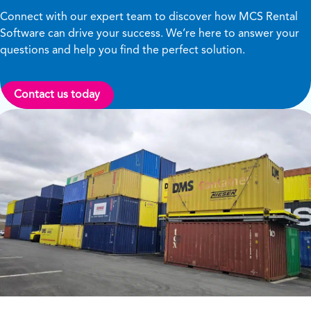
Connect with our expert team to discover how MCS Rental
Software can drive your success. We’re here to answer your
questions and help you find the perfect solution.
Contact us today