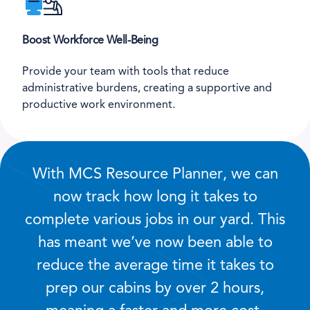
Boost Workforce Well-Being
Provide your team with tools that reduce
administrative burdens, creating a supportive and
productive work environment.
With MCS Resource Planner, we can
now track how long it takes to
complete various jobs in our yard. This
has meant we’ve now been able to
reduce the average time it takes to
prep our cabins by over 2 hours,