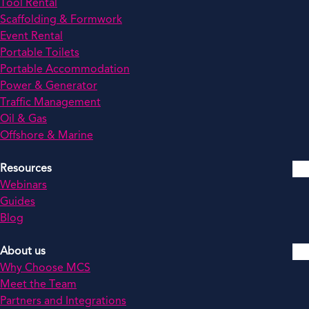
Tool Rental
Scaffolding & Formwork
Event Rental
Portable Toilets
Portable Accommodation
Power & Generator
Traffic Management
Oil & Gas
Offshore & Marine
Resources
Webinars
Guides
Blog
About us
Why Choose MCS
Meet the Team
Partners and Integrations