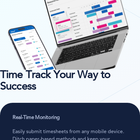
Time Track Your Way to
Success
Real-Time Monitoring
Easily submit timesheets from any mobile device.
Ditch paper-based methods and keep your