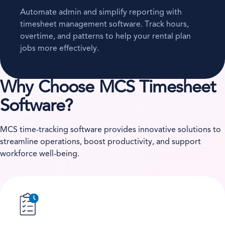
Automate admin and simplify reporting with
timesheet management software. Track hours,
overtime, and patterns to help your rental plan
jobs more effectively.
Why Choose MCS Timesheet
Software?
MCS time-tracking software provides innovative solutions to
streamline operations, boost productivity, and support
workforce well-being.