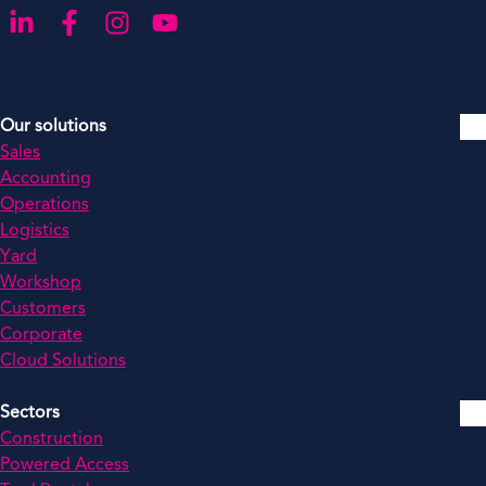
Go to our LinkedIn
Go to our Facebook
Go to our Instagram
Go to our YouTube
Our solutions
Sales
Accounting
Operations
Logistics
Yard
Workshop
Customers
Corporate
Cloud Solutions
Sectors
Construction
Powered Access