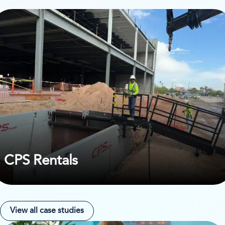
ew case study on CPS Rentals
CPS Rentals
View all case studies