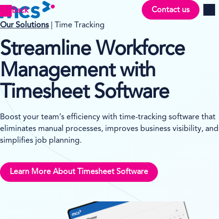
Contact us
Back
Men
Our Solutions
| Time Tracking
Streamline Workforce
Management with
Timesheet Software
Boost your team’s efficiency with time-tracking software that
eliminates manual processes, improves business visibility, and
simplifies job planning.
Learn More About Timesheet Software