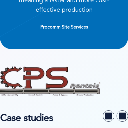
meaning a faster and more cost-
effective production
Procomm Site Services
Case studies