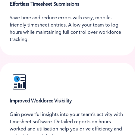
Effortless Timesheet Submissions
Save time and reduce errors with easy, mobile-
friendly timesheet entries. Allow your team to log
hours while maintaining full control over workforce
tracking.
Improved Workforce Visibility
Gain powerful insights into your team’s activity with
timesheet software. Detailed reports on hours
worked and utilisation help you drive efficiency and