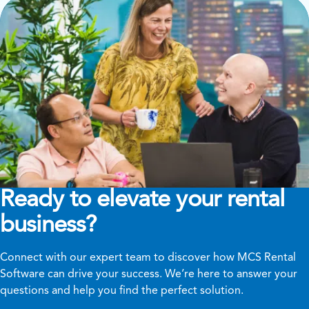
Ready to elevate your rental
business?
Connect with our expert team to discover how MCS Rental
Software can drive your success. We’re here to answer your
questions and help you find the perfect solution.