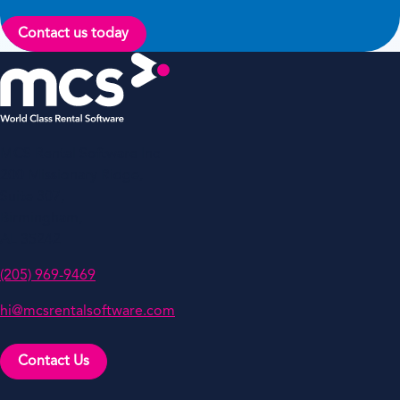
Contact us today
MCS Rental Software Inc
200 Missionary Ridge,
Suite 307,
Birmingham,
AL 35242
(205) 969-9469
hi@mcsrentalsoftware.com
Contact Us