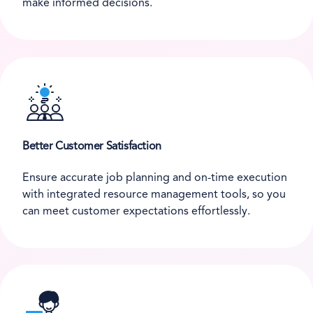
make informed decisions.
Better Customer Satisfaction
Ensure accurate job planning and on-time execution
with integrated resource management tools, so you
can meet customer expectations effortlessly.