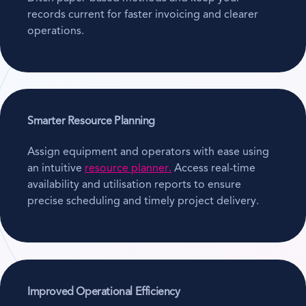
records current for faster invoicing and clearer
operations.
Smarter Resource Planning
Assign equipment and operators with ease using
an intuitive
resource planner.
Access real-time
availability and utilisation reports to ensure
precise scheduling and timely project delivery.
Improved Operational Efficiency