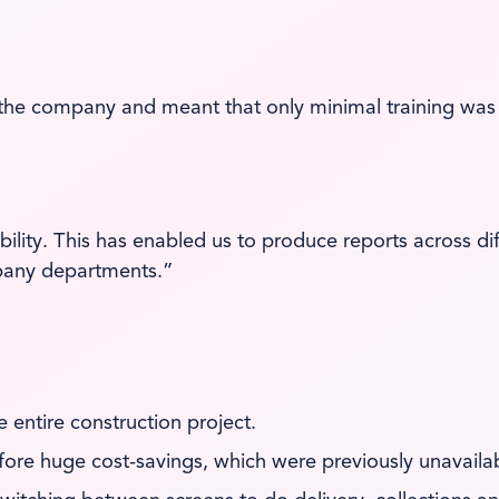
he company and meant that only minimal training was 
bility. This has enabled us to produce reports across 
mpany departments.”
he entire construction project.
fore huge cost-savings, which were previously unavailab