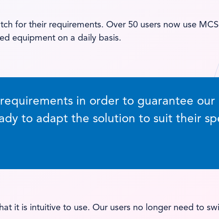
h for their requirements. Over 50 users now use MCS-r
ed equipment on a daily basis.
quirements in order to guarantee our cu
ady to adapt the solution to suit their sp
hat it is intuitive to use. Our users no longer need to 