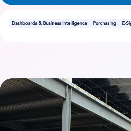
Dashboards & Business Intelligence
Purchasing
E-Si