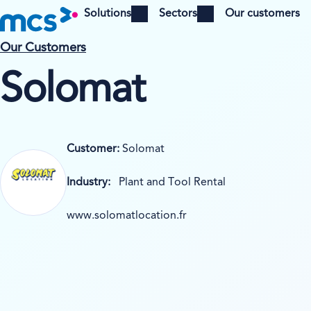
Solutions
Sectors
Our customers
Open menu
Open menu
Our Customers
Solomat
Customer:
Solomat
Industry:
Plant and Tool Rental
www.solomatlocation.fr