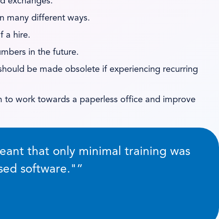
nd exchanges.
 in many different ways.
 a hire.
mbers in the future.
should be made obsolete if experiencing recurring
m to work towards a paperless office and improve
ant that only minimal training was
sed software.
”