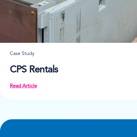
Case Study
CPS Rentals
Read Article