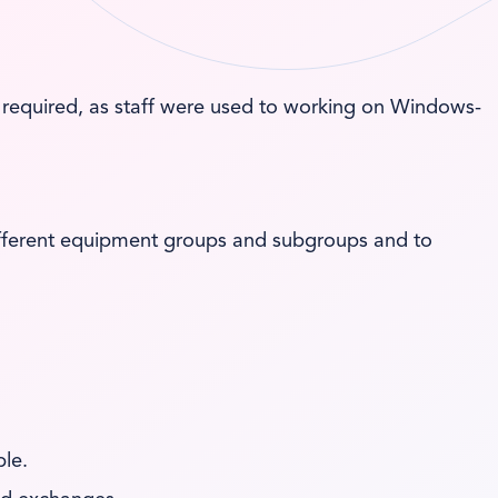
required, as staff were used to working on Windows-
different equipment groups and subgroups and to
le.