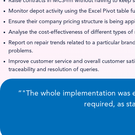
Raise contracts in MCS-rm without having to keep s
Monitor depot activity using the Excel Pivot table f
Ensure their company pricing structure is being app
Analyse the cost-effectiveness of different types of
Report on repair trends related to a particular br
problems.
Improve customer service and overall customer sati
traceability and resolution of queries.
”
The whole implementation was e
required, as s