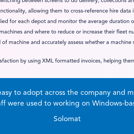
witching between screens to do delivery, collections a
unctionality, allowing them to cross-reference hire data
lied for each depot and monitor the average duration of
 machines and where to reduce or increase their fleet nu
and of machine and accurately assess whether a machine 
sfaction by using XML formatted invoices, helping the
asy to adopt across the company and me
taff were used to working on Windows-ba
Solomat