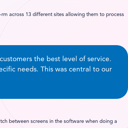
m across 13 different sites allowing them to process
stomers the best level of service.
ecific needs. This was central to our
switch between screens in the software when doing a