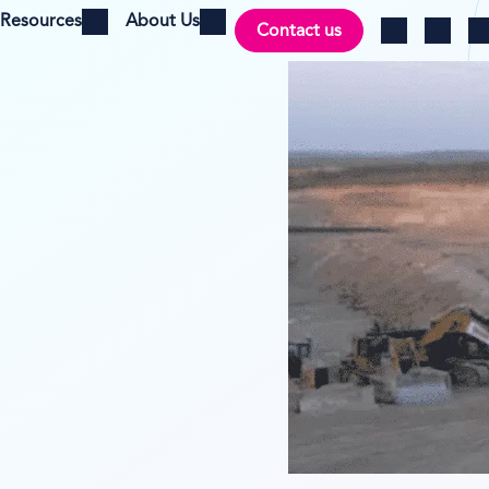
Resources
About Us
Contact us
Open menu
Open menu
Ch
Log in
Search