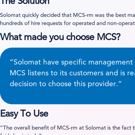
The Solution
Solomat quickly decided that MCS-rm was the best matc
hundreds of hire requests for operated and non-operat
What made you choose MCS?
”Solomat have specific management re
MCS listens to its customers and is re
decision to choose this provider.”
Easy To Use
”The overall benefit of MCS-rm at Solomat is the fact t