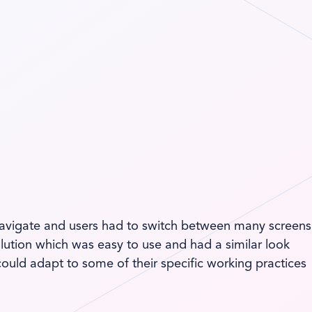
o navigate and users had to switch between many screens
lution which was easy to use and had a similar look
could adapt to some of their specific working practices