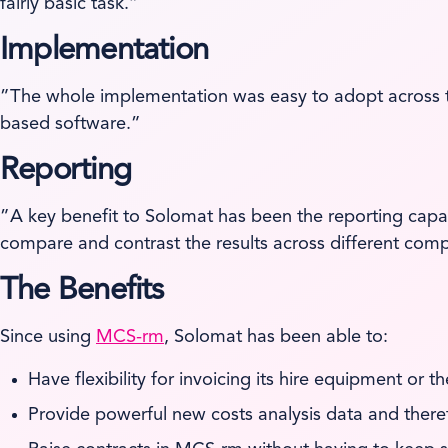
fairly basic task.”
Implementation
”The whole implementation was easy to adopt across t
based software.”
Reporting
”A key benefit to Solomat has been the reporting capa
compare and contrast the results across different co
The Benefits
Since using
MCS-rm
, Solomat has been able to:
Have flexibility for invoicing its hire equipment or t
Provide powerful new costs analysis data and there