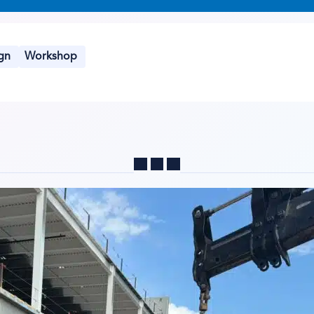
gn
Workshop
Share