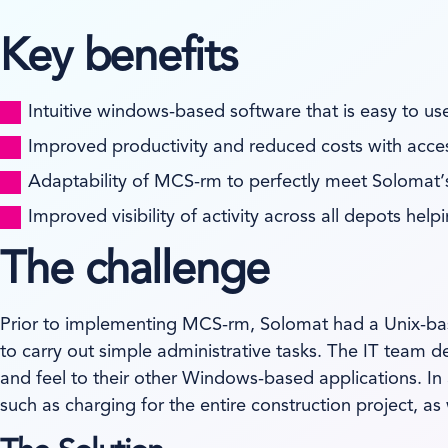
Key benefits
Intuitive windows-based software that is easy to use
Improved productivity and reduced costs with acce
Adaptability of MCS-rm to perfectly meet Solomat’
Improved visibility of activity across all depots he
The challenge
Prior to implementing MCS-rm, Solomat had a Unix-based
to carry out simple administrative tasks. The IT team 
and feel to their other Windows-based applications. In
such as charging for the entire construction project, as