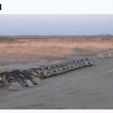
ange region