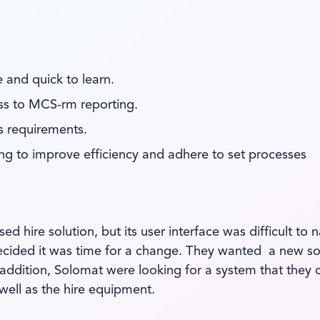
 and quick to learn.
ss to MCS-rm reporting.
s requirements.
lping to improve efficiency and adhere to set processes
 hire solution, but its user interface was difficult t
decided it was time for a change. They wanted a new so
 addition, Solomat were looking for a system that they 
 well as the hire equipment.