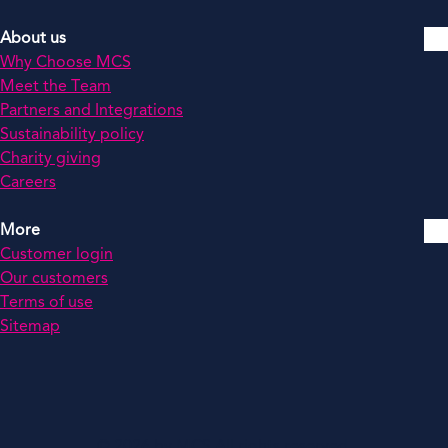
About us
Why Choose MCS
Meet the Team
Partners and Integrations
Sustainability policy
Charity giving
Careers
More
Customer login
Our customers
Terms of use
Sitemap
© 2026 by MCS All rights reserved.