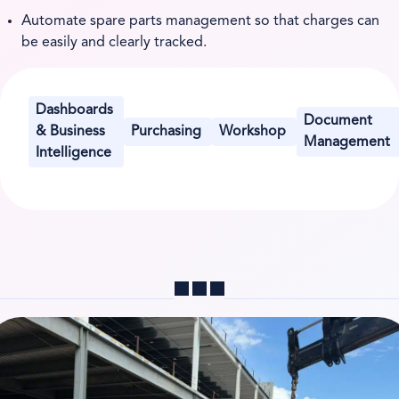
Automate spare parts management so that charges can
be easily and clearly tracked.
Dashboards
Document
& Business
Purchasing
Workshop
Management
Intelligence
Share