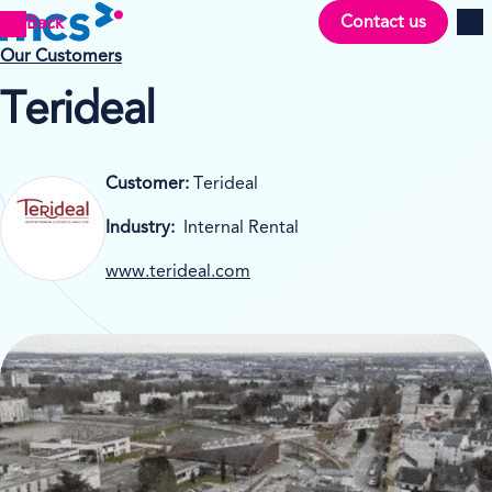
Contact us
Back
Men
Our Customers
Terideal
Customer:
Terideal
Industry:
Internal Rental
www.terideal.com