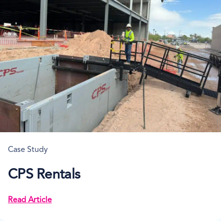
Case Study
CPS Rentals
Read Article