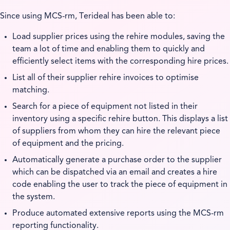
Since using MCS-rm, Terideal has been able to:
Load supplier prices using the rehire modules, saving the
team a lot of time and enabling them to quickly and
efficiently select items with the corresponding hire prices.
List all of their supplier rehire invoices to optimise
matching.
Search for a piece of equipment not listed in their
inventory using a specific rehire button. This displays a list
of suppliers from whom they can hire the relevant piece
of equipment and the pricing.
Automatically generate a purchase order to the supplier
which can be dispatched via an email and creates a hire
code enabling the user to track the piece of equipment in
the system.
Produce automated extensive reports using the MCS-rm
reporting functionality.