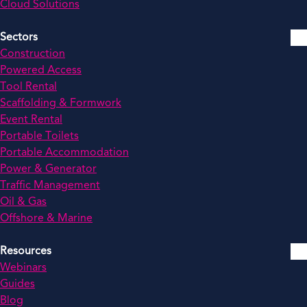
Cloud Solutions
Sectors
Construction
Powered Access
Tool Rental
Scaffolding & Formwork
Event Rental
Portable Toilets
Portable Accommodation
Power & Generator
Traffic Management
Oil & Gas
Offshore & Marine
Resources
Webinars
Guides
Blog