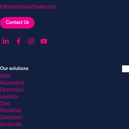
hi@mcsrentalsoftware.com
Contact Us
Go to our LinkedIn
Go to our Facebook
Go to our Instagram
Go to our YouTube
Our solutions
Sales
Accounting
Operations
Logistics
Yard
Workshop
Customers
Corporate