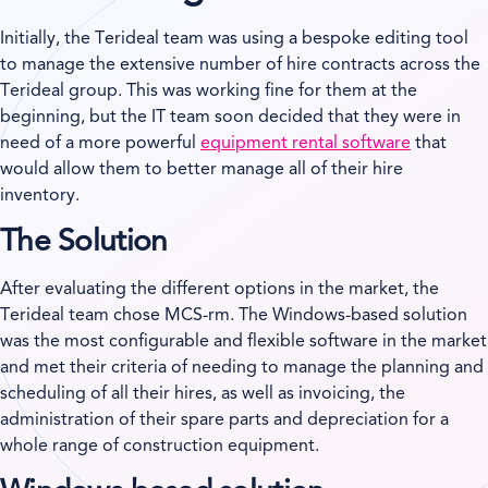
Initially, the Terideal team was using a bespoke editing tool
to manage the extensive number of hire contracts across the
Terideal group. This was working fine for them at the
beginning, but the IT team soon decided that they were in
need of a more powerful
equipment rental software
that
would allow them to better manage all of their hire
inventory.
The Solution
After evaluating the different options in the market, the
Terideal team chose MCS-rm. The Windows-based solution
was the most configurable and flexible software in the market
and met their criteria of needing to manage the planning and
scheduling of all their hires, as well as invoicing, the
administration of their spare parts and depreciation for a
whole range of construction equipment.