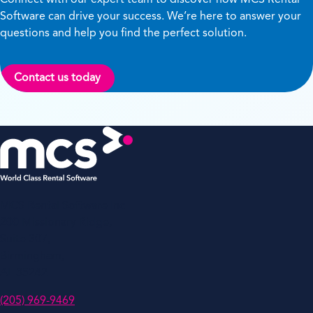
Software can drive your success. We’re here to answer your
questions and help you find the perfect solution.
Contact us today
MCS Rental Software Inc
200 Missionary Ridge,
Suite 307,
Birmingham,
AL 35242
(205) 969-9469