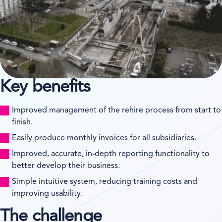
Key benefits
Improved management of the rehire process from start to
finish.
Easily produce monthly invoices for all subsidiaries.
Improved, accurate, in-depth reporting functionality to
better develop their business.
Simple intuitive system, reducing training costs and
improving usability.
The challenge