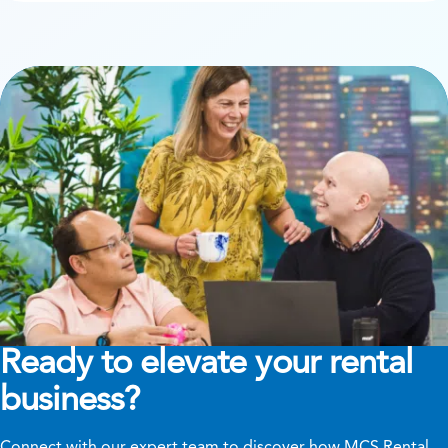
Ready to elevate your rental
business?
Connect with our expert team to discover how MCS Rental