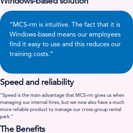
Windows-based solution
”MCS-rm is intuitive. The fact that it is
Windows-based means our employees
find it easy to use and this reduces our
training costs.”
Speed and reliability
”Speed is the main advantage that MCS-rm gives us when
managing our internal hires, but we now also have a much
more reliable product to manage our cross-group rental
park.”
The Benefits