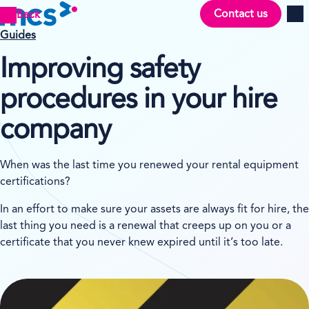
Contact us
Back
Men
Guides
Improving safety
procedures in your hire
company
When was the last time you renewed your rental equipment
certifications?
In an effort to make sure your assets are always fit for hire, the
last thing you need is a renewal that creeps up on you or a
certificate that you never knew expired until it’s too late.