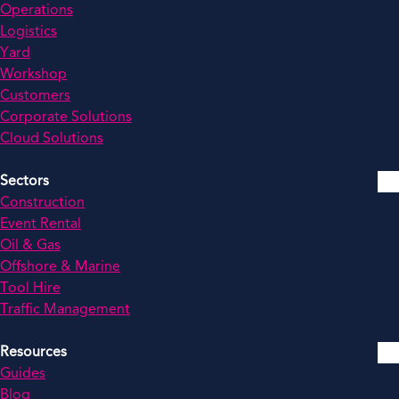
Operations
Logistics
Yard
Workshop
Customers
Corporate Solutions
Cloud Solutions
Sectors
Construction
Event Rental
Oil & Gas
Offshore & Marine
Tool Hire
Traffic Management
Resources
Guides
Blog