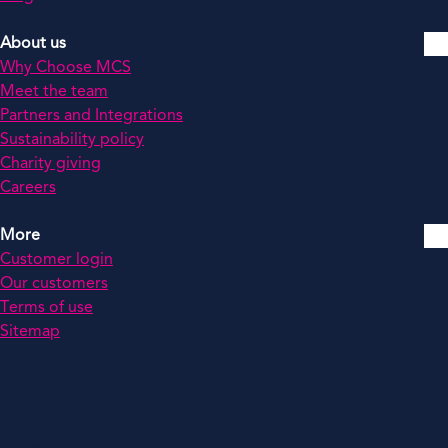
About us
Why Choose MCS
Meet the team
Partners and Integrations
Sustainability policy
Charity giving
Careers
More
Customer login
Our customers
Terms of use
Sitemap