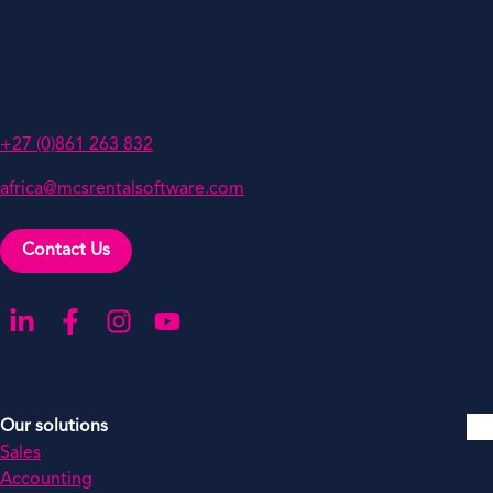
MCS Rental Solutions (Pty) Ltd
PO Box 786741,
Sandton 2146,
South Africa
+27 (0)861 263 832
africa@mcsrentalsoftware.com
Contact Us
Go to our LinkedIn
Go to our Facebook
Go to our Instagram
Go to our YouTube
Our solutions
Sales
Accounting