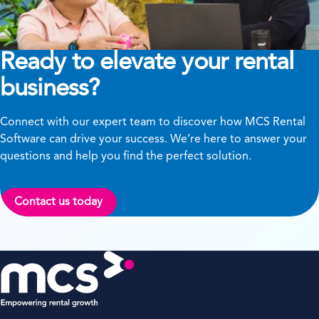
Ready to elevate your rental
business?
Connect with our expert team to discover how MCS Rental
Software can drive your success. We’re here to answer your
questions and help you find the perfect solution.
Contact us today