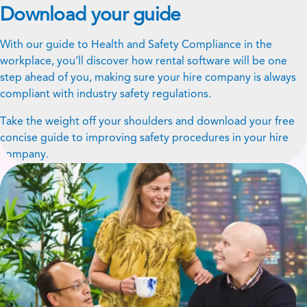
Download your guide
With our guide to Health and Safety Compliance in the
workplace, you’ll discover how rental software will be one
step ahead of you, making sure your hire company is always
compliant with industry safety regulations.
Take the weight off your shoulders and download your free
concise guide to improving safety procedures in your hire
company.