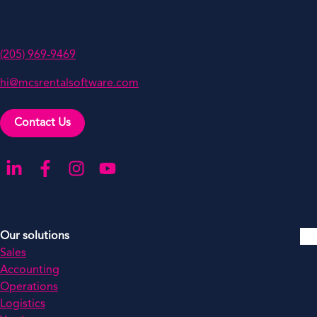
Birmingham,
AL 35242
(205) 969-9469
hi@mcsrentalsoftware.com
Contact Us
Go to our LinkedIn
Go to our Facebook
Go to our Instagram
Go to our YouTube
Our solutions
Sales
Accounting
Operations
Logistics