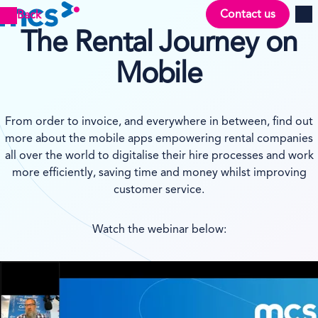
Contact us
Back
Men
The Rental Journey on
Mobile
From order to invoice, and everywhere in between, find out
more about the mobile apps empowering rental companies
all over the world to digitalise their hire processes and work
more efficiently, saving time and money whilst improving
customer service.
Watch the webinar below: