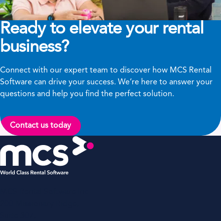
Ready to elevate your rental
business?
Connect with our expert team to discover how MCS Rental
Software can drive your success. We’re here to answer your
questions and help you find the perfect solution.
Contact us today
MCS Rental Software Inc
200 Missionary Ridge,
Suite 307,