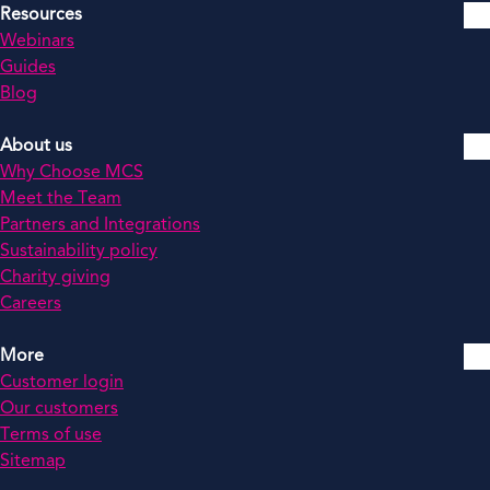
Resources
Webinars
Guides
Blog
About us
Why Choose MCS
Meet the Team
Partners and Integrations
Sustainability policy
Charity giving
Careers
More
Customer login
Our customers
Terms of use
Sitemap