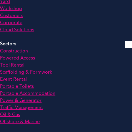
Yard
Workshop
Customers
Corporate
Cloud Solutions
Sectors
Construction
Powered Access
Tool Rental
Scaffolding & Formwork
Event Rental
Portable Toilets
Portable Accommodation
Power & Generator
Traffic Management
Oil & Gas
Offshore & Marine