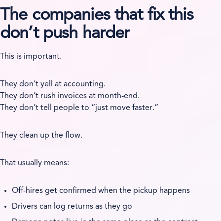
The companies that fix this
don’t push harder
This is important.
They don’t yell at accounting.
They don’t rush invoices at month-end.
They don’t tell people to “just move faster.”
They clean up the flow.
That usually means:
Off-hires get confirmed when the pickup happens
Drivers can log returns as they go