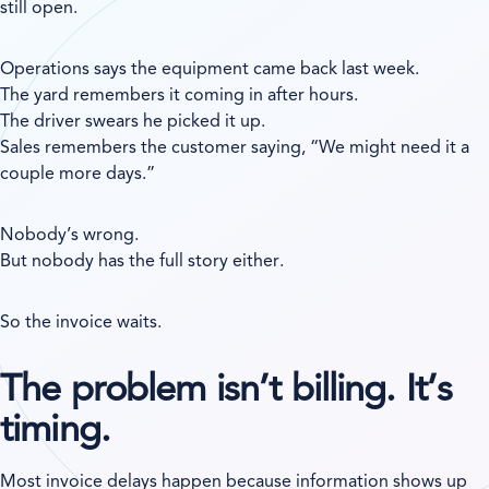
still open.
Operations says the equipment came back last week.
The yard remembers it coming in after hours.
The driver swears he picked it up.
Sales remembers the customer saying, “We might need it a
couple more days.”
Nobody’s wrong.
But nobody has the full story either.
So the invoice waits.
The problem isn’t billing. It’s
timing.
Most invoice delays happen because information shows up