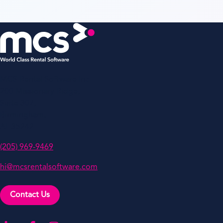
MCS Rental Software Inc
200 Missionary Ridge,
Suite 307,
Birmingham,
AL 35242
(205) 969-9469
hi@mcsrentalsoftware.com
Contact Us