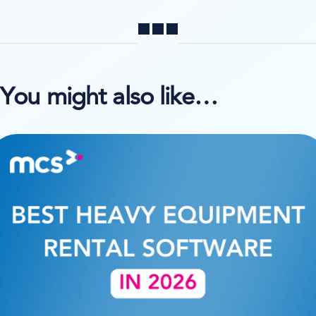
Share
You might also like…