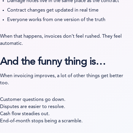
Damage notes live in the same place as the contract
Contract changes get updated in real time
Everyone works from one version of the truth
When that happens, invoices don’t feel rushed. They feel
automatic.
And the funny thing is…
When invoicing improves, a lot of other things get better
too.
Customer questions go down.
Disputes are easier to resolve.
Cash flow steadies out.
End-of-month stops being a scramble.