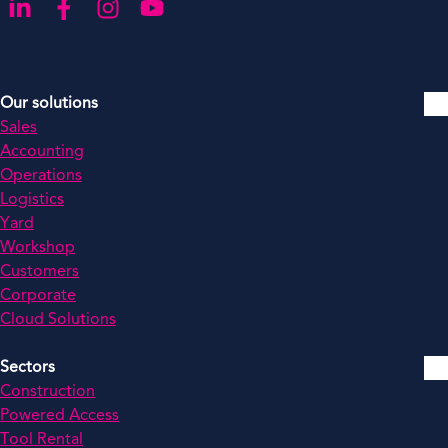
Go to our LinkedIn
Go to our Facebook
Go to our Instagram
Go to our YouTube
Our solutions
Sales
Accounting
Operations
Logistics
Yard
Workshop
Customers
Corporate
Cloud Solutions
Sectors
Construction
Powered Access
Tool Rental