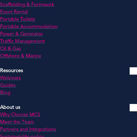
Scaffolding & Formwork
Event Rental
Portable Toilets
Portable Accommodation
Power & Generator
Traffic Management
Oil & Gas
Offshore & Marine
Resources
Webinars
Guides
Blog
About us
Why Choose MCS
Meet the Team
Partners and Integrations