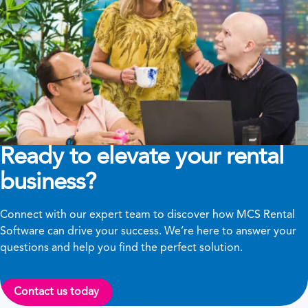
Ready to elevate your rental
business?
Connect with our expert team to discover how MCS Rental
Software can drive your success. We’re here to answer your
questions and help you find the perfect solution.
Contact us today