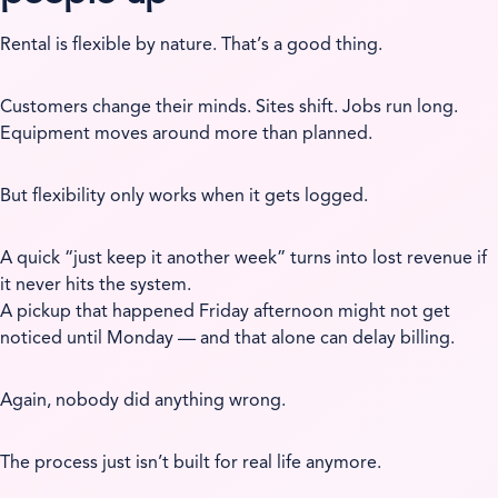
Rental is flexible by nature. That’s a good thing.
Customers change their minds. Sites shift. Jobs run long.
Equipment moves around more than planned.
But flexibility only works when it gets logged.
A quick “just keep it another week” turns into lost revenue if
it never hits the system.
A pickup that happened Friday afternoon might not get
noticed until Monday — and that alone can delay billing.
Again, nobody did anything wrong.
The process just isn’t built for real life anymore.