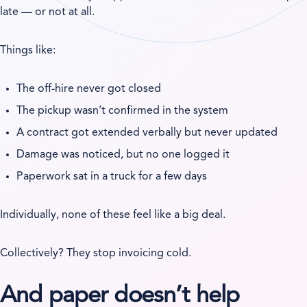
late — or not at all.
Things like:
The off-hire never got closed
The pickup wasn’t confirmed in the system
A contract got extended verbally but never updated
Damage was noticed, but no one logged it
Paperwork sat in a truck for a few days
Individually, none of these feel like a big deal.
Collectively? They stop invoicing cold.
And paper doesn’t help