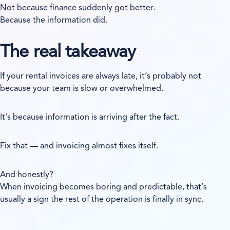
Not because finance suddenly got better.
Because the information did.
The real takeaway
If your rental invoices are always late, it’s probably not
because your team is slow or overwhelmed.
It’s because information is arriving after the fact.
Fix that — and invoicing almost fixes itself.
And honestly?
When invoicing becomes boring and predictable, that’s
usually a sign the rest of the operation is finally in sync.