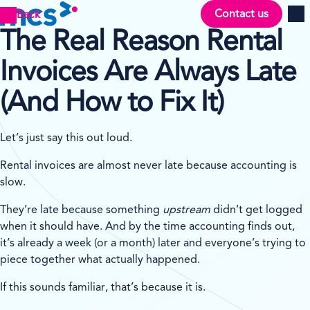
Contact us
Back
Men
The Real Reason Rental
Invoices Are Always Late
(And How to Fix It)
Let’s just say this out loud.
Rental invoices are almost never late because accounting is
slow.
They’re late because something
upstream
didn’t get logged
when it should have. And by the time accounting finds out,
it’s already a week (or a month) later and everyone’s trying to
piece together what actually happened.
If this sounds familiar, that’s because it is.