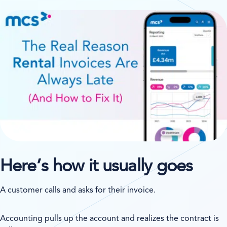
Here’s how it usually goes
A customer calls and asks for their invoice.
Accounting pulls up the account and realizes the contract is