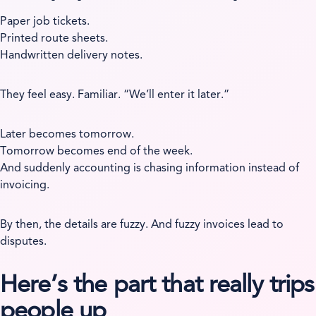
Paper job tickets.
Printed route sheets.
Handwritten delivery notes.
They feel easy. Familiar. “We’ll enter it later.”
Later becomes tomorrow.
Tomorrow becomes end of the week.
And suddenly accounting is chasing information instead of
invoicing.
By then, the details are fuzzy. And fuzzy invoices lead to
disputes.
Here’s the part that really trips
people up