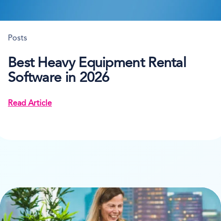
Posts
Best Heavy Equipment Rental
Software in 2026
Read Article