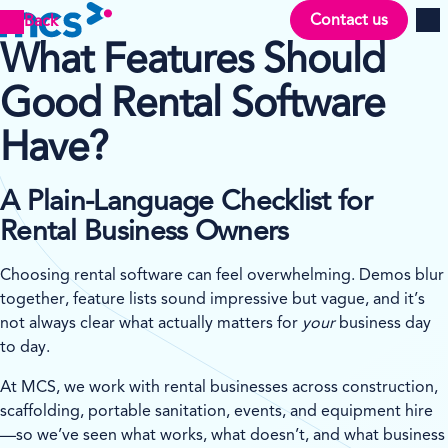
Contact us
Back
Men
What Features Should
Good Rental Software
Have?
A Plain-Language Checklist for
Rental Business Owners
Choosing rental software can feel overwhelming. Demos blur
together, feature lists sound impressive but vague, and it’s
not always clear what actually matters for
your
business day
to day.
At MCS, we work with rental businesses across construction,
scaffolding, portable sanitation, events, and equipment hire
—so we’ve seen what works, what doesn’t, and what business