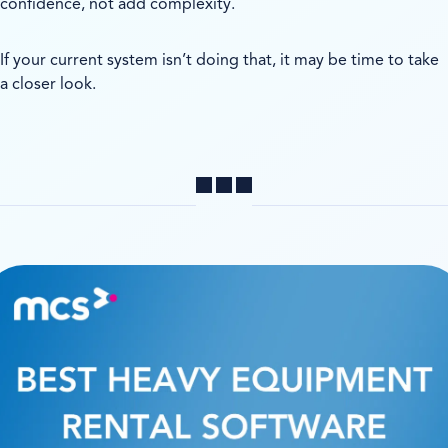
confidence, not add complexity.
If your current system isn’t doing that, it may be time to take
a closer look.
Share