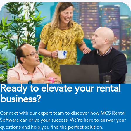
Ready to elevate your rental
business?
Connect with our expert team to discover how MCS Rental
Software can drive your success. We’re here to answer your
questions and help you find the perfect solution.