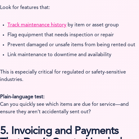
Look for features that:
Track maintenance history
by item or asset group
Flag equipment that needs inspection or repair
Prevent damaged or unsafe items from being rented out
Link maintenance to downtime and availability
This is especially critical for regulated or safety-sensitive
industries.
Plain-language test:
Can you quickly see which items are due for service—and
ensure they aren’t accidentally sent out?
5. Invoicing and Payments