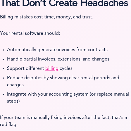
That Don’t Create Headaches
Billing mistakes cost time, money, and trust.
Your rental software should:
Automatically generate invoices from contracts
Handle partial invoices, extensions, and changes
Support different
billing
cycles
Reduce disputes by showing clear rental periods and
charges
Integrate with your accounting system (or replace manual
steps)
If your team is manually fixing invoices after the fact, that’s a
red flag.