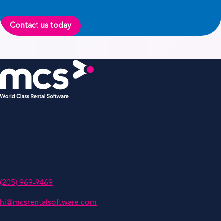
Contact us today
MCS Rental Software Inc
200 Missionary Ridge,
Suite 307,
Birmingham,
AL 35242
(205) 969-9469
hi@mcsrentalsoftware.com