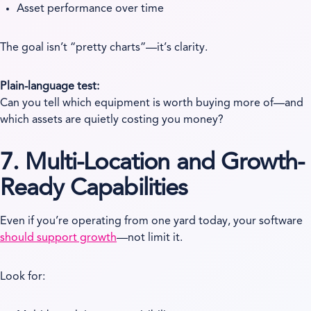
Asset performance over time
The goal isn’t “pretty charts”—it’s clarity.
Plain-language test:
Can you tell which equipment is worth buying more of—and
which assets are quietly costing you money?
7. Multi-Location and Growth-
Ready Capabilities
Even if you’re operating from one yard today, your software
should support growth
—not limit it.
Look for: