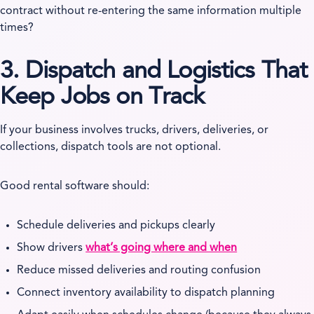
contract without re-entering the same information multiple
times?
3. Dispatch and Logistics That
Keep Jobs on Track
If your business involves trucks, drivers, deliveries, or
collections, dispatch tools are not optional.
Good rental software should:
Schedule deliveries and pickups clearly
Show drivers
what’s going where and when
Reduce missed deliveries and routing confusion
Connect inventory availability to dispatch planning