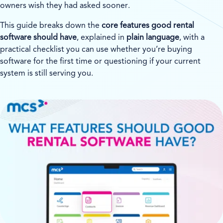
owners wish they had asked sooner.
This guide breaks down the
core features good rental
software should have
, explained in
plain language
, with a
practical checklist you can use whether you’re buying
software for the first time or questioning if your current
system is still serving you.