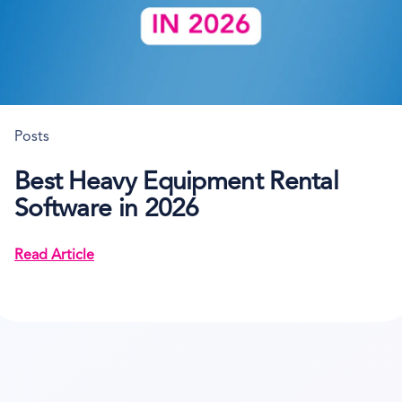
Posts
Best Heavy Equipment Rental
Software in 2026
Read Article