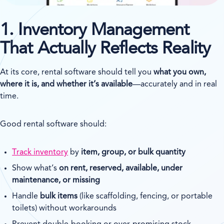
1. Inventory Management
That Actually Reflects Reality
At its core, rental software should tell you
what you own,
where it is, and whether it’s available
—accurately and in real
time.
Good rental software should:
Track inventory
by
item, group, or bulk quantity
Show what’s
on rent, reserved, available, under
maintenance, or missing
Handle
bulk items
(like scaffolding, fencing, or portable
toilets) without workarounds