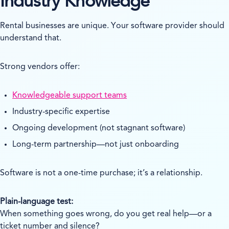
Industry Knowledge
Rental businesses are unique. Your software provider should
understand that.
Strong vendors offer:
Knowledgeable support teams
Industry-specific expertise
Ongoing development (not stagnant software)
Long-term partnership—not just onboarding
Software is not a one-time purchase; it’s a relationship.
Plain-language test:
When something goes wrong, do you get real help—or a
ticket number and silence?