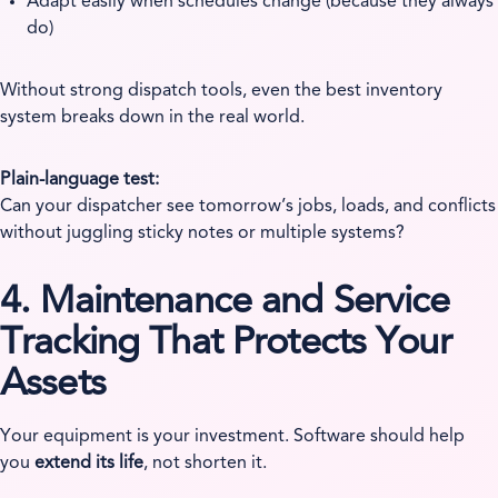
Adapt easily when schedules change (because they always
do)
Without strong dispatch tools, even the best inventory
system breaks down in the real world.
Plain-language test:
Can your dispatcher see tomorrow’s jobs, loads, and conflicts
without juggling sticky notes or multiple systems?
4. Maintenance and Service
Tracking That Protects Your
Assets
Your equipment is your investment. Software should help
you
extend its life
, not shorten it.