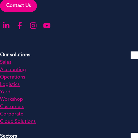
Contact Us
Go to our LinkedIn
Go to our Facebook
Go to our Instagram
Go to our YouTube
Our solutions
Sales
Accounting
Operations
Logistics
Yard
Workshop
Customers
Corporate
Cloud Solutions
Sectors