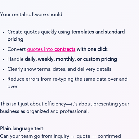
Your rental software should:
Create quotes quickly using
templates and standard
pricing
Convert
quotes into
contracts
with one click
Handle
daily, weekly, monthly, or custom pricing
Clearly show terms, dates, and delivery details
Reduce errors from re-typing the same data over and
over
This isn’t just about efficiency—it’s about presenting your
business as organized and professional.
Plain-language test:
Can your team go from inquiry → quote → confirmed