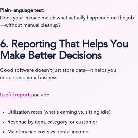
Plain-language test:
Does your invoice match what actually happened on the job
—without manual cleanup?
6. Reporting That Helps You
Make Better Decisions
Good software doesn’t just store data—it helps you
understand your business.
Useful reports
include:
Utilization rates (what’s earning vs. sitting idle)
Revenue by item, category, or customer
Maintenance costs vs. rental income