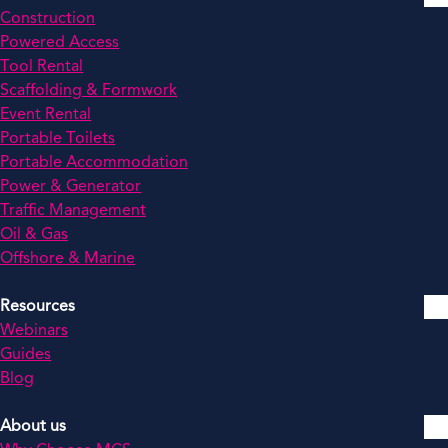
Construction
Powered Access
Tool Rental
Scaffolding & Formwork
Event Rental
Portable Toilets
Portable Accommodation
Power & Generator
Traffic Management
Oil & Gas
Offshore & Marine
Resources
Webinars
Guides
Blog
About us