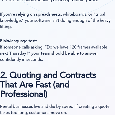
Prevent double-booking or over-promising stock
If you’re relying on spreadsheets, whiteboards, or “tribal
knowledge,” your software isn’t doing enough of the heavy
lifting.
Plain-language test:
If someone calls asking, “Do we have 120 frames available
next Thursday?” your team should be able to answer
confidently in seconds.
2. Quoting and Contracts
That Are Fast (and
Professional)
Rental businesses live and die by speed. If creating a quote
takes too long, customers move on.