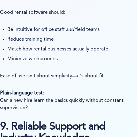
Good rental software should:
Be intuitive for office staff
and
field teams
Reduce training time
Match how rental businesses actually operate
Minimize workarounds
Ease of use isn’t about simplicity—it’s about
fit
.
Plain-language test:
Can a new hire learn the basics quickly without constant
supervision?
9. Reliable Support and