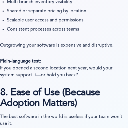
Multi-branch inventory visibility
Shared or separate pricing by location
Scalable user access and permissions
Consistent processes across teams
Outgrowing your software is expensive and disruptive.
Plain-language test:
If you opened a second location next year, would your
system support it—or hold you back?
8. Ease of Use (Because
Adoption Matters)
The best software in the world is useless if your team won’t
use it.