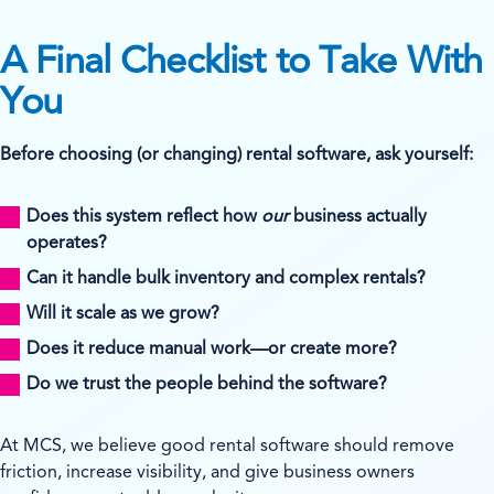
A Final Checklist to Take With
You
Before choosing (or changing) rental software, ask yourself:
Does this system reflect how
our
business actually
operates?
Can it handle bulk inventory and complex rentals?
Will it scale as we grow?
Does it reduce manual work—or create more?
Do we trust the people behind the software?
At MCS, we believe good rental software should remove
friction, increase visibility, and give business owners