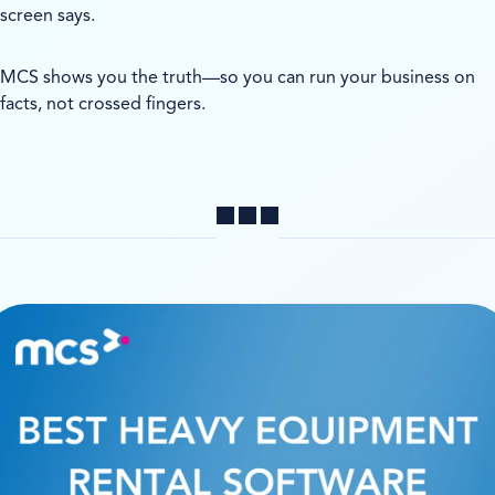
screen says.
MCS shows you the truth—so you can run your business on
facts, not crossed fingers.
Share