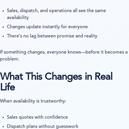
Sales, dispatch, and operations all see the same
availability
Changes update instantly for everyone
There’s no lag between promise and reality
If something changes, everyone knows—before it becomes a
problem.
What This Changes in Real
Life
When availability is trustworthy:
Sales quotes with confidence
Dispatch plans without guesswork