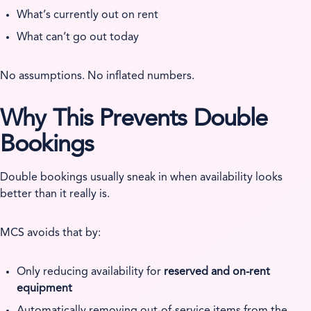
What’s currently out on rent
What can’t go out today
No assumptions. No inflated numbers.
Why This Prevents Double
Bookings
Double bookings usually sneak in when availability looks
better than it really is.
MCS avoids that by:
Only reducing availability for
reserved and on-rent
equipment
Automatically removing out-of-service items from the