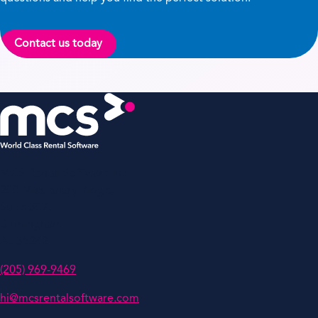
Contact us today
MCS Rental Software Inc
200 Missionary Ridge,
Suite 307,
Birmingham,
AL 35242
(205) 969-9469
hi@mcsrentalsoftware.com