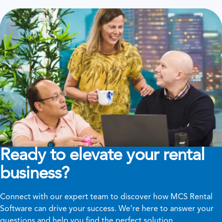
Ready to elevate your rental
business?
Connect with our expert team to discover how MCS Rental
Software can drive your success. We’re here to answer your
questions and help you find the perfect solution.