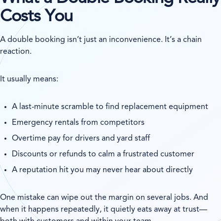
Costs You
A double booking isn’t just an inconvenience. It’s a chain
reaction.
It usually means:
A last-minute scramble to find replacement equipment
Emergency rentals from competitors
Overtime pay for drivers and yard staff
Discounts or refunds to calm a frustrated customer
A reputation hit you may never hear about directly
One mistake can wipe out the margin on several jobs. And
when it happens repeatedly, it quietly eats away at trust—