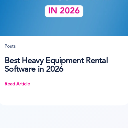
Posts
Best Heavy Equipment Rental
Software in 2026
Read Article