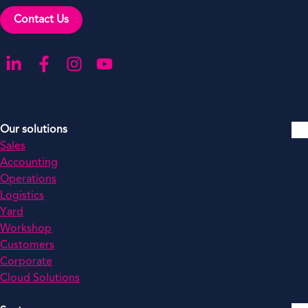
Contact Us
Go to our LinkedIn
Go to our Facebook
Go to our Instagram
Go to our YouTube
Our solutions
Sales
Accounting
Operations
Logistics
Yard
Workshop
Customers
Corporate
Cloud Solutions