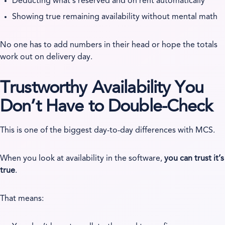
Deducting what’s reserved and on rent automatically
Showing true remaining availability without mental math
No one has to add numbers in their head or hope the totals
work out on delivery day.
Trustworthy Availability You
Don’t Have to Double-Check
This is one of the biggest day-to-day differences with MCS.
When you look at availability in the software,
you can trust it’s
true
.
That means: