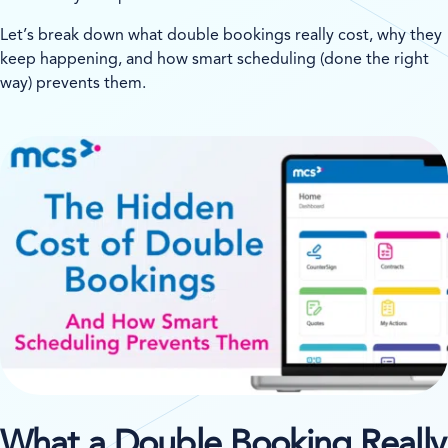
Let’s break down what double bookings really cost, why they
keep happening, and how smart scheduling (done the right
way) prevents them.
What a Double Booking Really