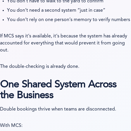
You don’t have to walk to the yard to confirm
You don’t need a second system “just in case”
You don’t rely on one person’s memory to verify numbers
If MCS says it’s available, it’s because the system has already
accounted for everything that would prevent it from going
out.
The double-checking is already done.
One Shared System Across
the Business
Double bookings thrive when teams are disconnected.
With MCS: