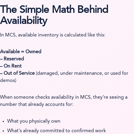
The Simple Math Behind
Availability
In MCS, available inventory is calculated like this:
Available = Owned
– Reserved
– On Rent
– Out of Service
(damaged, under maintenance, or used for
demos)
When someone checks availability in MCS, they’re seeing a
number that already accounts for:
What you physically own
What’s already committed to confirmed work