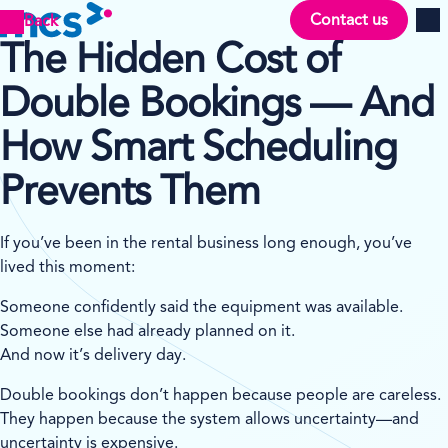
Contact us
Back
Men
The Hidden Cost of
Double Bookings — And
How Smart Scheduling
Prevents Them
If you’ve been in the rental business long enough, you’ve
lived this moment:
Someone confidently said the equipment was available.
Someone else had already planned on it.
And now it’s delivery day.
Double bookings don’t happen because people are careless.
They happen because the system allows uncertainty—and
uncertainty is expensive.