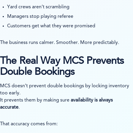
Yard crews aren’t scrambling
Managers stop playing referee
Customers get what they were promised
The business runs calmer. Smoother. More predictably.
The Real Way MCS Prevents
Double Bookings
MCS doesn’t prevent double bookings by locking inventory
too early.
It prevents them by making sure
availability is always
accurate
.
That accuracy comes from: