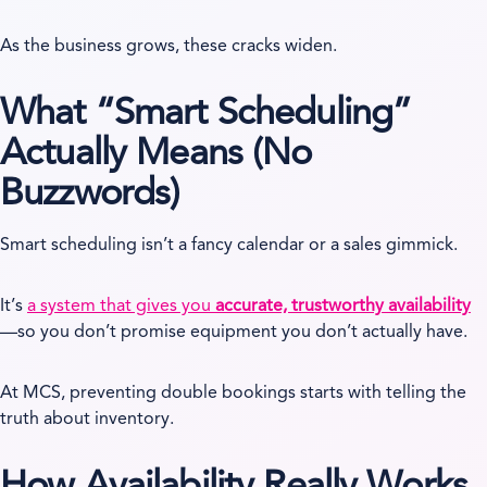
As the business grows, these cracks widen.
What “Smart Scheduling”
Actually Means (No
Buzzwords)
Smart scheduling isn’t a fancy calendar or a sales gimmick.
It’s
a system that gives you
accurate, trustworthy availability
—so you don’t promise equipment you don’t actually have.
At MCS, preventing double bookings starts with telling the
truth about inventory.
How Availability Really Works