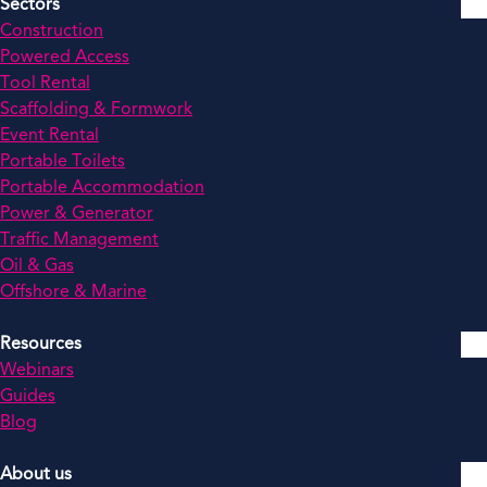
Sectors
Construction
Powered Access
Tool Rental
Scaffolding & Formwork
Event Rental
Portable Toilets
Portable Accommodation
Power & Generator
Traffic Management
Oil & Gas
Offshore & Marine
Resources
Webinars
Guides
Blog
About us