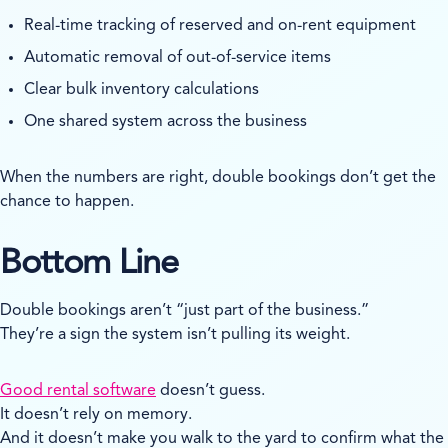
Real-time tracking of reserved and on-rent equipment
Automatic removal of out-of-service items
Clear bulk inventory calculations
One shared system across the business
When the numbers are right, double bookings don’t get the
chance to happen.
Bottom Line
Double bookings aren’t “just part of the business.”
They’re a sign the system isn’t pulling its weight.
Good rental software
doesn’t guess.
It doesn’t rely on memory.
And it doesn’t make you walk to the yard to confirm what the