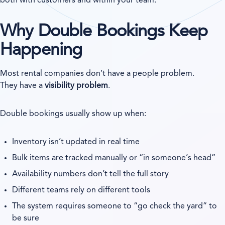
both with customers and within your team.
Why Double Bookings Keep
Happening
Most rental companies don’t have a people problem.
They have a
visibility problem
.
Double bookings usually show up when:
Inventory isn’t updated in real time
Bulk items are tracked manually or “in someone’s head”
Availability numbers don’t tell the full story
Different teams rely on different tools
The system requires someone to “go check the yard” to
be sure