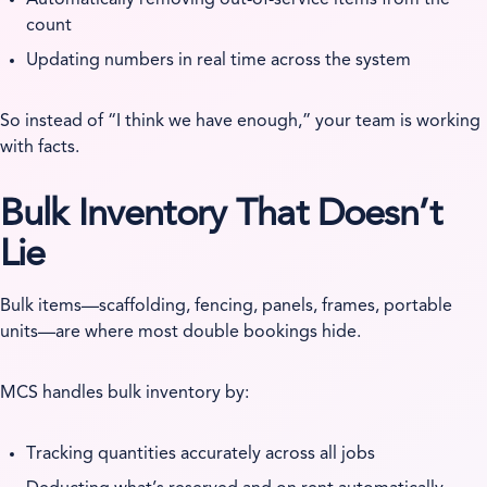
count
Updating numbers in real time across the system
So instead of “I think we have enough,” your team is working
with facts.
Bulk Inventory That Doesn’t
Lie
Bulk items—scaffolding, fencing, panels, frames, portable
units—are where most double bookings hide.
MCS handles bulk inventory by:
Tracking quantities accurately across all jobs