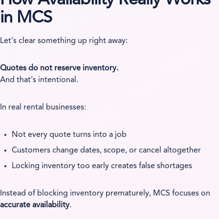
in MCS
Let’s clear something up right away:
Quotes do not reserve inventory.
And that’s intentional.
In real rental businesses:
Not every quote turns into a job
Customers change dates, scope, or cancel altogether
Locking inventory too early creates false shortages
Instead of blocking inventory prematurely, MCS focuses on
accurate availability
.